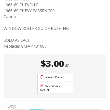
1966-69 CHEVELLE
1966-69 CHEVY PASSENGER
Caprice
WINDOW ROLLER GUIDE BUSHING
SOLD AS EACH
Replaces GM# 4491087
$3.00
EA
Lowest Price
Authorized
Dealer
Qty
: