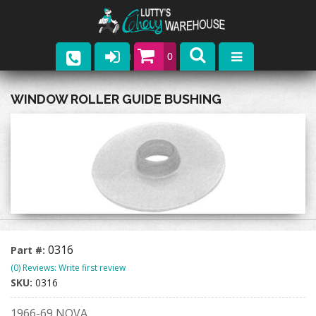
0
Parts
WINDOW ROLLER GUIDE BUSHING
Company
Catalogs
Upcoming Events
Contact
0316
Part #:
(0) Reviews: Write first review
SKU:
0316
1966-69 NOVA