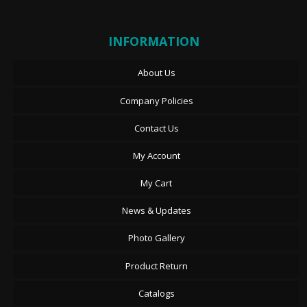
INFORMATION
About Us
Company Policies
Contact Us
My Account
My Cart
News & Updates
Photo Gallery
Product Return
Catalogs