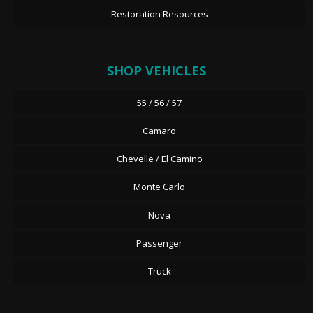
Restoration Resources
SHOP VEHICLES
55 / 56 / 57
Camaro
Chevelle / El Camino
Monte Carlo
Nova
Passenger
Truck