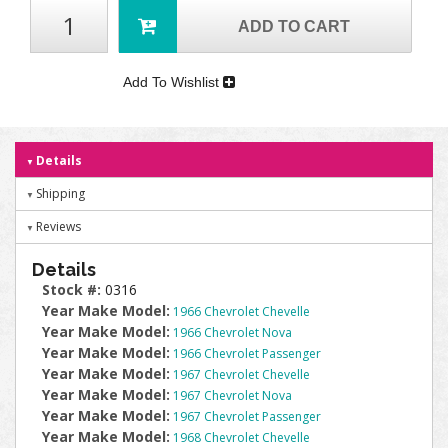
ADD TO CART
Add To Wishlist
Details
Shipping
Reviews
Details
Stock #:
0316
Year Make Model:
1966 Chevrolet Chevelle
Year Make Model:
1966 Chevrolet Nova
Year Make Model:
1966 Chevrolet Passenger
Year Make Model:
1967 Chevrolet Chevelle
Year Make Model:
1967 Chevrolet Nova
Year Make Model:
1967 Chevrolet Passenger
Year Make Model:
1968 Chevrolet Chevelle