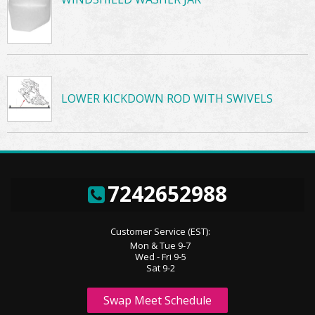
LOWER KICKDOWN ROD WITH SWIVELS
7242652988
Customer Service (EST):
Mon & Tue 9-7
Wed - Fri 9-5
Sat 9-2
Swap Meet Schedule