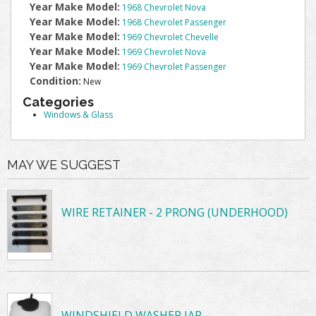
Year Make Model:
1968 Chevrolet Nova
Year Make Model:
1968 Chevrolet Passenger
Year Make Model:
1969 Chevrolet Chevelle
Year Make Model:
1969 Chevrolet Nova
Year Make Model:
1969 Chevrolet Passenger
Condition:
New
Categories
Windows & Glass
MAY WE SUGGEST
WIRE RETAINER - 2 PRONG (UNDERHOOD)
WINDSHIELD WASHER JAR