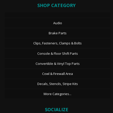
SHOP CATEGORY
Audio
Brake Parts
Clips, Fasteners, Clamps & Bolts
Console & Floor Shift Parts
Convertible & Vinyl Top Parts
Cowl & Firewall Area
Decals, Stencils, Stripe Kits
More Categories...
SOCIALIZE