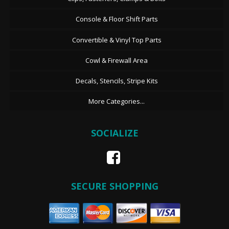
Console & Floor Shift Parts
Convertible & Vinyl Top Parts
Cowl & Firewall Area
Decals, Stencils, Stripe Kits
More Categories...
SOCIALIZE
SECURE SHOPPING