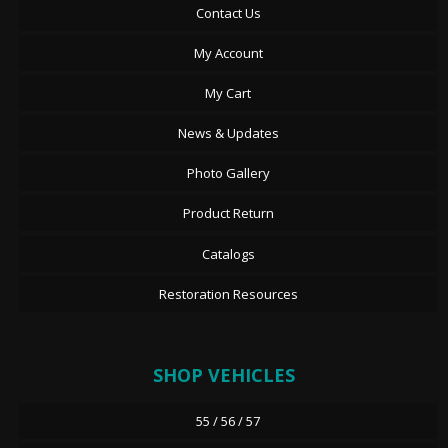
Contact Us
My Account
My Cart
News & Updates
Photo Gallery
Product Return
Catalogs
Restoration Resources
SHOP VEHICLES
55 / 56 / 57