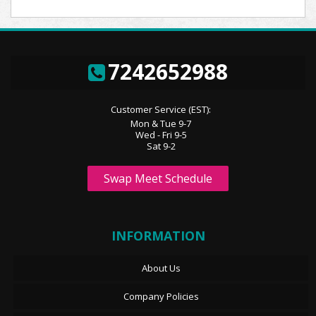
7242652988
Customer Service (EST):
Mon & Tue 9-7
Wed - Fri 9-5
Sat 9-2
Swap Meet Schedule
INFORMATION
About Us
Company Policies