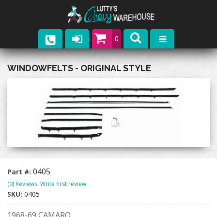
0
Parts
WINDOWFELTS - ORIGINAL STYLE
Company
Catalogs
Upcoming Events
Contact
0405
Part #:
(0) Reviews: Write first review
SKU:
0405
1968-69 CAMARO