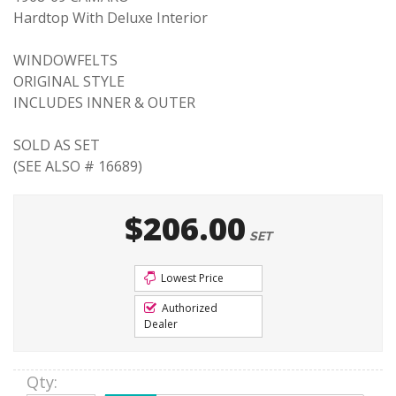
Hardtop With Deluxe Interior
WINDOWFELTS
ORIGINAL STYLE
INCLUDES INNER & OUTER
SOLD AS SET
(SEE ALSO # 16689)
$206.00
SET
Lowest Price
Authorized
Dealer
Qty
: