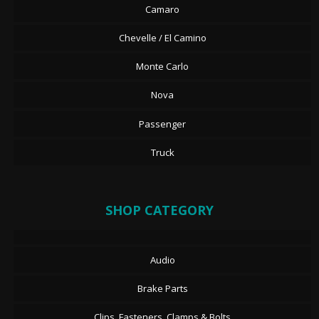
Camaro
Chevelle / El Camino
Monte Carlo
Nova
Passenger
Truck
SHOP CATEGORY
Audio
Brake Parts
Clips, Fasteners, Clamps & Bolts