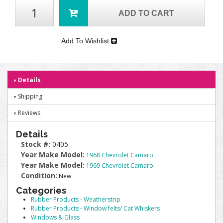
ADD TO CART
Add To Wishlist
Details
Shipping
Reviews
Details
Stock #:
0405
Year Make Model:
1968 Chevrolet Camaro
Year Make Model:
1969 Chevrolet Camaro
Condition:
New
Categories
Rubber Products
-
Weatherstrip
Rubber Products
-
Window felts/ Cat Whiskers
Windows & Glass