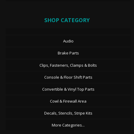
SHOP CATEGORY
Audio
Brake Parts
Clips, Fasteners, Clamps & Bolts
Console & Floor Shift Parts
Convertible & Vinyl Top Parts
Cowl & Firewall Area
Decals, Stencils, Stripe Kits
More Categories...