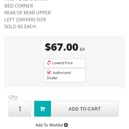
BED CORNER
REAR OF REAR UPPER
LEFT (DRIVER) SIDE
SOLD AS EACH
$67.00
EA
Lowest Price
Authorized
Dealer
Qty
:
ADD TO CART
Add To Wishlist