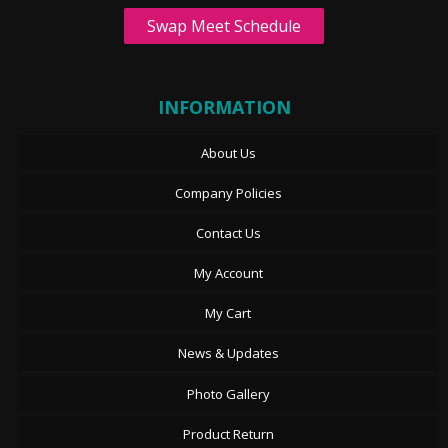
Swap Meet Schedule
INFORMATION
About Us
Company Policies
Contact Us
My Account
My Cart
News & Updates
Photo Gallery
Product Return