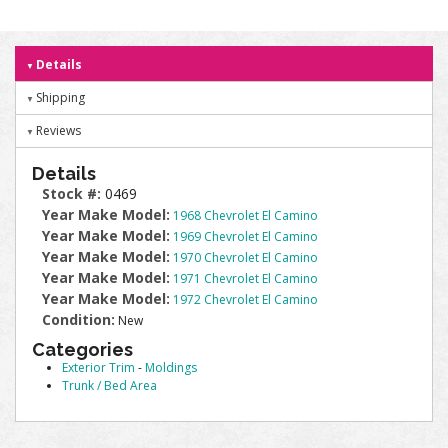
Details
Shipping
Reviews
Details
Stock #:
0469
Year Make Model:
1968 Chevrolet El Camino
Year Make Model:
1969 Chevrolet El Camino
Year Make Model:
1970 Chevrolet El Camino
Year Make Model:
1971 Chevrolet El Camino
Year Make Model:
1972 Chevrolet El Camino
Condition:
New
Categories
Exterior Trim
-
Moldings
Trunk / Bed Area