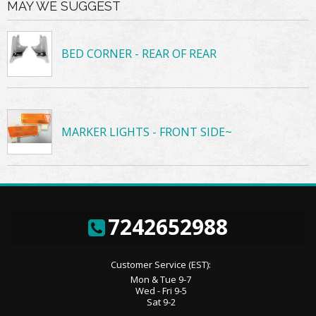
MAY WE SUGGEST
BED CORNER - REAR OF REAR
MARKER LIGHTS - FRONT SIDE~
7242652988
Customer Service (EST):
Mon & Tue 9-7
Wed - Fri 9-5
Sat 9-2