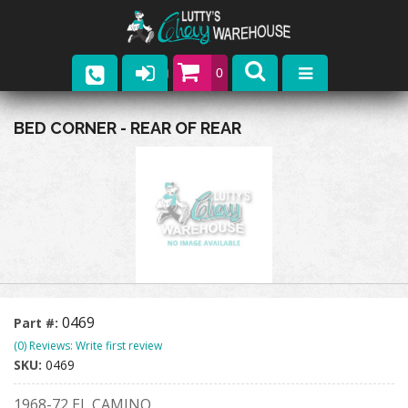
0
Parts
BED CORNER - REAR OF REAR
Company
Catalogs
Upcoming Events
Contact
0469
Part #:
(0) Reviews: Write first review
SKU:
0469
1968-72 EL CAMINO