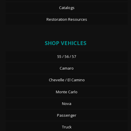
Catalogs
Restoration Resources
SHOP VEHICLES
55 / 56 / 57
Camaro
Chevelle / El Camino
Monte Carlo
Nova
Passenger
Truck