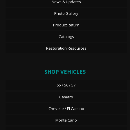
News & Updates
Photo Gallery
Product Return
Catalogs
Restoration Resources
SHOP VEHICLES
55 / 56 / 57
Camaro
Chevelle / El Camino
Monte Carlo