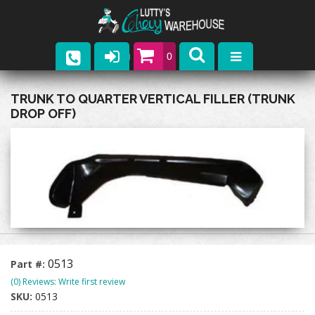
0
Parts
TRUNK TO QUARTER VERTICAL FILLER (TRUNK
DROP OFF)
Company
Catalogs
Upcoming Events
Contact
0513
Part #:
(0) Reviews: Write first review
SKU:
0513