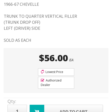
1966-67 CHEVELLE
TRUNK TO QUARTER VERTICAL FILLER
(TRUNK DROP OFF)
LEFT (DRIVER) SIDE
SOLD AS EACH
$56.00
EA
Lowest Price
Authorized
Dealer
Qty
:
ADD TO CART