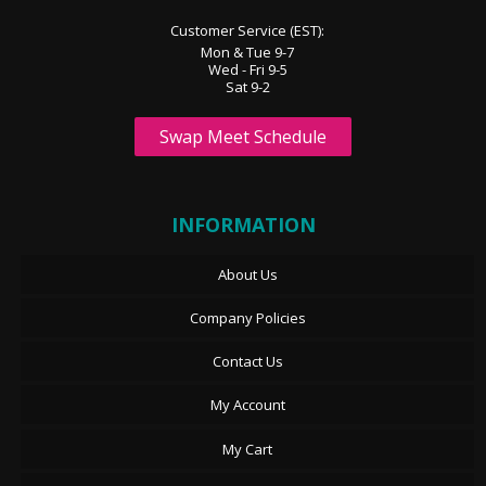
Customer Service (EST):
Mon & Tue 9-7
Wed - Fri 9-5
Sat 9-2
Swap Meet Schedule
INFORMATION
About Us
Company Policies
Contact Us
My Account
My Cart