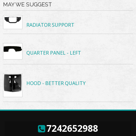
MAY WE SUGGEST
RADIATOR SUPPORT
QUARTER PANEL - LEFT
HOOD - BETTER QUALITY
7242652988