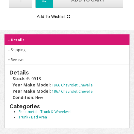
Add To Wishlist
Details
Shipping
Reviews
Details
Stock #:
0513
Year Make Model:
1966 Chevrolet Chevelle
Year Make Model:
1967 Chevrolet Chevelle
Condition:
New
Categories
Sheetmetal
-
Trunk & Wheelwell
Trunk / Bed Area