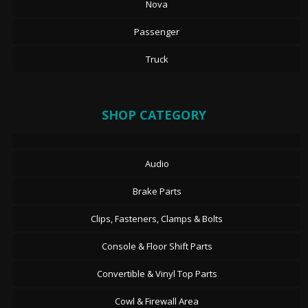
Nova
Passenger
Truck
SHOP CATEGORY
Audio
Brake Parts
Clips, Fasteners, Clamps & Bolts
Console & Floor Shift Parts
Convertible & Vinyl Top Parts
Cowl & Firewall Area