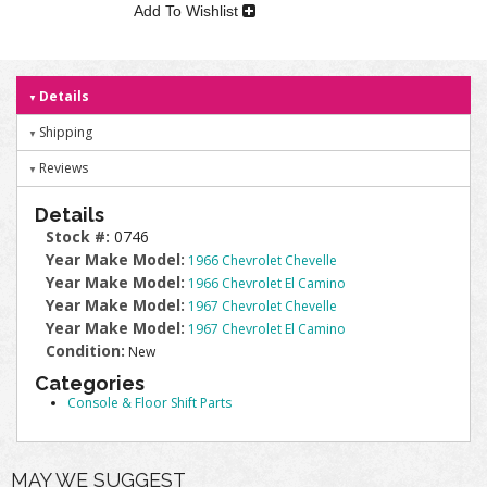
Add To Wishlist
Details
Shipping
Reviews
Details
Stock #:
0746
Year Make Model:
1966 Chevrolet Chevelle
Year Make Model:
1966 Chevrolet El Camino
Year Make Model:
1967 Chevrolet Chevelle
Year Make Model:
1967 Chevrolet El Camino
Condition:
New
Categories
Console & Floor Shift Parts
MAY WE SUGGEST