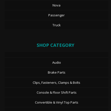
Nova
Passenger
Truck
SHOP CATEGORY
Audio
Brake Parts
Clips, Fasteners, Clamps & Bolts
Console & Floor Shift Parts
Convertible & Vinyl Top Parts