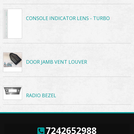
CONSOLE INDICATOR LENS - TURBO
DOOR JAMB VENT LOUVER
RADIO BEZEL
7242652988