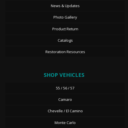
News & Updates
Photo Gallery
Product Return
Catalogs
Restoration Resources
SHOP VEHICLES
55 / 56 / 57
Camaro
Chevelle / El Camino
Monte Carlo