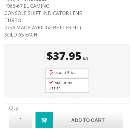
1966-67 EL CAMINO
CONSOLE SHIFT INDICATOR LENS
TURBO
(USA MADE W/RIDGE BETTER FIT)
SOLD AS EACH
$37.95
EA
Lowest Price
Authorized
Dealer
Qty
:
ADD TO CART