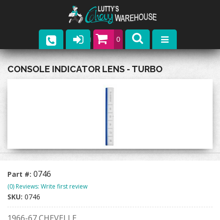
0
Parts
CONSOLE INDICATOR LENS - TURBO
Company
Catalogs
Upcoming Events
Contact
0746
Part #:
(0) Reviews: Write first review
SKU:
0746
1966-67 CHEVELLE