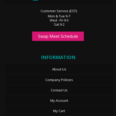
Customer Service (EST):
Mon & Tue 9-7
Wed - Fri 9-5
Sat 9-2
Swap Meet Schedule
INFORMATION
About Us
Company Policies
Contact Us
My Account
My Cart