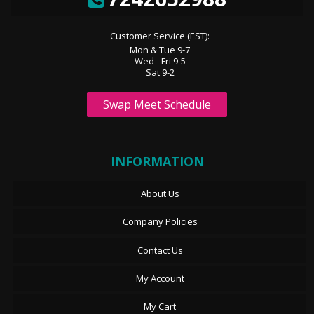
Customer Service (EST):
Mon & Tue 9-7
Wed - Fri 9-5
Sat 9-2
Swap Meet Schedule
INFORMATION
About Us
Company Policies
Contact Us
My Account
My Cart