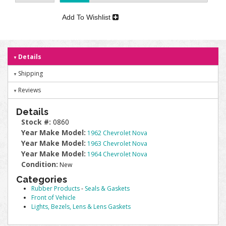
Add To Wishlist
Details
Shipping
Reviews
Details
Stock #:
0860
Year Make Model:
1962 Chevrolet Nova
Year Make Model:
1963 Chevrolet Nova
Year Make Model:
1964 Chevrolet Nova
Condition:
New
Categories
Rubber Products
-
Seals & Gaskets
Front of Vehicle
Lights, Bezels, Lens & Lens Gaskets