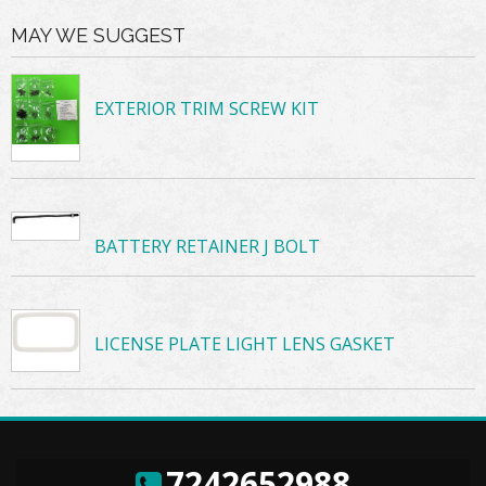
MAY WE SUGGEST
EXTERIOR TRIM SCREW KIT
BATTERY RETAINER J BOLT
LICENSE PLATE LIGHT LENS GASKET
7242652988