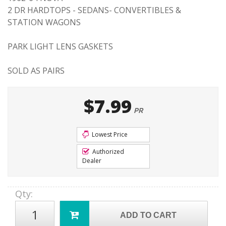
2 DR HARDTOPS - SEDANS- CONVERTIBLES &
STATION WAGONS
PARK LIGHT LENS GASKETS
SOLD AS PAIRS
$7.99
PR
Lowest Price
Authorized
Dealer
Qty
:
ADD TO CART