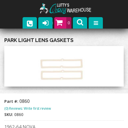
0
Parts
PARK LIGHT LENS GASKETS
Company
Catalogs
Upcoming Events
Contact
0860
Part #:
(0) Reviews: Write first review
SKU:
0860
1962-64 NOVA