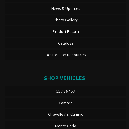
News & Updates
Photo Gallery
Product Return
Catalogs
Restoration Resources
SHOP VEHICLES
55 / 56 / 57
Camaro
Chevelle / El Camino
Monte Carlo