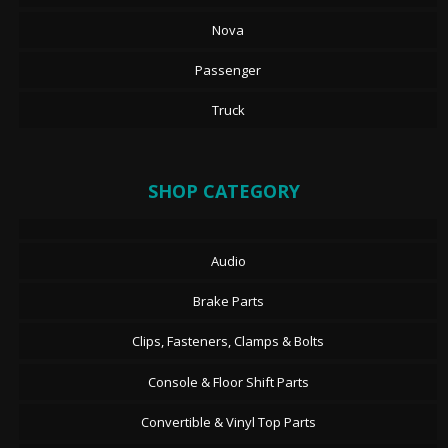
Nova
Passenger
Truck
SHOP CATEGORY
Audio
Brake Parts
Clips, Fasteners, Clamps & Bolts
Console & Floor Shift Parts
Convertible & Vinyl Top Parts