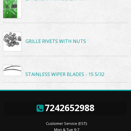
GRILLE RIVETS WITH NUTS
STAINLESS WIPER BLADES - 15 5/32
7242652988
Customer Service (EST):
Mon & Tue 9-7