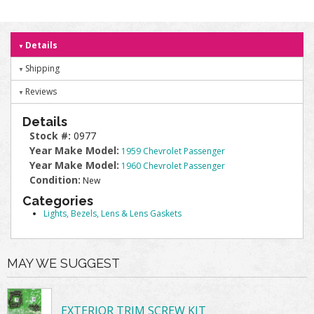
Details
Shipping
Reviews
Details
Stock #:
0977
Year Make Model:
1959 Chevrolet Passenger
Year Make Model:
1960 Chevrolet Passenger
Condition:
New
Categories
Lights, Bezels, Lens & Lens Gaskets
MAY WE SUGGEST
EXTERIOR TRIM SCREW KIT