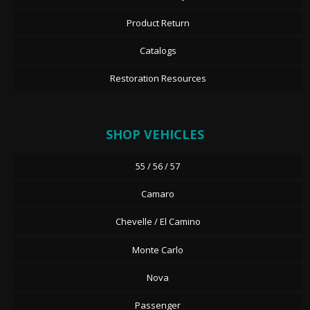
Product Return
Catalogs
Restoration Resources
SHOP VEHICLES
55 / 56 / 57
Camaro
Chevelle / El Camino
Monte Carlo
Nova
Passenger