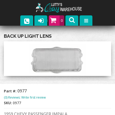
0
Parts
BACK UP LIGHT LENS
Company
Catalogs
Upcoming Events
Contact
0977
Part #:
(0) Reviews: Write first review
SKU:
0977
1959 CHEVY PASSENGER IMPALA