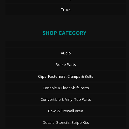
Truck
SHOP CATEGORY
Audio
Brake Parts
Clips, Fasteners, Clamps & Bolts
Console & Floor Shift Parts
Convertible & Vinyl Top Parts
Cowl & Firewall Area
Decals, Stencils, Stripe Kits