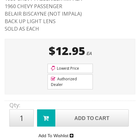
1960 CHEVY PASSENGER
BELAIR BISCAYNE (NOT IMPALA)
BACK UP LIGHT LENS
SOLD AS EACH
$12.95
EA
Lowest Price
Authorized
Dealer
Qty
:
ADD TO CART
Add To Wishlist