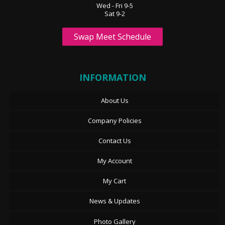
Wed - Fri 9-5
Sat 9-2
Swap Meet Schedule
INFORMATION
About Us
Company Policies
Contact Us
My Account
My Cart
News & Updates
Photo Gallery