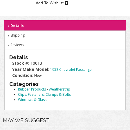
Add To Wishlist
Details
Shipping
Reviews
Details
Stock #:
10013
Year Make Model:
1958 Chevrolet Passenger
Condition:
New
Categories
Rubber Products
-
Weatherstrip
Clips, Fasteners, Clamps & Bolts
Windows & Glass
MAY WE SUGGEST