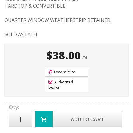
HARDTOP & CONVERTIBLE
QUARTER WINDOW WEATHERSTRIP RETAINER
SOLD AS EACH
$38.00
EA
Lowest Price
Authorized
Dealer
Qty
:
ADD TO CART