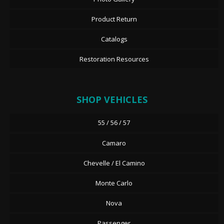
Product Return
Catalogs
Restoration Resources
SHOP VEHICLES
55 / 56 / 57
Camaro
Chevelle / El Camino
Monte Carlo
Nova
Passenger