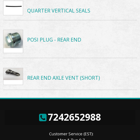
QUARTER VERTICAL SEALS
POSI PLUG - REAR END
REAR END AXLE VENT (SHORT)
7242652988
Customer Service (EST):
Mon & Tue 9-7