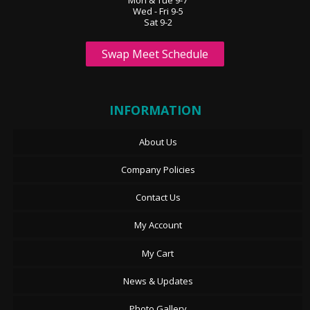
Wed - Fri 9-5
Sat 9-2
Swap Meet Schedule
INFORMATION
About Us
Company Policies
Contact Us
My Account
My Cart
News & Updates
Photo Gallery