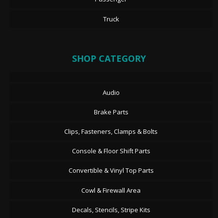
Truck
SHOP CATEGORY
Audio
Brake Parts
Clips, Fasteners, Clamps & Bolts
Console & Floor Shift Parts
Convertible & Vinyl Top Parts
Cowl & Firewall Area
Decals, Stencils, Stripe Kits