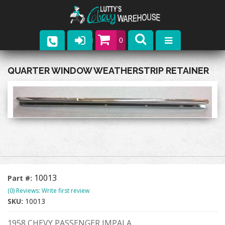
0
Parts
QUARTER WINDOW WEATHERSTRIP RETAINER
Company
Catalogs
Upcoming Events
Contact
10013
Part #:
(0) Reviews: Write first review
SKU:
10013
1958 CHEVY PASSENGER IMPALA