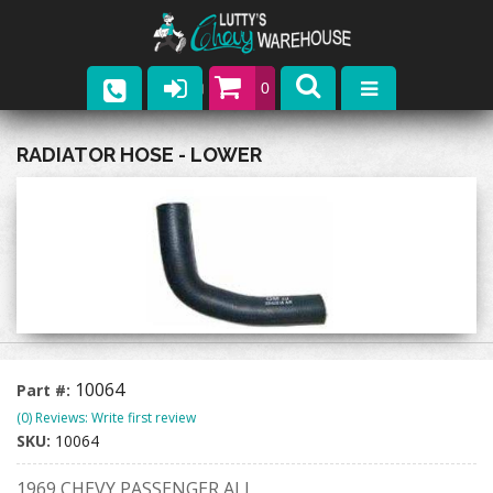
0
Parts
RADIATOR HOSE - LOWER
Company
Catalogs
Upcoming Events
Contact
10064
Part #:
(0) Reviews: Write first review
SKU:
10064
1969 CHEVY PASSENGER ALL