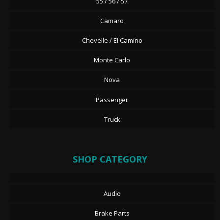
55 / 56 / 57
Camaro
Chevelle / El Camino
Monte Carlo
Nova
Passenger
Truck
SHOP CATEGORY
Audio
Brake Parts