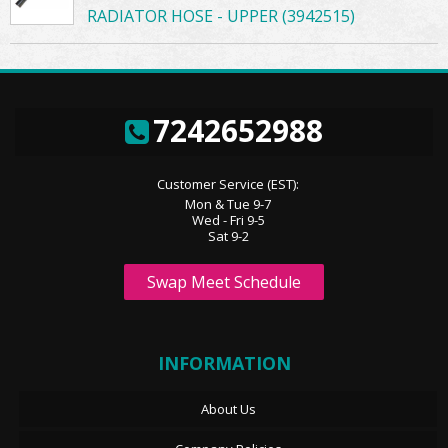
RADIATOR HOSE - UPPER (3942515)
7242652988
Customer Service (EST):
Mon & Tue 9-7
Wed - Fri 9-5
Sat 9-2
Swap Meet Schedule
INFORMATION
About Us