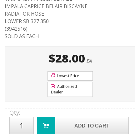
IMPALA CAPRICE BELAIR BISCAYNE
RADIATOR HOSE
LOWER SB 327 350
(3942516)
SOLD AS EACH
$28.00
EA
Lowest Price
Authorized
Dealer
Qty
:
ADD TO CART