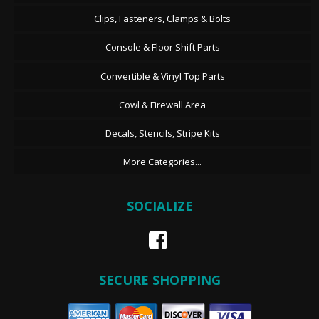
Clips, Fasteners, Clamps & Bolts
Console & Floor Shift Parts
Convertible & Vinyl Top Parts
Cowl & Firewall Area
Decals, Stencils, Stripe Kits
More Categories...
SOCIALIZE
SECURE SHOPPING