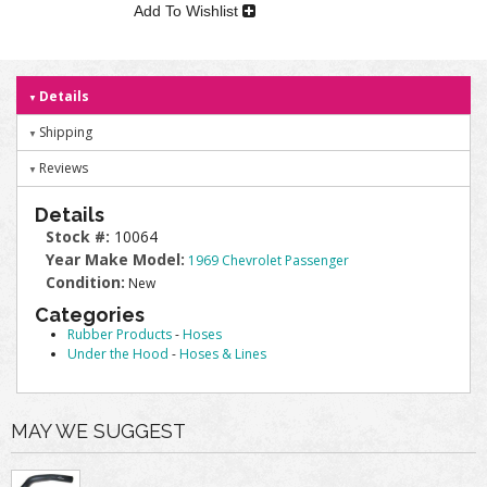
Add To Wishlist
Details
Shipping
Reviews
Details
Stock #:
10064
Year Make Model:
1969 Chevrolet Passenger
Condition:
New
Categories
Rubber Products
-
Hoses
Under the Hood
-
Hoses & Lines
MAY WE SUGGEST