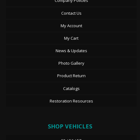
Company Policies
Contact Us
My Account
My Cart
News & Updates
Photo Gallery
Product Return
Catalogs
Restoration Resources
SHOP VEHICLES