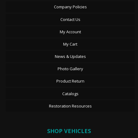
Company Policies
Contact Us
My Account
My Cart
News & Updates
Photo Gallery
Product Return
Catalogs
Restoration Resources
SHOP VEHICLES