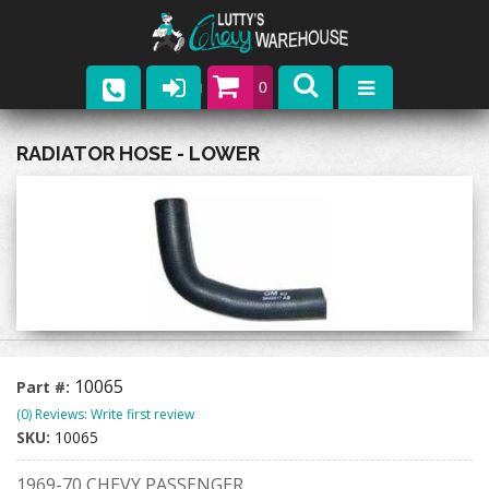
0
Parts
RADIATOR HOSE - LOWER
Company
Catalogs
Upcoming Events
Contact
10065
Part #:
(0) Reviews: Write first review
SKU:
10065
1969-70 CHEVY PASSENGER