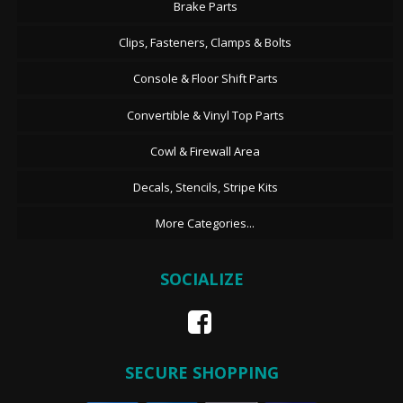
Brake Parts
Clips, Fasteners, Clamps & Bolts
Console & Floor Shift Parts
Convertible & Vinyl Top Parts
Cowl & Firewall Area
Decals, Stencils, Stripe Kits
More Categories...
SOCIALIZE
SECURE SHOPPING