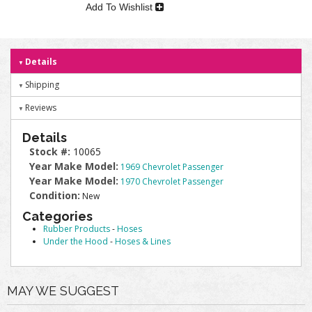
Add To Wishlist
Details
Shipping
Reviews
Details
Stock #:
10065
Year Make Model:
1969 Chevrolet Passenger
Year Make Model:
1970 Chevrolet Passenger
Condition:
New
Categories
Rubber Products
-
Hoses
Under the Hood
-
Hoses & Lines
MAY WE SUGGEST