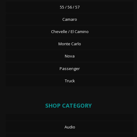
55 / 56 / 57
Camaro
Chevelle / El Camino
Monte Carlo
Nova
Passenger
Truck
SHOP CATEGORY
Audio