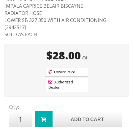
IMPALA CAPRICE BELAIR BISCAYNE
RADIATOR HOSE
LOWER SB 327 350 WITH AIR CONDITIONING
(3942517)
SOLD AS EACH
$28.00
EA
Lowest Price
Authorized
Dealer
Qty
:
ADD TO CART