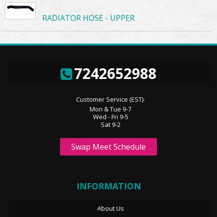
RADIATOR HOSE - UPPER
7242652988
Customer Service (EST):
Mon & Tue 9-7
Wed - Fri 9-5
Sat 9-2
Swap Meet Schedule
INFORMATION
About Us