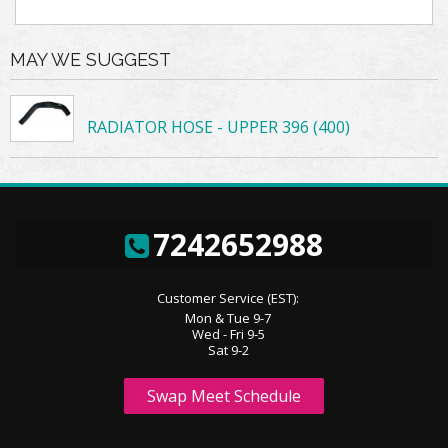
MAY WE SUGGEST
RADIATOR HOSE - UPPER 396 (400)
7242652988
Customer Service (EST):
Mon & Tue 9-7
Wed - Fri 9-5
Sat 9-2
Swap Meet Schedule