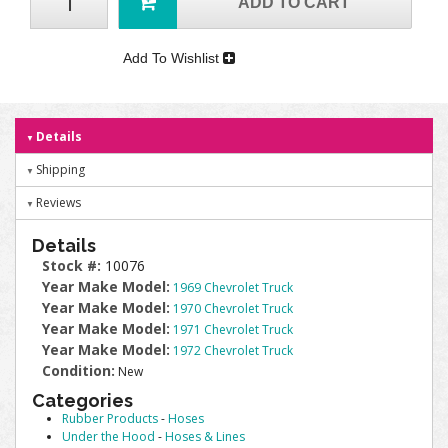
ADD TO CART
Add To Wishlist
Details
Shipping
Reviews
Details
Stock #:
10076
Year Make Model:
1969 Chevrolet Truck
Year Make Model:
1970 Chevrolet Truck
Year Make Model:
1971 Chevrolet Truck
Year Make Model:
1972 Chevrolet Truck
Condition:
New
Categories
Rubber Products
-
Hoses
Under the Hood
-
Hoses & Lines