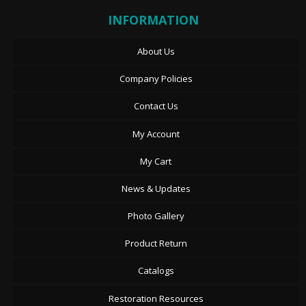
INFORMATION
About Us
Company Policies
Contact Us
My Account
My Cart
News & Updates
Photo Gallery
Product Return
Catalogs
Restoration Resources