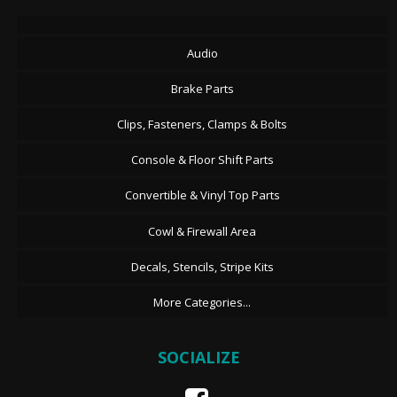
Audio
Brake Parts
Clips, Fasteners, Clamps & Bolts
Console & Floor Shift Parts
Convertible & Vinyl Top Parts
Cowl & Firewall Area
Decals, Stencils, Stripe Kits
More Categories...
SOCIALIZE