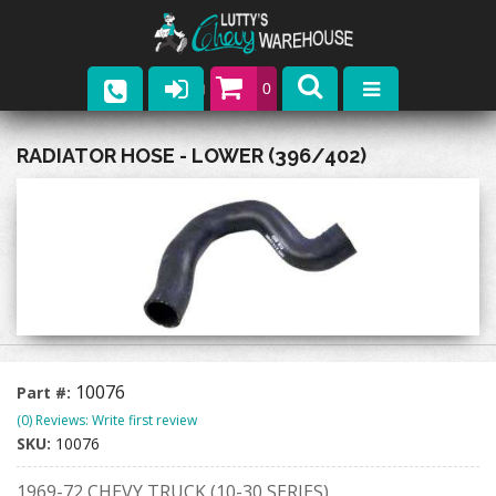
0
Parts
RADIATOR HOSE - LOWER (396/402)
Company
Catalogs
Upcoming Events
Contact
10076
Part #:
(0) Reviews: Write first review
SKU:
10076
1969-72 CHEVY TRUCK (10-30 SERIES)