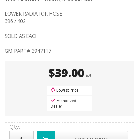
LOWER RADIATOR HOSE
396 / 402
SOLD AS EACH
GM PART# 3947117
$39.00
EA
Lowest Price
Authorized
Dealer
Qty
: