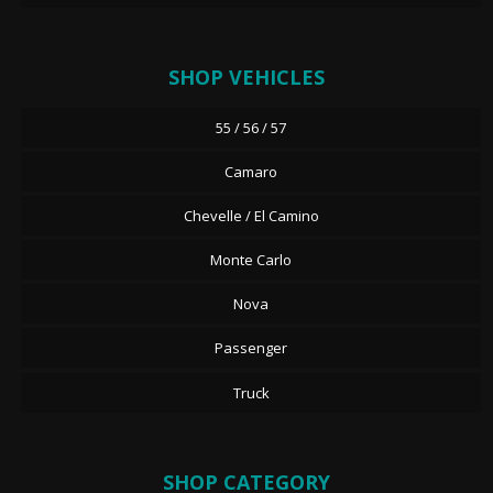
SHOP VEHICLES
55 / 56 / 57
Camaro
Chevelle / El Camino
Monte Carlo
Nova
Passenger
Truck
SHOP CATEGORY