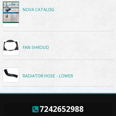
NOVA CATALOG
FAN SHROUD
RADIATOR HOSE - LOWER
7242652988