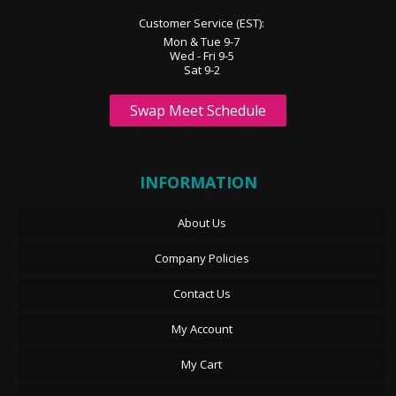
Customer Service (EST):
Mon & Tue 9-7
Wed - Fri 9-5
Sat 9-2
Swap Meet Schedule
INFORMATION
About Us
Company Policies
Contact Us
My Account
My Cart