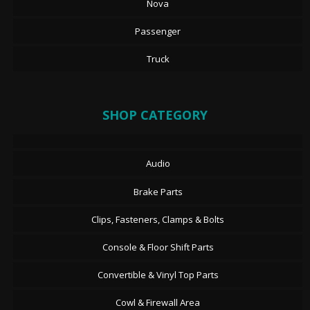
Nova
Passenger
Truck
SHOP CATEGORY
Audio
Brake Parts
Clips, Fasteners, Clamps & Bolts
Console & Floor Shift Parts
Convertible & Vinyl Top Parts
Cowl & Firewall Area