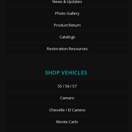
News & Updates
Photo Gallery
Product Return
Catalogs
Restoration Resources
SHOP VEHICLES
55 / 56 / 57
Camaro
Chevelle / El Camino
Monte Carlo