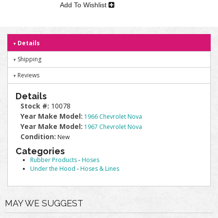
Add To Wishlist
Details
Shipping
Reviews
Details
Stock #:
10078
Year Make Model:
1966 Chevrolet Nova
Year Make Model:
1967 Chevrolet Nova
Condition:
New
Categories
Rubber Products
-
Hoses
Under the Hood
-
Hoses & Lines
MAY WE SUGGEST