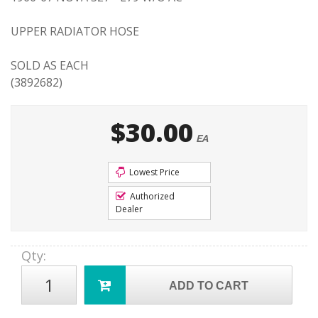
UPPER RADIATOR HOSE
SOLD AS EACH
(3892682)
$30.00
EA
Lowest Price
Authorized
Dealer
Qty
:
ADD TO CART