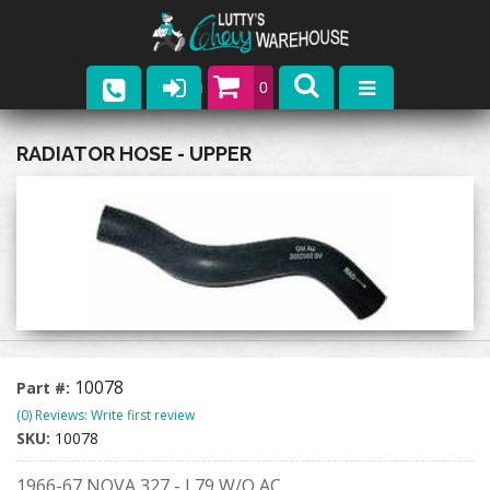
0
Parts
RADIATOR HOSE - UPPER
Company
Catalogs
Upcoming Events
Contact
10078
Part #:
(0) Reviews: Write first review
SKU:
10078
1966-67 NOVA 327 - L79 W/O AC