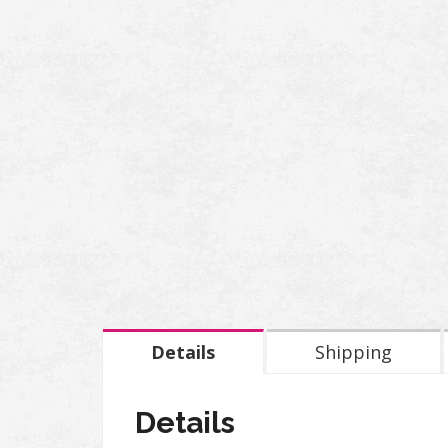
Details
Shipping
Details