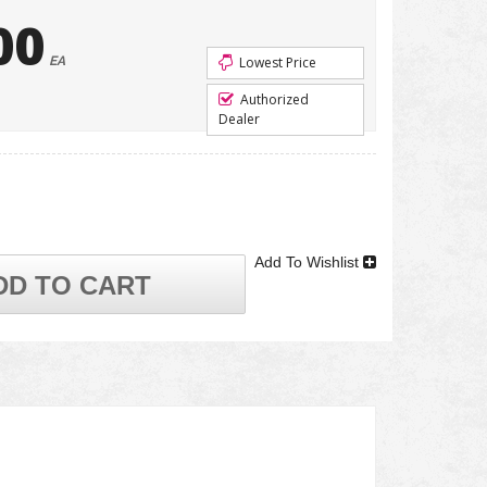
00
EA
Lowest Price
Authorized
Dealer
Add To Wishlist
DD TO CART