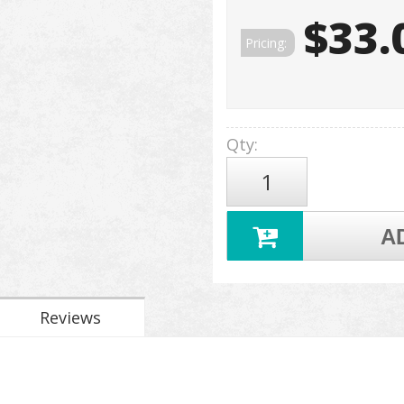
$33.
Pricing:
Qty
:
A
Reviews