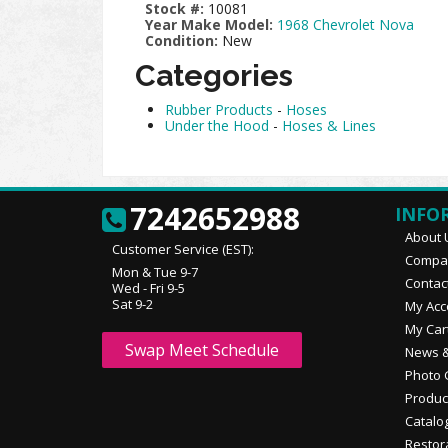
Stock #:
10081
Year Make Model:
1968 Chevrolet Nova
Condition:
New
Categories
Rubber Products
-
Hoses
Under the Hood
-
Hoses & Lines
7242652988
INFO
About 
Customer Service (EST):
Compan
Mon & Tue 9-7
Contac
Wed - Fri 9-5
Sat 9-2
My Acc
My Car
Swap Meet Schedule
News &
Photo 
Produc
Catalo
Restor