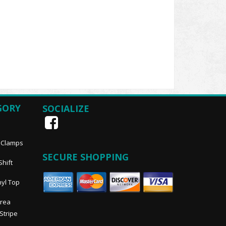
GORY
SOCIALIZE
, Clamps
SECURE SHOPPING
Shift
nyl Top
Area
 Stripe