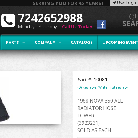
SERVING YOU FOR 45 YEARS!
User Login
7242652988
Monday - Saturday |
Call Us Today
PARTS
COMPANY
CATALOGS
UPCOMING EVEN
10081
Part #:
(0) Reviews: Write first review
1968 NOVA 350 ALL
RADIATOR HOSE
LOWER
(3923231)
SOLD AS EACH