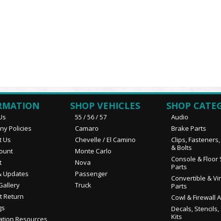
RMATION
SHOP VEHICLES
SHOP CATE
Us
55 / 56 / 57
Audio
y Policies
Camaro
Brake Parts
t Us
Chevelle / El Camino
Clips, Fasteners
& Bolts
ount
Monte Carlo
Console & Floor 
t
Nova
Parts
 Updates
Passenger
Convertible & Vi
Gallery
Truck
Parts
t Return
Cowl & Firewall 
gs
Decals, Stencils,
Kits
ation Resources