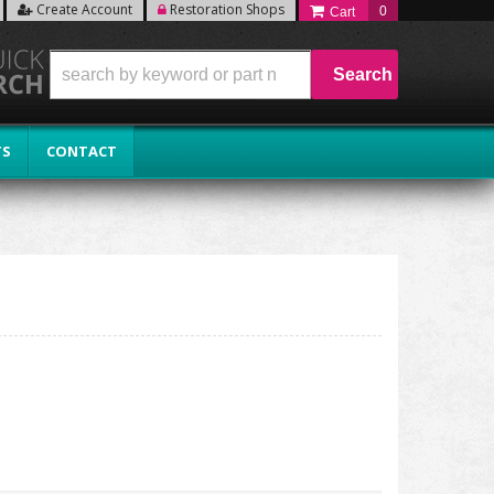
Create Account
Restoration Shops
0
Search
TS
CONTACT