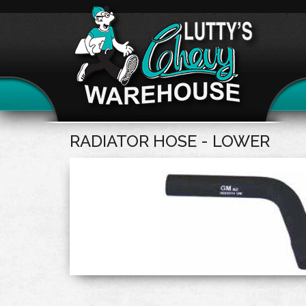
RADIATOR HOSE - LOWER