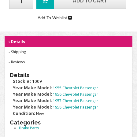
ADD TO CART
Add To Wishlist
Details
Shipping
Reviews
Details
Stock #:
1009
Year Make Model:
1955 Chevrolet Passenger
Year Make Model:
1956 Chevrolet Passenger
Year Make Model:
1957 Chevrolet Passenger
Year Make Model:
1958 Chevrolet Passenger
Condition:
New
Categories
Brake Parts