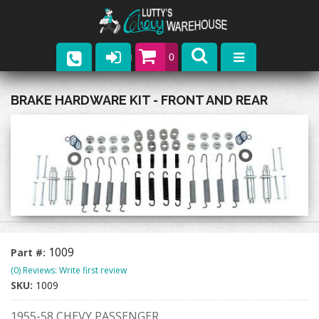
0
Parts
BRAKE HARDWARE KIT - FRONT AND REAR
Company
Catalogs
Upcoming Events
Contact
1009
Part #:
(0) Reviews: Write first review
SKU:
1009
1955-58 CHEVY PASSENGER