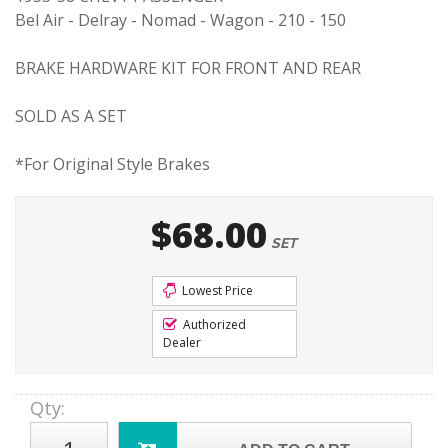
Bel Air - Delray - Nomad - Wagon - 210 - 150
BRAKE HARDWARE KIT FOR FRONT AND REAR
SOLD AS A SET
*For Original Style Brakes
$68.00
SET
Lowest Price
Authorized
Dealer
Qty
: