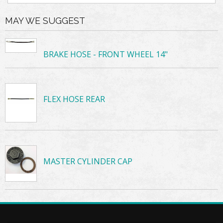
MAY WE SUGGEST
BRAKE HOSE - FRONT WHEEL 14"
FLEX HOSE REAR
MASTER CYLINDER CAP