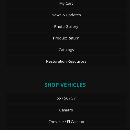
My Cart
News & Updates
Photo Gallery
Product Return
Catalogs
Restoration Resources
SHOP VEHICLES
55 / 56 / 57
Camaro
Chevelle / El Camino