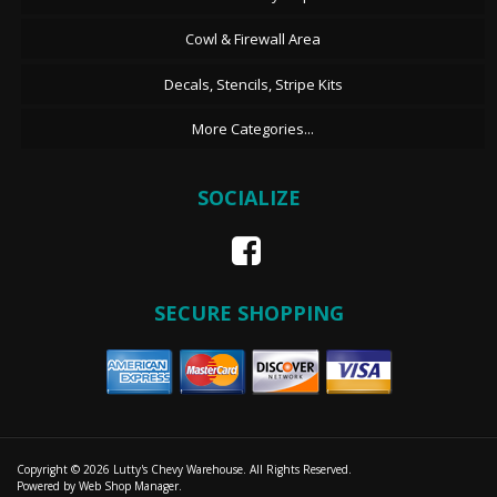
Cowl & Firewall Area
Decals, Stencils, Stripe Kits
More Categories...
SOCIALIZE
SECURE SHOPPING
Copyright © 2026 Lutty's Chevy Warehouse. All Rights Reserved.
Powered by
Web Shop Manager
.