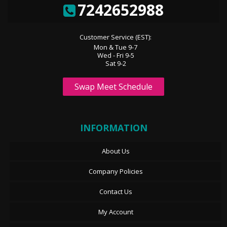
7242652988
Customer Service (EST):
Mon & Tue 9-7
Wed - Fri 9-5
Sat 9-2
Swap Meet Schedule
INFORMATION
About Us
Company Policies
Contact Us
My Account