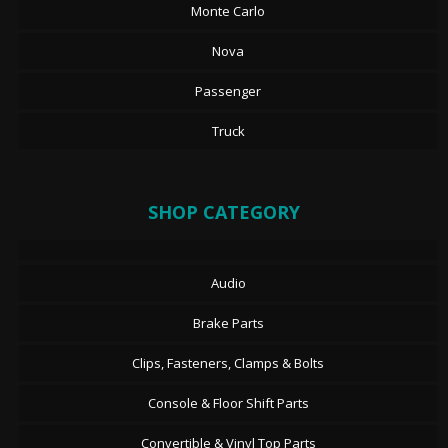
Monte Carlo
Nova
Passenger
Truck
SHOP CATEGORY
Audio
Brake Parts
Clips, Fasteners, Clamps & Bolts
Console & Floor Shift Parts
Convertible & Vinyl Top Parts