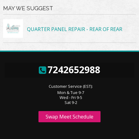
MAY WE SUGGEST
QUARTER PANEL REPAIR - REAR OF REAR
7242652988
Customer Service (EST):
Mon & Tue 9-7
Wed - Fri 9-5
Sat 9-2
Swap Meet Schedule