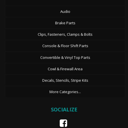
Audio
Brake Parts
Clips, Fasteners, Clamps & Bolts
Console & Floor Shift Parts
Convertible & Vinyl Top Parts
Cowl & Firewall Area
Decals, Stencils, Stripe Kits
More Categories...
SOCIALIZE