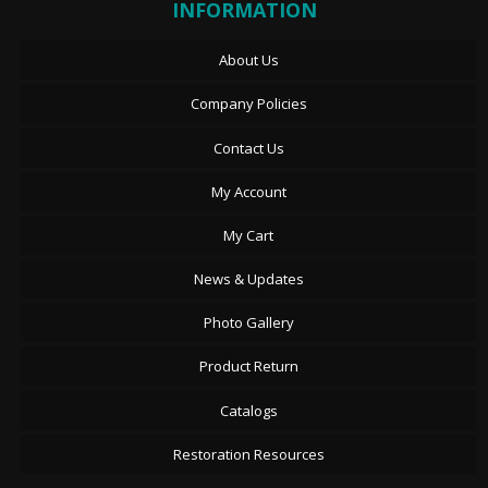
INFORMATION
About Us
Company Policies
Contact Us
My Account
My Cart
News & Updates
Photo Gallery
Product Return
Catalogs
Restoration Resources