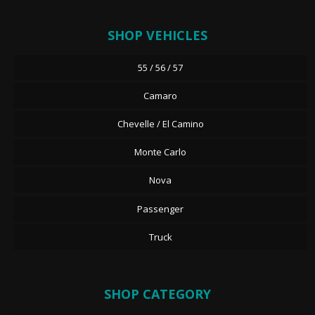
SHOP VEHICLES
55 / 56 / 57
Camaro
Chevelle / El Camino
Monte Carlo
Nova
Passenger
Truck
SHOP CATEGORY