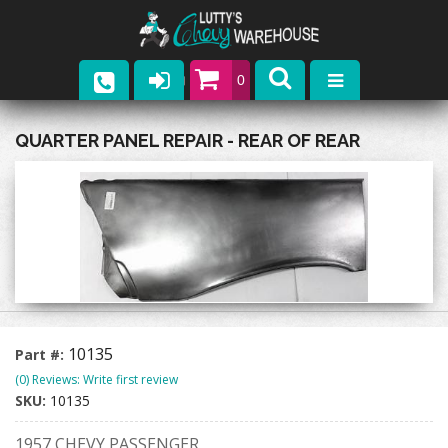
0
Parts
QUARTER PANEL REPAIR - REAR OF REAR
Company
Catalogs
Upcoming Events
Contact
10135
Part #:
(0) Reviews: Write first review
SKU:
10135
1957 CHEVY PASSENGER