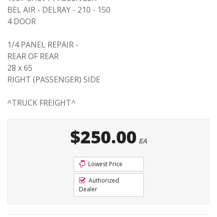
BEL AIR - DELRAY - 210 - 150
4 DOOR
1/4 PANEL REPAIR -
REAR OF REAR
28 x 65
RIGHT (PASSENGER) SIDE
^TRUCK FREIGHT^
$250.00
EA
Lowest Price
Authorized
Dealer