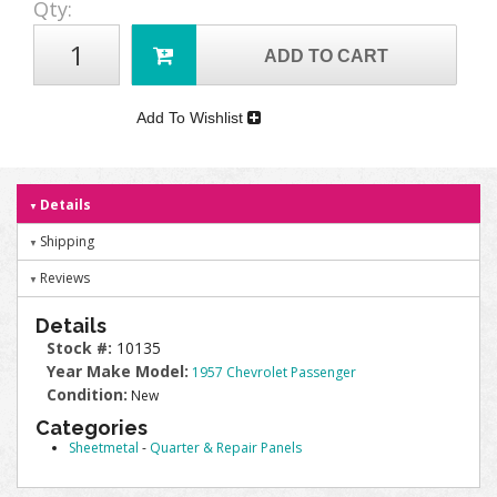
Qty
:
ADD TO CART
Add To Wishlist
Details
Shipping
Reviews
Details
Stock #:
10135
Year Make Model:
1957 Chevrolet Passenger
Condition:
New
Categories
Sheetmetal
-
Quarter & Repair Panels