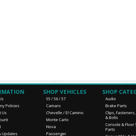
RMATION
SHOP VEHICLES
SHOP CATE
Us
55 / 56 / 57
Audio
y Policies
Camaro
Brake Parts
t Us
Chevelle / El Camino
Clips, Fasteners
& Bolts
ount
Monte Carlo
Console & Floor 
t
Nova
Parts
 Updates
Passenger