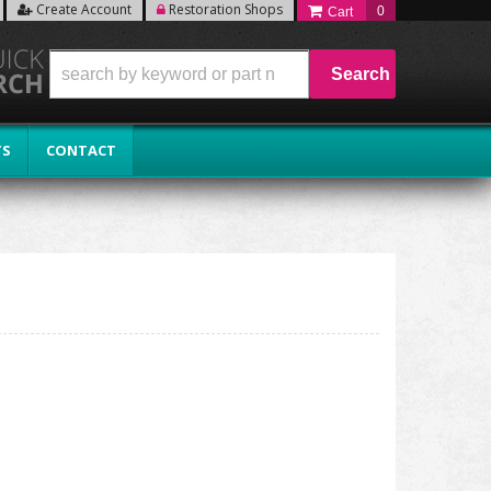
Create Account
Restoration Shops
0
Search
TS
CONTACT