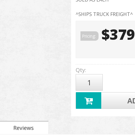
^SHIPS TRUCK FREIGHT^
$379
Pricing:
Qty
:
A
Reviews