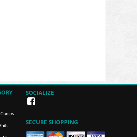
GORY
SOCIALIZE
, Clamps
SECURE SHOPPING
Shift