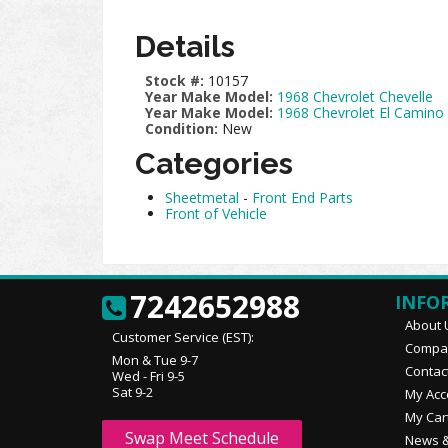
Details
Stock #:
10157
Year Make Model:
1968 Chevrolet Chevelle
Year Make Model:
1968 Chevrolet El Camino
Condition:
New
Categories
Sheetmetal
-
Front End Parts
Front of Vehicle
7242652988
INFO
About 
Customer Service (EST):
Compan
Mon & Tue 9-7
Contac
Wed - Fri 9-5
Sat 9-2
My Acc
My Car
Swap Meet Schedule
News &