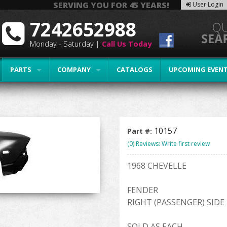
SERVING YOU FOR 45 YEARS!
User Login
7242652988
Monday - Saturday |
Call Us Today
PARTS
COMPANY
CATALOGS
UPCOMING EVEN
10157
Part #:
(0) Reviews: Write first review
1968 CHEVELLE
FENDER
RIGHT (PASSENGER) SIDE
SOLD AS EACH