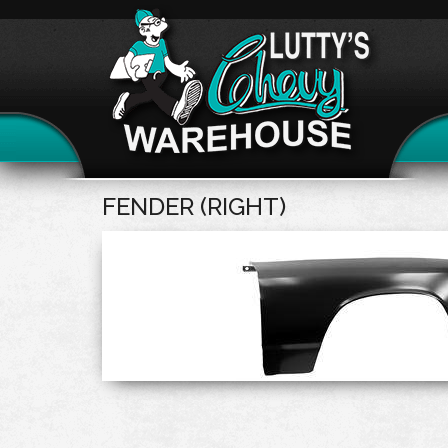
FENDER (RIGHT)