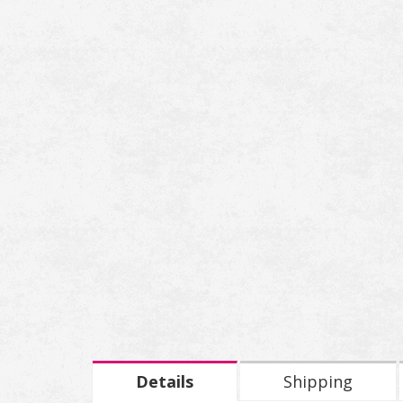
Details
Shipping