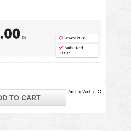
.00
EA
Lowest Price
Authorized
Dealer
Add To Wishlist
DD TO CART