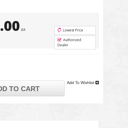
.00
EA
Lowest Price
Authorized
Dealer
Add To Wishlist
DD TO CART