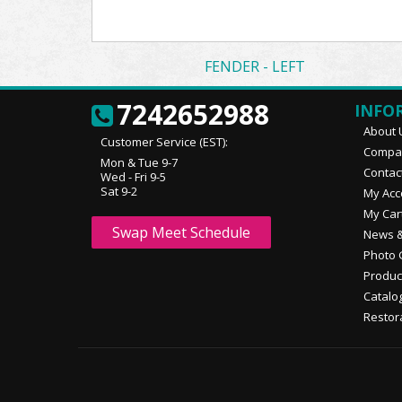
FENDER - LEFT
7242652988
INFO
About 
Customer Service (EST):
Compan
Mon & Tue 9-7
Contac
Wed - Fri 9-5
Sat 9-2
My Acc
My Car
Swap Meet Schedule
News &
Photo 
Produc
Catalo
Restor