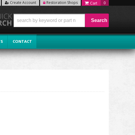
Create Account
Restoration Shops
0
Search
TS
CONTACT