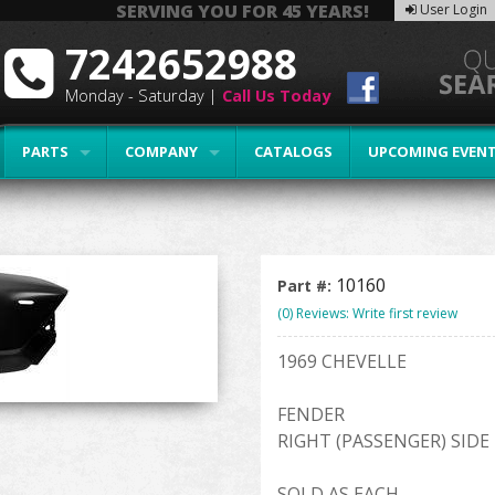
SERVING YOU FOR 45 YEARS!
User Login
7242652988
Monday - Saturday |
Call Us Today
PARTS
COMPANY
CATALOGS
UPCOMING EVEN
10160
Part #:
(0) Reviews: Write first review
1969 CHEVELLE
FENDER
RIGHT (PASSENGER) SIDE
SOLD AS EACH