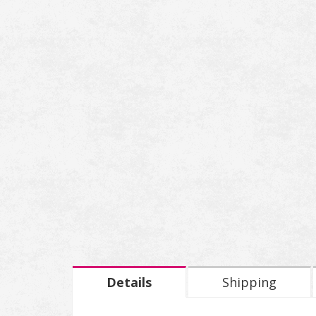
Details
Shipping