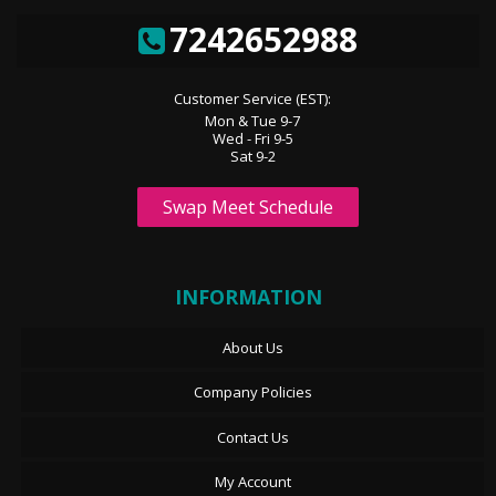
7242652988
Customer Service (EST):
Mon & Tue 9-7
Wed - Fri 9-5
Sat 9-2
Swap Meet Schedule
INFORMATION
About Us
Company Policies
Contact Us
My Account