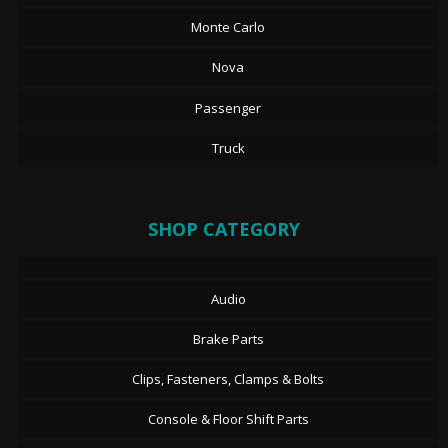
Monte Carlo
Nova
Passenger
Truck
SHOP CATEGORY
Audio
Brake Parts
Clips, Fasteners, Clamps & Bolts
Console & Floor Shift Parts