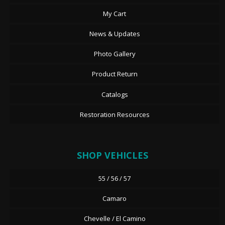
My Cart
News & Updates
Photo Gallery
Product Return
Catalogs
Restoration Resources
SHOP VEHICLES
55 / 56 / 57
Camaro
Chevelle / El Camino