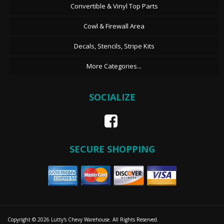
Convertible & Vinyl Top Parts
Cowl & Firewall Area
Decals, Stencils, Stripe Kits
More Categories...
SOCIALIZE
SECURE SHOPPING
Copyright © 2026 Lutty's Chevy Warehouse. All Rights Reserved.