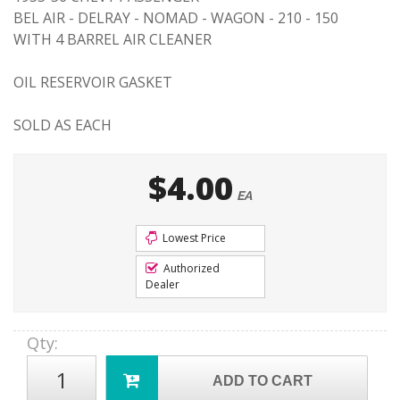
BEL AIR - DELRAY - NOMAD - WAGON - 210 - 150
WITH 4 BARREL AIR CLEANER
OIL RESERVOIR GASKET
SOLD AS EACH
$4.00
EA
Lowest Price
Authorized
Dealer
Qty
:
ADD TO CART