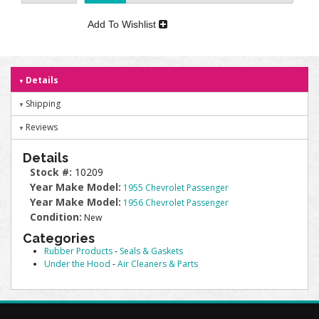
Add To Wishlist
Details
Shipping
Reviews
Details
Stock #:
10209
Year Make Model:
1955 Chevrolet Passenger
Year Make Model:
1956 Chevrolet Passenger
Condition:
New
Categories
Rubber Products
-
Seals & Gaskets
Under the Hood
-
Air Cleaners & Parts