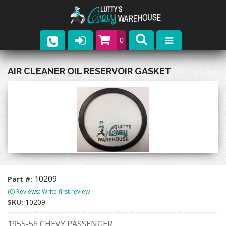
0
Parts
AIR CLEANER OIL RESERVOIR GASKET
Company
Catalogs
Upcoming Events
Contact
10209
Part #:
(0) Reviews: Write first review
SKU:
10209
1955-56 CHEVY PASSENGER