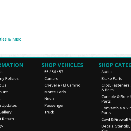
tles & Misc
RMATION
SHOP VEHICLES
SHOP CATE
Us
55 / 56 / 57
Audio
y Policies
Camaro
Brake Parts
t Us
Chevelle / El Camino
Clips, Fasteners
& Bolts
ount
Monte Carlo
Console & Floor 
t
Nova
Parts
 Updates
Passenger
Convertible & Vi
Gallery
Truck
Parts
t Return
Cowl & Firewall 
gs
Decals, Stencils,
Kits