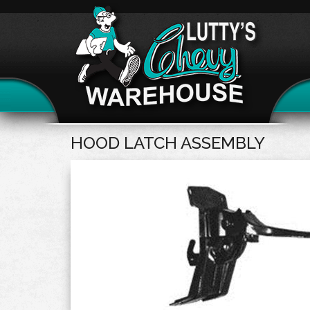
HOOD LATCH ASSEMBLY