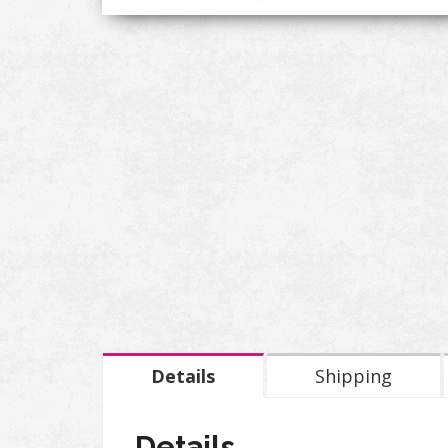
Details
Shipping
Details