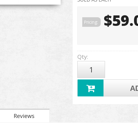
$59.
Pricing:
Qty
:
A
Reviews