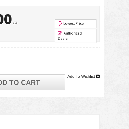
00
EA
Lowest Price
Authorized
Dealer
Add To Wishlist
DD TO CART