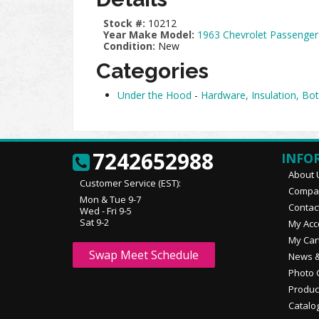
Stock #:
10212
Year Make Model:
1963 Chevrolet Passenger
Condition:
New
Categories
Under the Hood
-
Hardware, Insulation, Bot
7242652988
INFO
About 
Customer Service (EST):
Compan
Mon & Tue 9-7
Contac
Wed - Fri 9-5
Sat 9-2
My Acc
My Car
Swap Meet Schedule
News &
Photo 
Produc
Catalo