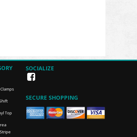
GORY
SOCIALIZE
, Clamps
SECURE SHOPPING
Shift
nyl Top
Area
 Stripe