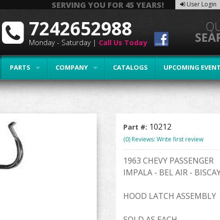
SERVING YOU FOR 45 YEARS!
User Login
7242652988
Monday - Saturday |
Call Us Today
PARTS
COMPANY
CATALOGS
UPCOMING EVEN
10212
Part #:
(0) Reviews: Write first review
1963 CHEVY PASSENGER
IMPALA - BEL AIR - BISC
HOOD LATCH ASSEMBLY
SOLD AS EACH