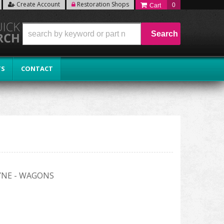
Create Account
Restoration Shops
0
Search
TS
CONTACT
AYNE - WAGONS