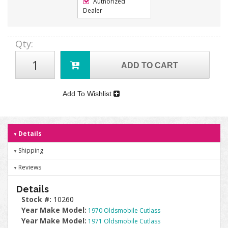
Authorized
Dealer
Qty
:
ADD TO CART
Add To Wishlist
Details
Shipping
Reviews
Details
Stock #:
10260
Year Make Model:
1970 Oldsmobile Cutlass
Year Make Model:
1971 Oldsmobile Cutlass