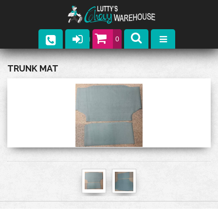
0
Parts
TRUNK MAT
Company
Catalogs
Upcoming Events
Contact