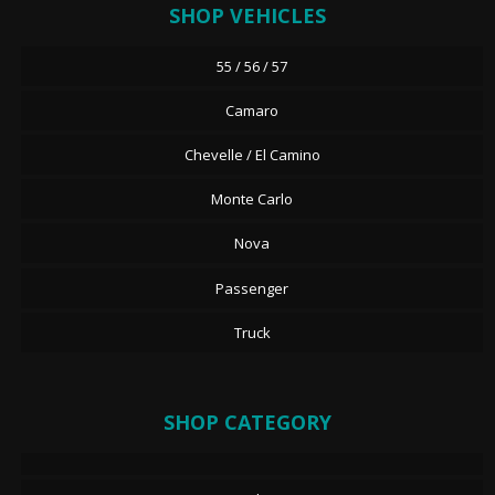
SHOP VEHICLES
55 / 56 / 57
Camaro
Chevelle / El Camino
Monte Carlo
Nova
Passenger
Truck
SHOP CATEGORY