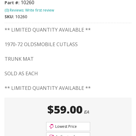
10260
Part #:
(0) Reviews: Write first review
SKU:
10260
** LIMITED QUANTITY AVAILABLE **
1970-72 OLDSMOBILE CUTLASS
TRUNK MAT
SOLD AS EACH
** LIMITED QUANTITY AVAILABLE **
$59.00
EA
Lowest Price