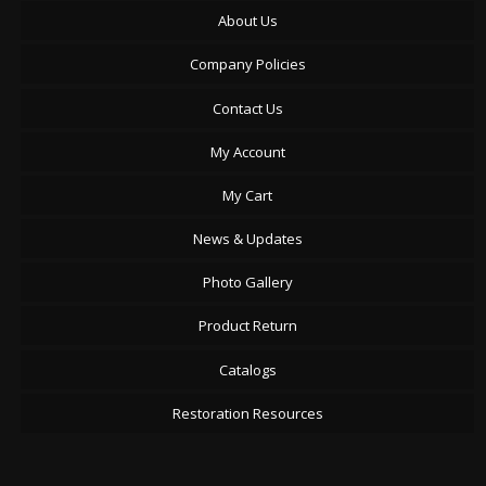
About Us
Company Policies
Contact Us
My Account
My Cart
News & Updates
Photo Gallery
Product Return
Catalogs
Restoration Resources