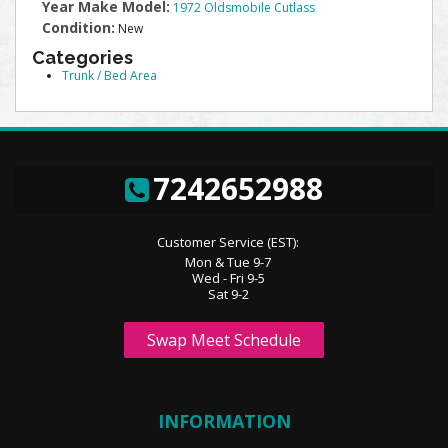
Year Make Model:
1972 Oldsmobile Cutlass
Condition:
New
Categories
Trunk / Bed Area
7242652988
Customer Service (EST):
Mon & Tue 9-7
Wed - Fri 9-5
Sat 9-2
Swap Meet Schedule
INFORMATION