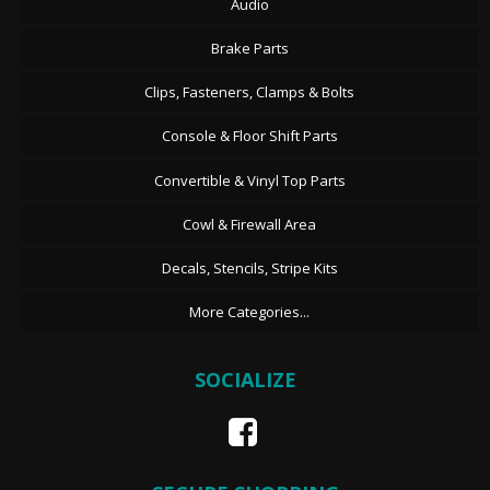
Audio
Brake Parts
Clips, Fasteners, Clamps & Bolts
Console & Floor Shift Parts
Convertible & Vinyl Top Parts
Cowl & Firewall Area
Decals, Stencils, Stripe Kits
More Categories...
SOCIALIZE