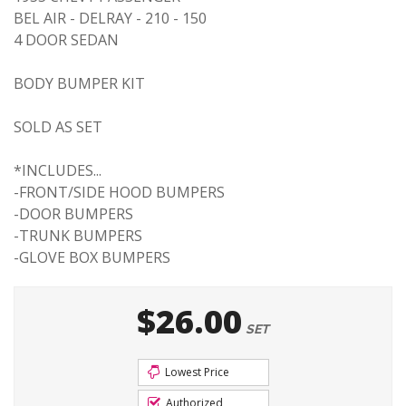
BEL AIR - DELRAY - 210 - 150
4 DOOR SEDAN
BODY BUMPER KIT
SOLD AS SET
*INCLUDES...
-FRONT/SIDE HOOD BUMPERS
-DOOR BUMPERS
-TRUNK BUMPERS
-GLOVE BOX BUMPERS
$26.00
SET
Lowest Price
Authorized