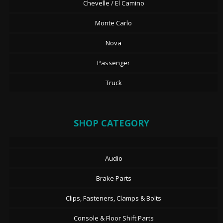
Chevelle / El Camino
Monte Carlo
Nova
Passenger
Truck
SHOP CATEGORY
Audio
Brake Parts
Clips, Fasteners, Clamps & Bolts
Console & Floor Shift Parts