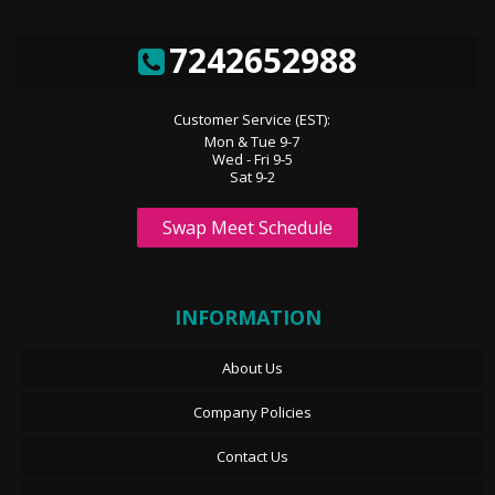
7242652988
Customer Service (EST):
Mon & Tue 9-7
Wed - Fri 9-5
Sat 9-2
Swap Meet Schedule
INFORMATION
About Us
Company Policies
Contact Us