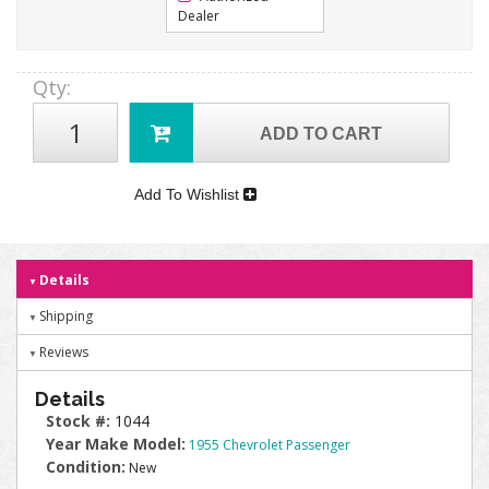
Dealer
Qty
:
ADD TO CART
Add To Wishlist
Details
Shipping
Reviews
Details
Stock #:
1044
Year Make Model:
1955 Chevrolet Passenger
Condition:
New