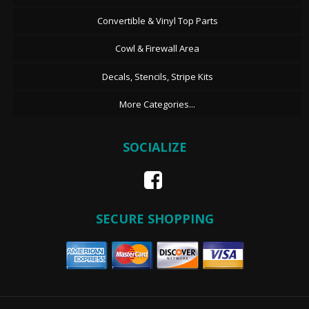
Convertible & Vinyl Top Parts
Cowl & Firewall Area
Decals, Stencils, Stripe Kits
More Categories...
SOCIALIZE
SECURE SHOPPING