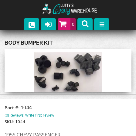
0
Parts
BODY BUMPER KIT
Company
Catalogs
Upcoming Events
Contact
1044
Part #:
(0) Reviews: Write first review
SKU:
1044
1955 CHEVY PASSENGER