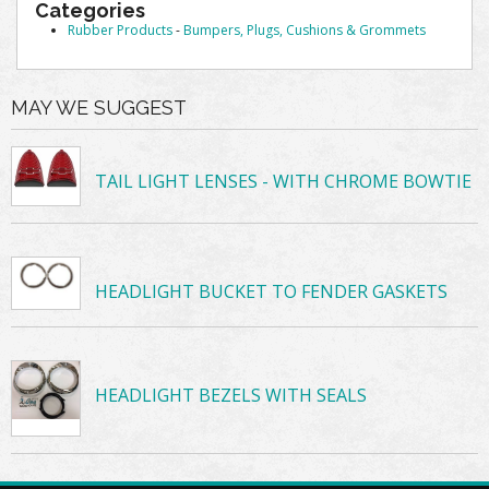
Categories
Rubber Products
-
Bumpers, Plugs, Cushions & Grommets
MAY WE SUGGEST
TAIL LIGHT LENSES - WITH CHROME BOWTIE
HEADLIGHT BUCKET TO FENDER GASKETS
HEADLIGHT BEZELS WITH SEALS