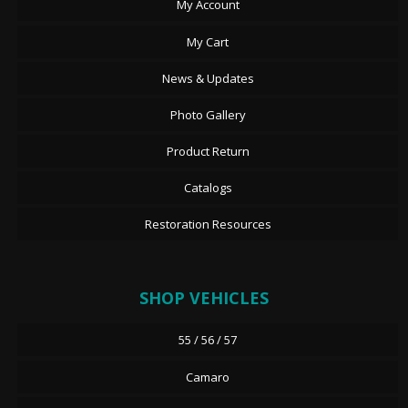
My Account
My Cart
News & Updates
Photo Gallery
Product Return
Catalogs
Restoration Resources
SHOP VEHICLES
55 / 56 / 57
Camaro