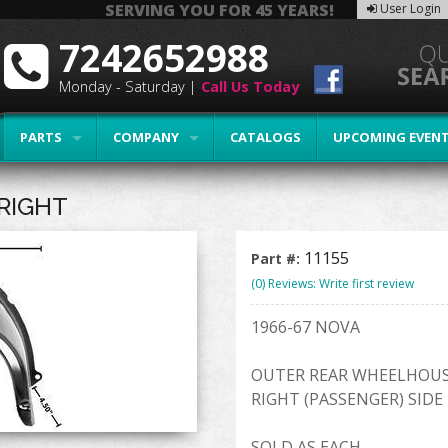
SERVING YOU FOR 45 YEARS!
User Login
7242652988
Monday - Saturday |
Call Us Today
PARTS
COMPANY
CATALOGS
UPCOMING EVEN
RIGHT
11155
Part #:
(0) Reviews: Write first review
1966-67 NOVA
OUTER REAR WHEELHOU
RIGHT (PASSENGER) SIDE
SOLD AS EACH