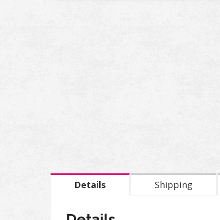
Details
Shipping
Details