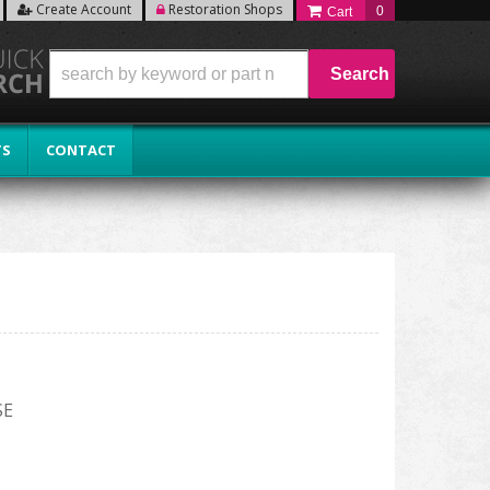
Create Account
Restoration Shops
0
Search
TS
CONTACT
SE