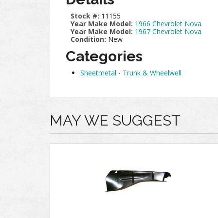
Stock #:
11155
Year Make Model:
1966 Chevrolet Nova
Year Make Model:
1967 Chevrolet Nova
Condition:
New
Categories
Sheetmetal
-
Trunk & Wheelwell
MAY WE SUGGEST