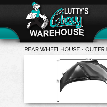
REAR WHEELHOUSE - OUTER 