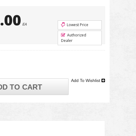
.00
EA
Lowest Price
Authorized
Dealer
Add To Wishlist
DD TO CART