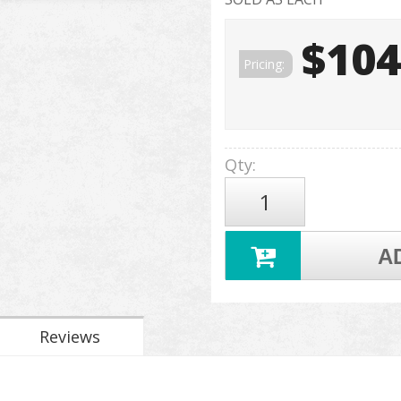
$104
Pricing:
Qty
:
A
Reviews