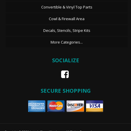
Convertible & Vinyl Top Parts
Cowl & Firewall Area
Decals, Stencils, Stripe Kits
More Categories...
SOCIALIZE
SECURE SHOPPING