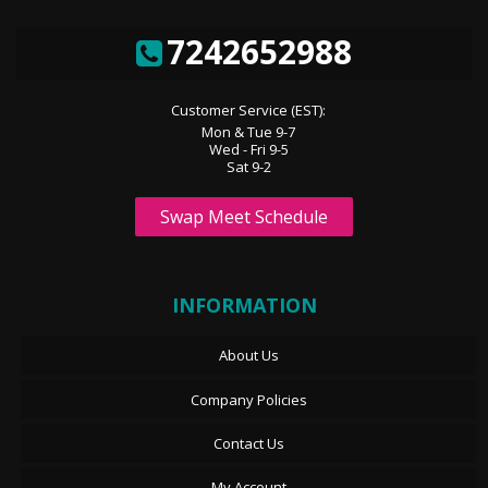
7242652988
Customer Service (EST):
Mon & Tue 9-7
Wed - Fri 9-5
Sat 9-2
Swap Meet Schedule
INFORMATION
About Us
Company Policies
Contact Us
My Account