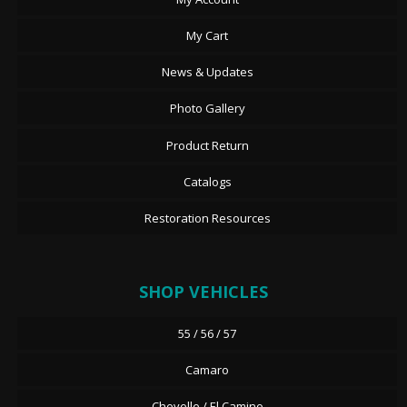
My Cart
News & Updates
Photo Gallery
Product Return
Catalogs
Restoration Resources
SHOP VEHICLES
55 / 56 / 57
Camaro
Chevelle / El Camino