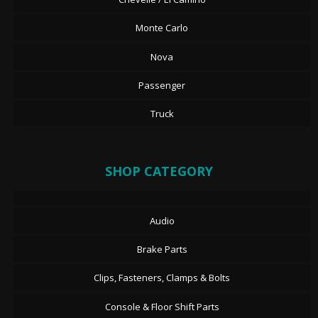
Monte Carlo
Nova
Passenger
Truck
SHOP CATEGORY
Audio
Brake Parts
Clips, Fasteners, Clamps & Bolts
Console & Floor Shift Parts