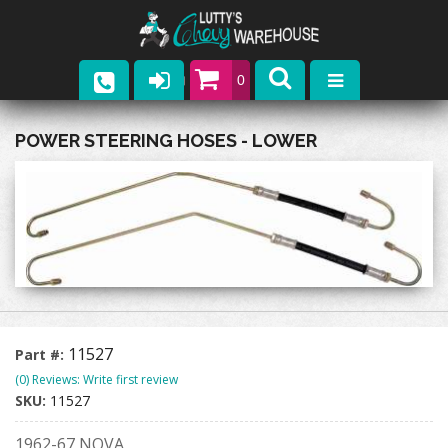
0
Parts
POWER STEERING HOSES - LOWER
Company
Catalogs
Upcoming Events
Contact
11527
Part #:
(0) Reviews: Write first review
SKU:
11527
1962-67 NOVA