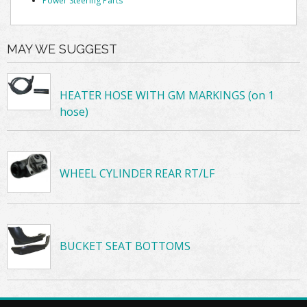
Power Steering Parts
MAY WE SUGGEST
HEATER HOSE WITH GM MARKINGS (on 1
hose)
WHEEL CYLINDER REAR RT/LF
BUCKET SEAT BOTTOMS