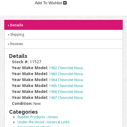
Add To Wishlist
Details
Shipping
Reviews
Details
Stock #:
11527
Year Make Model:
1962 Chevrolet Nova
Year Make Model:
1963 Chevrolet Nova
Year Make Model:
1964 Chevrolet Nova
Year Make Model:
1965 Chevrolet Nova
Year Make Model:
1966 Chevrolet Nova
Year Make Model:
1967 Chevrolet Nova
Condition:
New
Categories
Rubber Products
-
Hoses
Under the Hood
-
Hoses & Lines