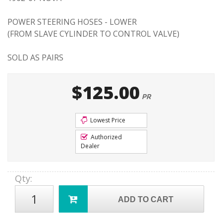
POWER STEERING HOSES - LOWER
(FROM SLAVE CYLINDER TO CONTROL VALVE)
SOLD AS PAIRS
$125.00
PR
Lowest Price
Authorized
Dealer
Qty
:
ADD TO CART