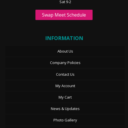
Sat 9-2
Swap Meet Schedule
INFORMATION
About Us
Company Policies
Contact Us
My Account
My Cart
News & Updates
Photo Gallery