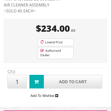
AIR CLEANER ASSEMBLY
~SOLD AS EACH~
$234.00
EA
Lowest Price
Authorized
Dealer
Qty
:
ADD TO CART
Add To Wishlist