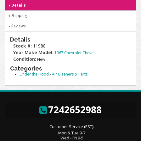
Details
Shipping
Reviews
Details
Stock #:
11988
Year Make Model:
1967 Chevrolet Chevelle
Condition:
New
Categories
Under the Hood
-
Air Cleaners & Parts
7242652988
Customer Service (EST):
Mon & Tue 9-7
Wed - Fri 9-5