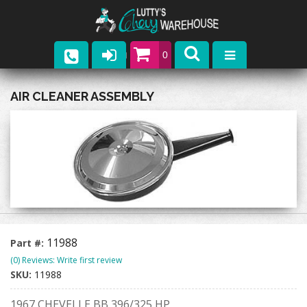
0
Parts
AIR CLEANER ASSEMBLY
Company
Catalogs
Upcoming Events
Contact
11988
Part #:
(0) Reviews: Write first review
SKU:
11988
1967 CHEVELLE BB 396/325 HP