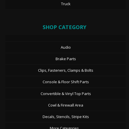
Truck
SHOP CATEGORY
Audio
Brake Parts
Clips, Fasteners, Clamps & Bolts
Console & Floor Shift Parts
Convertible & Vinyl Top Parts
Cowl & Firewall Area
Decals, Stencils, Stripe Kits
More Categories...