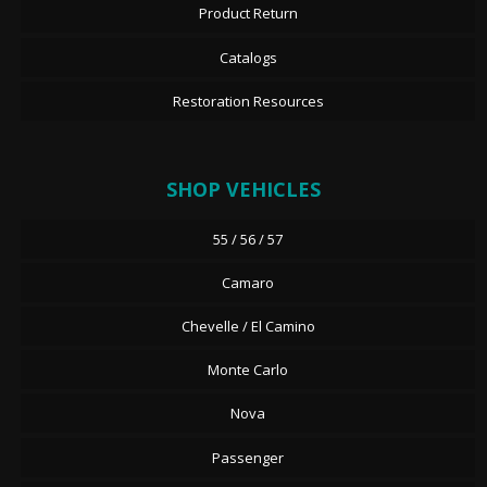
Product Return
Catalogs
Restoration Resources
SHOP VEHICLES
55 / 56 / 57
Camaro
Chevelle / El Camino
Monte Carlo
Nova
Passenger