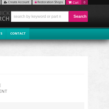
Create Account
Restoration Shops
0
Search
TS
CONTACT
E
ENT