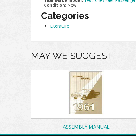
Year Make Model:
1962 Chevrolet Passenger
Condition:
New
Categories
Literature
MAY WE SUGGEST
ASSEMBLY MANUAL