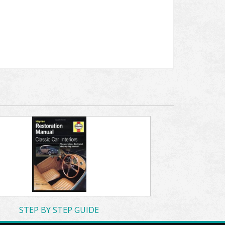
STEP BY STEP GUIDE