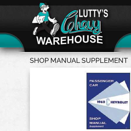
SHOP MANUAL SUPPLEMENT