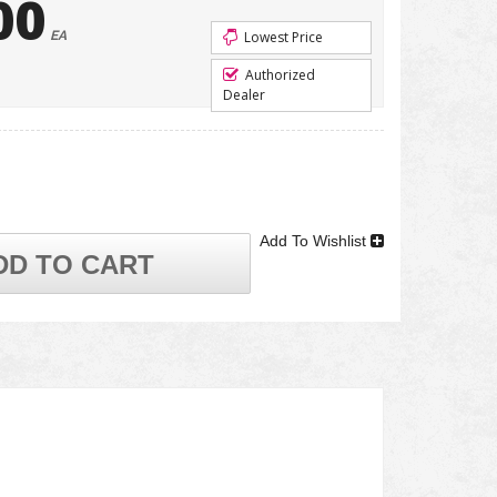
00
EA
Lowest Price
Authorized
Dealer
Add To Wishlist
DD TO CART