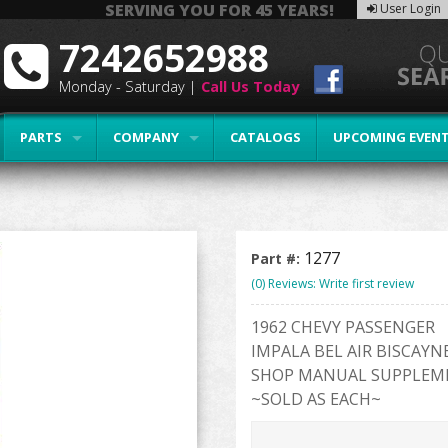
SERVING YOU FOR 45 YEARS!
User Login
7242652988
Monday - Saturday |
Call Us Today
PARTS
COMPANY
CATALOGS
UPCOMING EVEN
1277
Part #:
(0) Reviews: Write first review
1962 CHEVY PASSENGER
IMPALA BEL AIR BISCAYN
SHOP MANUAL SUPPLEM
~SOLD AS EACH~