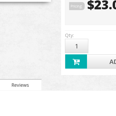
$23.
Pricing:
Qty
:
A
Reviews