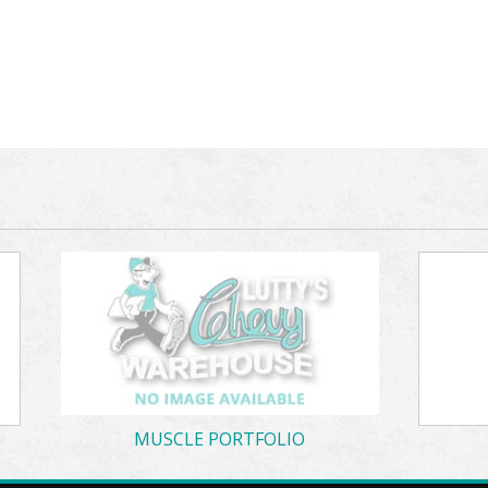
MUSCLE PORTFOLIO