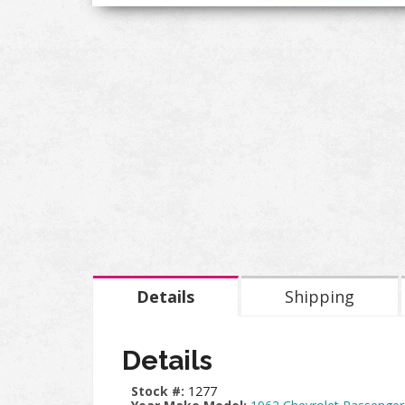
Details
Shipping
Details
Stock #:
1277