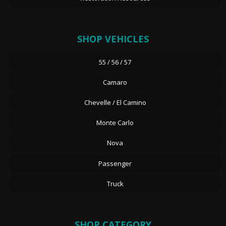
SHOP VEHICLES
55 / 56 / 57
Camaro
Chevelle / El Camino
Monte Carlo
Nova
Passenger
Truck
SHOP CATEGORY