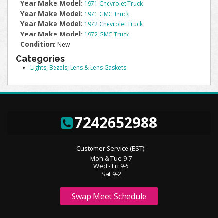
Year Make Model:
1971 Chevrolet Truck
Year Make Model:
1971 GMC Truck
Year Make Model:
1972 Chevrolet Truck
Year Make Model:
1972 GMC Truck
Condition:
New
Categories
Lights, Bezels, Lens & Lens Gaskets
7242652988
Customer Service (EST):
Mon & Tue 9-7
Wed - Fri 9-5
Sat 9-2
Swap Meet Schedule