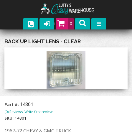
0
Parts
BACK UP LIGHT LENS - CLEAR
Company
Catalogs
Upcoming Events
Contact
14801
Part #:
(0) Reviews: Write first review
SKU:
14801
1967-72 CHEVY & GMC TRUCK