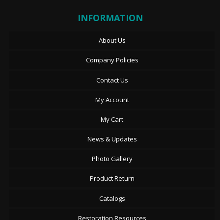
INFORMATION
About Us
Company Policies
Contact Us
My Account
My Cart
News & Updates
Photo Gallery
Product Return
Catalogs
Restoration Resources