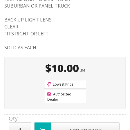
SUBURBAN OR PANEL TRUCK
BACK UP LIGHT LENS
CLEAR
FITS RIGHT OR LEFT
SOLD AS EACH
$10.00
EA
Lowest Price
Authorized
Dealer
Qty
: