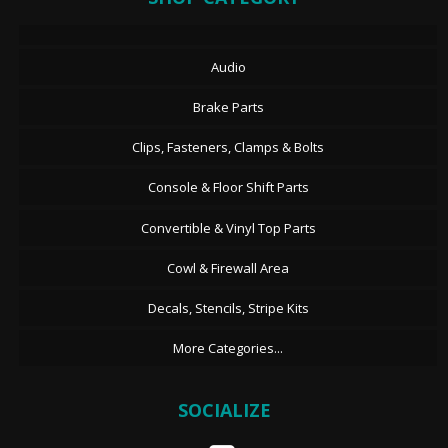
Audio
Brake Parts
Clips, Fasteners, Clamps & Bolts
Console & Floor Shift Parts
Convertible & Vinyl Top Parts
Cowl & Firewall Area
Decals, Stencils, Stripe Kits
More Categories...
SOCIALIZE