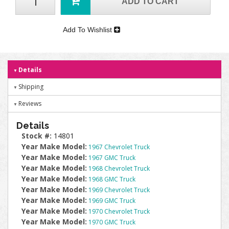
ADD TO CART
Add To Wishlist
Details
Shipping
Reviews
Details
Stock #:
14801
Year Make Model:
1967 Chevrolet Truck
Year Make Model:
1967 GMC Truck
Year Make Model:
1968 Chevrolet Truck
Year Make Model:
1968 GMC Truck
Year Make Model:
1969 Chevrolet Truck
Year Make Model:
1969 GMC Truck
Year Make Model:
1970 Chevrolet Truck
Year Make Model:
1970 GMC Truck