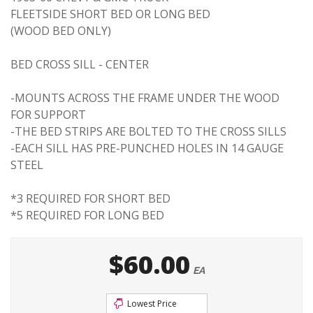
FLEETSIDE SHORT BED OR LONG BED
(WOOD BED ONLY)
BED CROSS SILL - CENTER
-MOUNTS ACROSS THE FRAME UNDER THE WOOD
FOR SUPPORT
-THE BED STRIPS ARE BOLTED TO THE CROSS SILLS
-EACH SILL HAS PRE-PUNCHED HOLES IN 14 GAUGE
STEEL
*3 REQUIRED FOR SHORT BED
*5 REQUIRED FOR LONG BED
$60.00
EA
Lowest Price