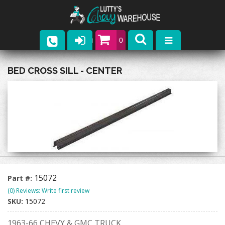
0
Parts
BED CROSS SILL - CENTER
Company
Catalogs
Upcoming Events
Contact
15072
Part #:
(0) Reviews: Write first review
SKU:
15072
1963-66 CHEVY & GMC TRUCK