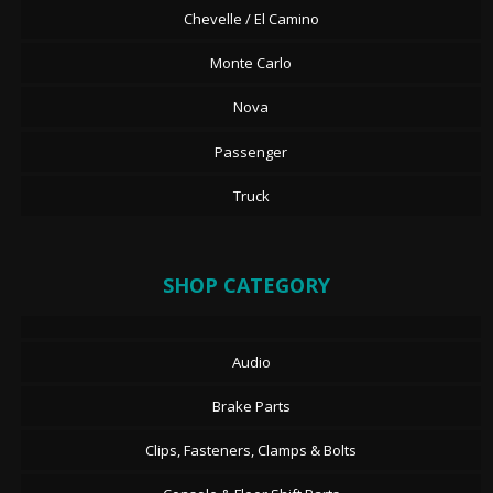
Chevelle / El Camino
Monte Carlo
Nova
Passenger
Truck
SHOP CATEGORY
Audio
Brake Parts
Clips, Fasteners, Clamps & Bolts