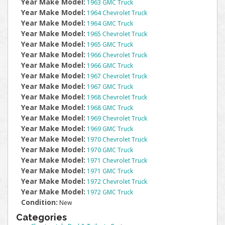
Year Make Model:
1963 GMC Truck
Year Make Model:
1964 Chevrolet Truck
Year Make Model:
1964 GMC Truck
Year Make Model:
1965 Chevrolet Truck
Year Make Model:
1965 GMC Truck
Year Make Model:
1966 Chevrolet Truck
Year Make Model:
1966 GMC Truck
Year Make Model:
1967 Chevrolet Truck
Year Make Model:
1967 GMC Truck
Year Make Model:
1968 Chevrolet Truck
Year Make Model:
1968 GMC Truck
Year Make Model:
1969 Chevrolet Truck
Year Make Model:
1969 GMC Truck
Year Make Model:
1970 Chevrolet Truck
Year Make Model:
1970 GMC Truck
Year Make Model:
1971 Chevrolet Truck
Year Make Model:
1971 GMC Truck
Year Make Model:
1972 Chevrolet Truck
Year Make Model:
1972 GMC Truck
Condition:
New
Categories