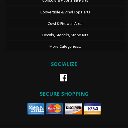
Console & Floor Shift Parts
Convertible & Vinyl Top Parts
Cowl & Firewall Area
Decals, Stencils, Stripe Kits
More Categories...
SOCIALIZE
SECURE SHOPPING