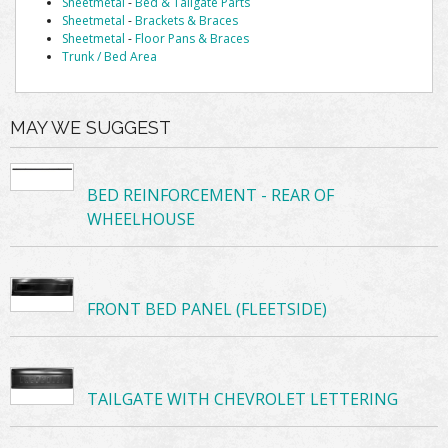
Sheetmetal
-
Bed & Tailgate Parts
Sheetmetal
-
Brackets & Braces
Sheetmetal
-
Floor Pans & Braces
Trunk / Bed Area
MAY WE SUGGEST
BED REINFORCEMENT - REAR OF
WHEELHOUSE
FRONT BED PANEL (FLEETSIDE)
TAILGATE WITH CHEVROLET LETTERING