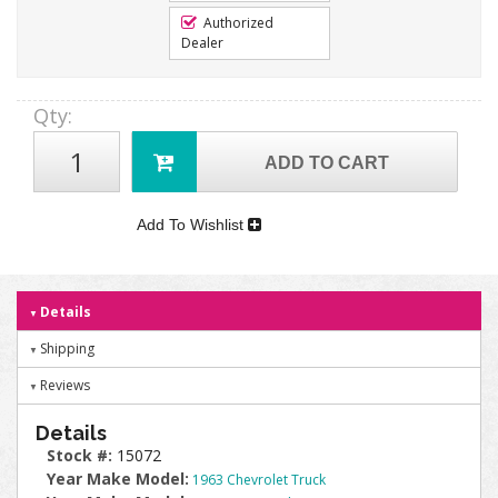
Authorized
Dealer
Qty
:
ADD TO CART
Add To Wishlist
Details
Shipping
Reviews
Details
Stock #:
15072
Year Make Model:
1963 Chevrolet Truck