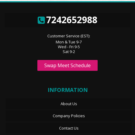
7242652988
Customer Service (EST):
Mon & Tue 9-7
Wed - Fri 9-5
Sat 9-2
Swap Meet Schedule
INFORMATION
About Us
Company Policies
Contact Us