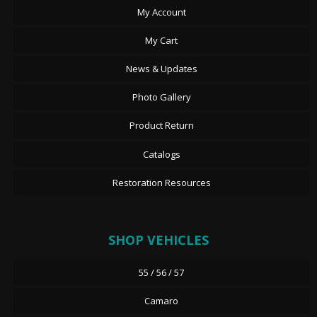
My Account
My Cart
News & Updates
Photo Gallery
Product Return
Catalogs
Restoration Resources
SHOP VEHICLES
55 / 56 / 57
Camaro