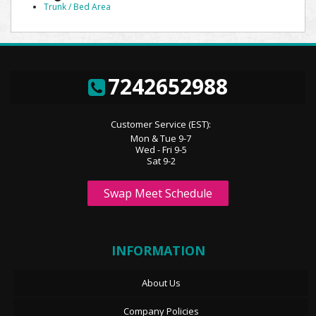
Trunk / Bed Area
7242652988
Customer Service (EST):
Mon & Tue 9-7
Wed - Fri 9-5
Sat 9-2
Swap Meet Schedule
INFORMATION
About Us
Company Policies