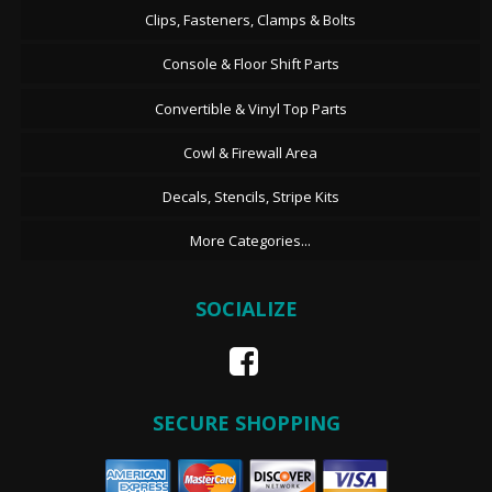
Clips, Fasteners, Clamps & Bolts
Console & Floor Shift Parts
Convertible & Vinyl Top Parts
Cowl & Firewall Area
Decals, Stencils, Stripe Kits
More Categories...
SOCIALIZE
SECURE SHOPPING