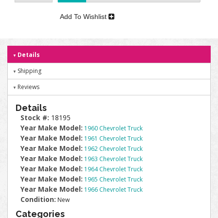
Add To Wishlist
Details
Shipping
Reviews
Details
Stock #:
18195
Year Make Model:
1960 Chevrolet Truck
Year Make Model:
1961 Chevrolet Truck
Year Make Model:
1962 Chevrolet Truck
Year Make Model:
1963 Chevrolet Truck
Year Make Model:
1964 Chevrolet Truck
Year Make Model:
1965 Chevrolet Truck
Year Make Model:
1966 Chevrolet Truck
Condition:
New
Categories