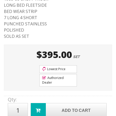
LONG BED FLEETSIDE
BED WEAR STRIP
7 LONG 4 SHORT
PUNCHED STAINLESS
POLISHED
SOLD AS SET
$395.00
SET
Lowest Price
Authorized
Dealer
Qty
:
ADD TO CART