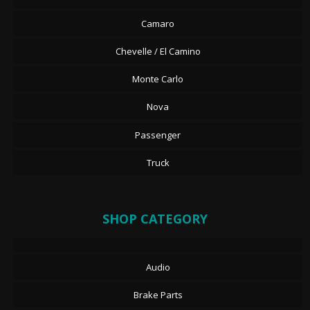
Camaro
Chevelle / El Camino
Monte Carlo
Nova
Passenger
Truck
SHOP CATEGORY
Audio
Brake Parts