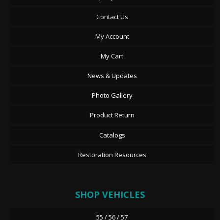
Contact Us
My Account
My Cart
News & Updates
Photo Gallery
Product Return
Catalogs
Restoration Resources
SHOP VEHICLES
55 / 56 / 57