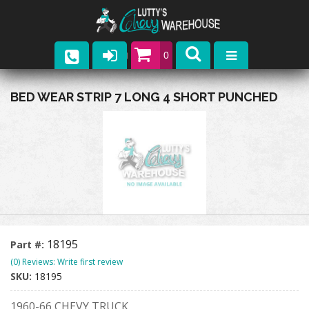
0
Parts
BED WEAR STRIP 7 LONG 4 SHORT PUNCHED
Company
Catalogs
Upcoming Events
Contact
18195
Part #:
(0) Reviews: Write first review
SKU:
18195
1960-66 CHEVY TRUCK