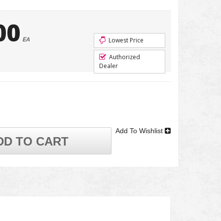
00
EA
Lowest Price
Authorized
Dealer
Add To Wishlist
DD TO CART