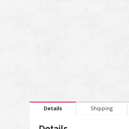
Details
Shipping
Details