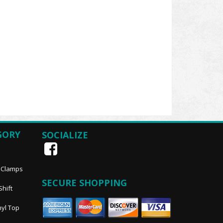
GORY
SOCIALIZE
, Clamps
SECURE SHOPPING
Shift
nyl Top