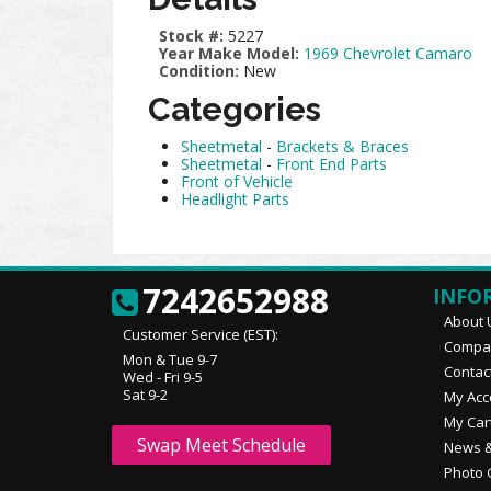
Stock #:
5227
Year Make Model:
1969 Chevrolet Camaro
Condition:
New
Categories
Sheetmetal
-
Brackets & Braces
Sheetmetal
-
Front End Parts
Front of Vehicle
Headlight Parts
7242652988
INFO
About 
Customer Service (EST):
Compan
Mon & Tue 9-7
Contac
Wed - Fri 9-5
Sat 9-2
My Acc
My Car
Swap Meet Schedule
News &
Photo 