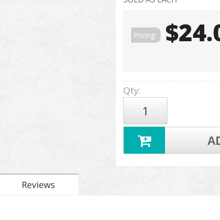
$24.
Pricing:
Qty
:
A
Reviews