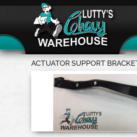
ACTUATOR SUPPORT BRACKET 