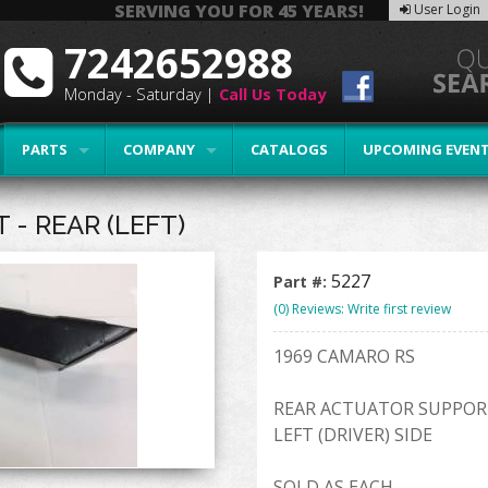
SERVING YOU FOR 45 YEARS!
User Login
7242652988
Monday - Saturday |
Call Us Today
PARTS
COMPANY
CATALOGS
UPCOMING EVEN
- REAR (LEFT)
5227
Part #:
(0) Reviews: Write first review
1969 CAMARO RS
REAR ACTUATOR SUPPOR
LEFT (DRIVER) SIDE
SOLD AS EACH