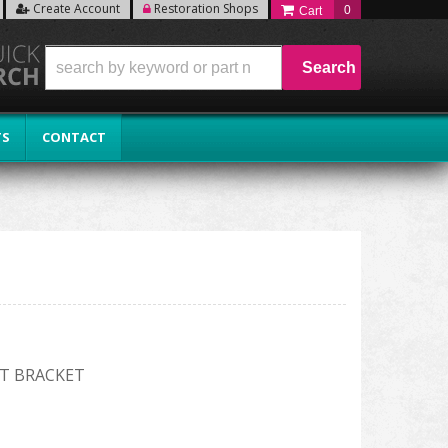
Create Account
Restoration Shops
0
Search
TS
CONTACT
T BRACKET