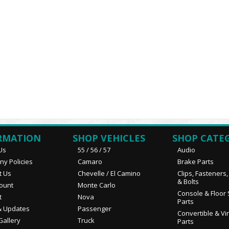
RMATION
SHOP VEHICLES
SHOP CATE
Us
55 / 56 / 57
Audio
y Policies
Camaro
Brake Parts
t Us
Chevelle / El Camino
Clips, Fasteners
& Bolts
ount
Monte Carlo
Console & Floor 
t
Nova
Parts
 Updates
Passenger
Convertible & Vi
Gallery
Truck
Parts