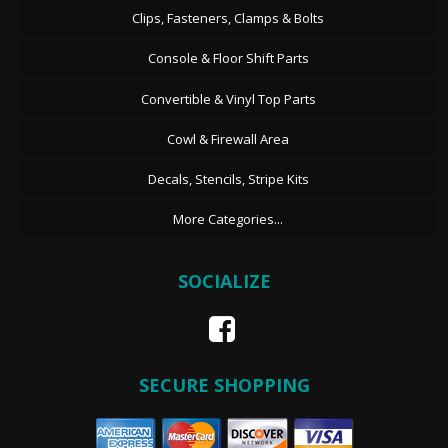
Clips, Fasteners, Clamps & Bolts
Console & Floor Shift Parts
Convertible & Vinyl Top Parts
Cowl & Firewall Area
Decals, Stencils, Stripe Kits
More Categories...
SOCIALIZE
SECURE SHOPPING