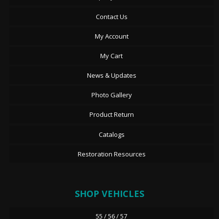
Contact Us
My Account
My Cart
News & Updates
Photo Gallery
Product Return
Catalogs
Restoration Resources
SHOP VEHICLES
55 / 56 / 57