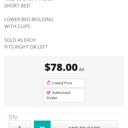
SHORT BED
LOWER BED MOLDING
WITH CLIPS
SOLD AS EACH
FITS RIGHT OR LEFT
$78.00
EA
Lowest Price
Authorized
Dealer
Qty
: