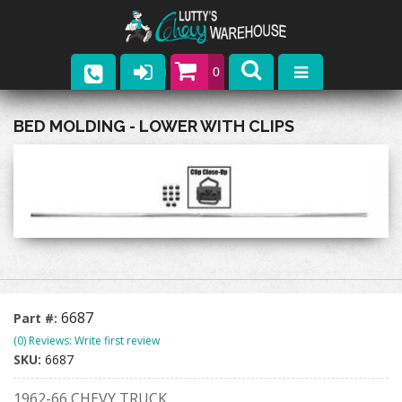
0
Parts
BED MOLDING - LOWER WITH CLIPS
Company
Catalogs
Upcoming Events
Contact
6687
Part #:
(0) Reviews: Write first review
SKU:
6687
1962-66 CHEVY TRUCK