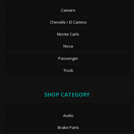
Camaro
Chevelle / El Camino
Monte Carlo
Nova
Passenger
Truck
SHOP CATEGORY
Audio
Brake Parts