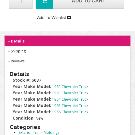
ADD TO CART
Add To Wishlist
Details
Shipping
Reviews
Details
Stock #:
6687
Year Make Model:
1962 Chevrolet Truck
Year Make Model:
1963 Chevrolet Truck
Year Make Model:
1964 Chevrolet Truck
Year Make Model:
1965 Chevrolet Truck
Year Make Model:
1966 Chevrolet Truck
Condition:
New
Categories
Exterior Trim
-
Moldings