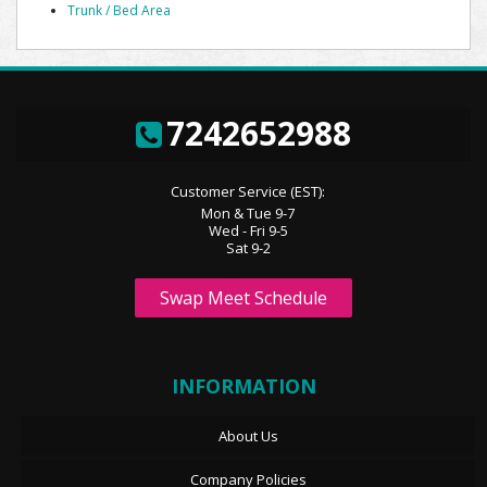
Trunk / Bed Area
7242652988
Customer Service (EST):
Mon & Tue 9-7
Wed - Fri 9-5
Sat 9-2
Swap Meet Schedule
INFORMATION
About Us
Company Policies