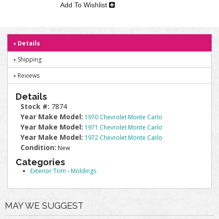
Add To Wishlist
Details
Shipping
Reviews
Details
Stock #:
7874
Year Make Model:
1970 Chevrolet Monte Carlo
Year Make Model:
1971 Chevrolet Monte Carlo
Year Make Model:
1972 Chevrolet Monte Carlo
Condition:
New
Categories
Exterior Trim
-
Moldings
MAY WE SUGGEST