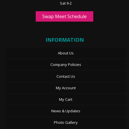
Sat 9-2
Swap Meet Schedule
INFORMATION
About Us
Company Policies
Contact Us
My Account
My Cart
News & Updates
Photo Gallery