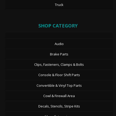
Truck
SHOP CATEGORY
Audio
Brake Parts
Clips, Fasteners, Clamps & Bolts
Console & Floor Shift Parts
Convertible & Vinyl Top Parts
Cowl & Firewall Area
Decals, Stencils, Stripe Kits