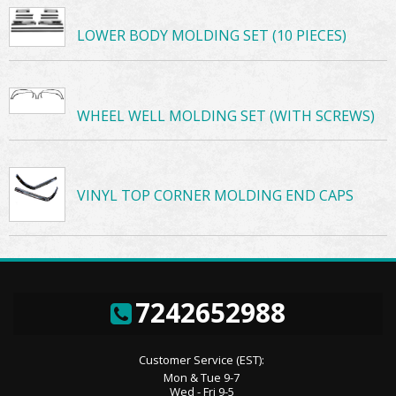
LOWER BODY MOLDING SET (10 PIECES)
WHEEL WELL MOLDING SET (WITH SCREWS)
VINYL TOP CORNER MOLDING END CAPS
7242652988
Customer Service (EST):
Mon & Tue 9-7
Wed - Fri 9-5