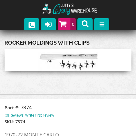
0
Parts
ROCKER MOLDINGS WITH CLIPS
Company
Catalogs
Upcoming Events
Contact
7874
Part #:
(0) Reviews: Write first review
SKU:
7874
1970-72 MONTE CARLO