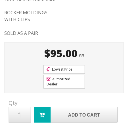
ROCKER MOLDINGS
WITH CLIPS
SOLD AS A PAIR
$95.00
PR
Lowest Price
Authorized
Dealer
Qty
:
ADD TO CART