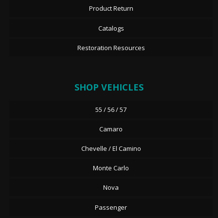
Product Return
Catalogs
Restoration Resources
SHOP VEHICLES
55 / 56 / 57
Camaro
Chevelle / El Camino
Monte Carlo
Nova
Passenger