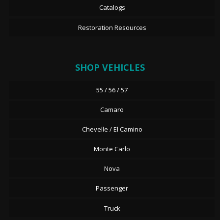
Catalogs
Restoration Resources
SHOP VEHICLES
55 / 56 / 57
Camaro
Chevelle / El Camino
Monte Carlo
Nova
Passenger
Truck