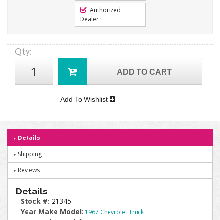
Authorized
Dealer
Qty
:
ADD TO CART
Add To Wishlist
Details
Shipping
Reviews
Details
Stock #:
21345
Year Make Model:
1967 Chevrolet Truck