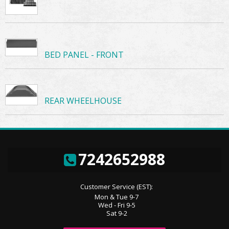
BED PANEL - FRONT
REAR WHEELHOUSE
7242652988
Customer Service (EST):
Mon & Tue 9-7
Wed - Fri 9-5
Sat 9-2