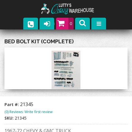
0
Parts
BED BOLT KIT (COMPLETE)
Company
Catalogs
Upcoming Events
Contact
21345
Part #:
(0) Reviews: Write first review
SKU:
21345
1967-72 CHEVY & GMC TRUCK