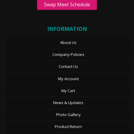
Swap Meet Schedule
INFORMATION
About Us
Company Policies
Contact Us
My Account
My Cart
News & Updates
Photo Gallery
Product Return