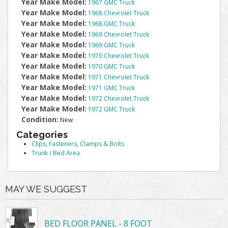
Year Make Model:
1967 GMC Truck
Year Make Model:
1968 Chevrolet Truck
Year Make Model:
1968 GMC Truck
Year Make Model:
1969 Chevrolet Truck
Year Make Model:
1969 GMC Truck
Year Make Model:
1970 Chevrolet Truck
Year Make Model:
1970 GMC Truck
Year Make Model:
1971 Chevrolet Truck
Year Make Model:
1971 GMC Truck
Year Make Model:
1972 Chevrolet Truck
Year Make Model:
1972 GMC Truck
Condition:
New
Categories
Clips, Fasteners, Clamps & Bolts
Trunk / Bed Area
MAY WE SUGGEST
BED FLOOR PANEL - 8 FOOT