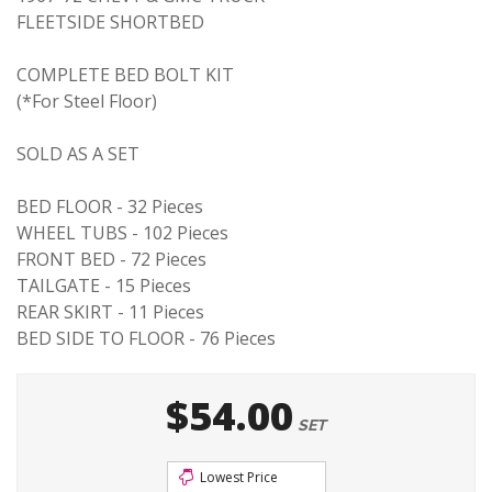
FLEETSIDE SHORTBED
COMPLETE BED BOLT KIT
(*For Steel Floor)
SOLD AS A SET
BED FLOOR - 32 Pieces
WHEEL TUBS - 102 Pieces
FRONT BED - 72 Pieces
TAILGATE - 15 Pieces
REAR SKIRT - 11 Pieces
BED SIDE TO FLOOR - 76 Pieces
$54.00
SET
Lowest Price