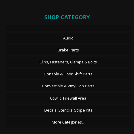
SHOP CATEGORY
Audio
Brake Parts
Clips, Fasteners, Clamps & Bolts
Console & Floor Shift Parts
Convertible & Vinyl Top Parts
Cowl & Firewall Area
Decals, Stencils, Stripe Kits
More Categories...