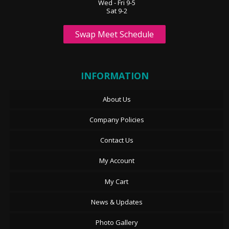
Wed - Fri 9-5
Sat 9-2
Swap Meet Schedule
INFORMATION
About Us
Company Policies
Contact Us
My Account
My Cart
News & Updates
Photo Gallery