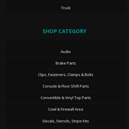
Truck
SHOP CATEGORY
Audio
Brake Parts
Clips, Fasteners, Clamps & Bolts
Console & Floor Shift Parts
Convertible & Vinyl Top Parts
Cowl & Firewall Area
Decals, Stencils, Stripe Kits