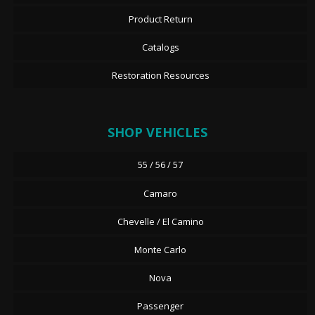
Product Return
Catalogs
Restoration Resources
SHOP VEHICLES
55 / 56 / 57
Camaro
Chevelle / El Camino
Monte Carlo
Nova
Passenger