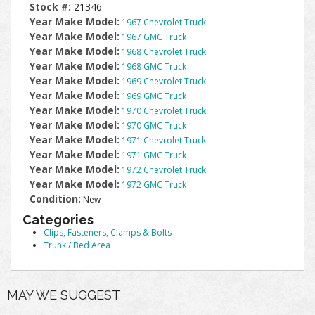
Stock #:
21346
Year Make Model:
1967 Chevrolet Truck
Year Make Model:
1967 GMC Truck
Year Make Model:
1968 Chevrolet Truck
Year Make Model:
1968 GMC Truck
Year Make Model:
1969 Chevrolet Truck
Year Make Model:
1969 GMC Truck
Year Make Model:
1970 Chevrolet Truck
Year Make Model:
1970 GMC Truck
Year Make Model:
1971 Chevrolet Truck
Year Make Model:
1971 GMC Truck
Year Make Model:
1972 Chevrolet Truck
Year Make Model:
1972 GMC Truck
Condition:
New
Categories
Clips, Fasteners, Clamps & Bolts
Trunk / Bed Area
MAY WE SUGGEST