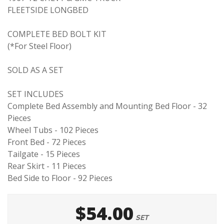
FLEETSIDE LONGBED
COMPLETE BED BOLT KIT
(*For Steel Floor)
SOLD AS A SET
SET INCLUDES
Complete Bed Assembly and Mounting Bed Floor - 32
Pieces
Wheel Tubs - 102 Pieces
Front Bed - 72 Pieces
Tailgate - 15 Pieces
Rear Skirt - 11 Pieces
Bed Side to Floor - 92 Pieces
$54.00
SET