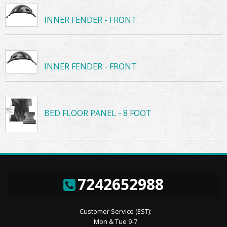
INNER FENDER - FRONT
INNER FENDER - FRONT
BED FLOOR PANEL - 8 FOOT
7242652988
Customer Service (EST):
Mon & Tue 9-7