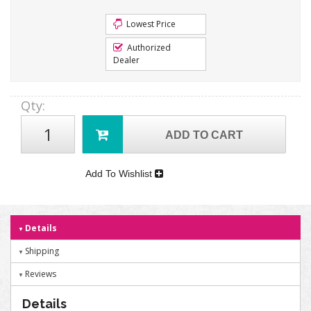
Lowest Price
Authorized
Dealer
Qty
:
ADD TO CART
Add To Wishlist
Details
Shipping
Reviews
Details