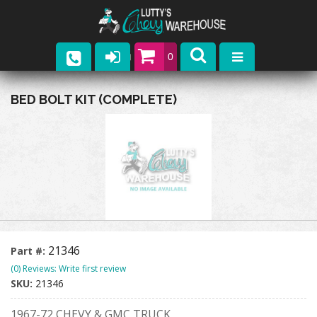
0
Parts
BED BOLT KIT (COMPLETE)
Company
Catalogs
Upcoming Events
Contact
21346
Part #:
(0) Reviews: Write first review
SKU:
21346
1967-72 CHEVY & GMC TRUCK