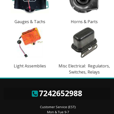
Gauges & Tachs
Horns & Parts
Light Assemblies
Misc Electrical: Regulators,
Switches, Relays
7242652988
Customer Service (EST):
Mon & Tue 9-7