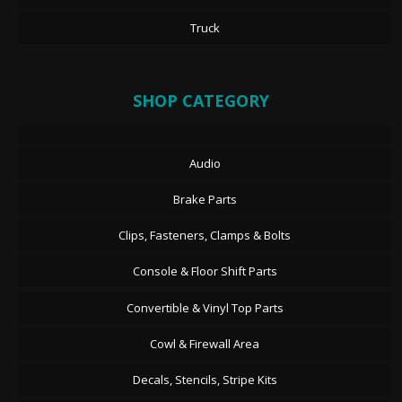
Truck
SHOP CATEGORY
Audio
Brake Parts
Clips, Fasteners, Clamps & Bolts
Console & Floor Shift Parts
Convertible & Vinyl Top Parts
Cowl & Firewall Area
Decals, Stencils, Stripe Kits