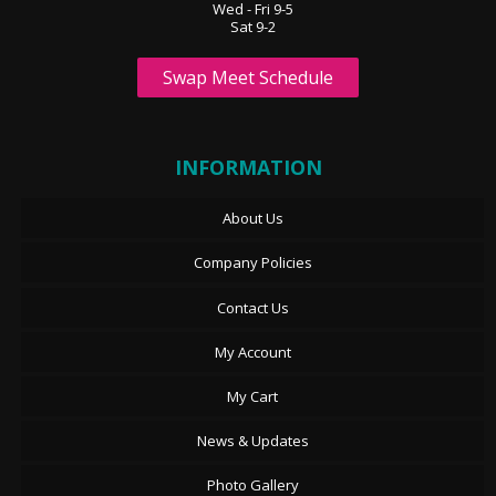
Wed - Fri 9-5
Sat 9-2
Swap Meet Schedule
INFORMATION
About Us
Company Policies
Contact Us
My Account
My Cart
News & Updates
Photo Gallery