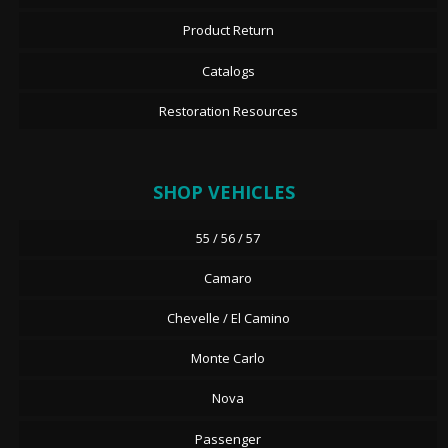
Product Return
Catalogs
Restoration Resources
SHOP VEHICLES
55 / 56 / 57
Camaro
Chevelle / El Camino
Monte Carlo
Nova
Passenger