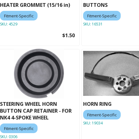
HEATER GROMMET (15/16 in)
BUTTONS
Fitment-Specific
Fitment-Specific
SKU:
4529
SKU:
16531
$1.50
STEERING WHEEL HORN
HORN RING
BUTTON CAP RETAINER - FOR
Fitment-Specific
NK4 4-SPOKE WHEEL
SKU:
19034
Fitment-Specific
SKU:
0306