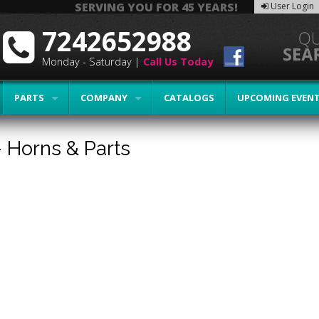
SERVING YOU FOR 45 YEARS!
User Login
7242652988
Monday - Saturday |
Call Us Today
PARTS
COMPANY
CATALOGS
UPCOMING EVEN
-
Horns & Parts