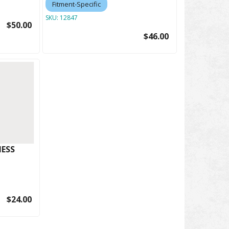
Fitment-Specific
SKU:
12847
$50.00
$46.00
ESS
$24.00