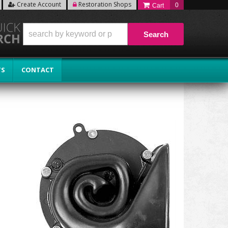
Create Account
Restoration Shops
0
Search
TS
CONTACT