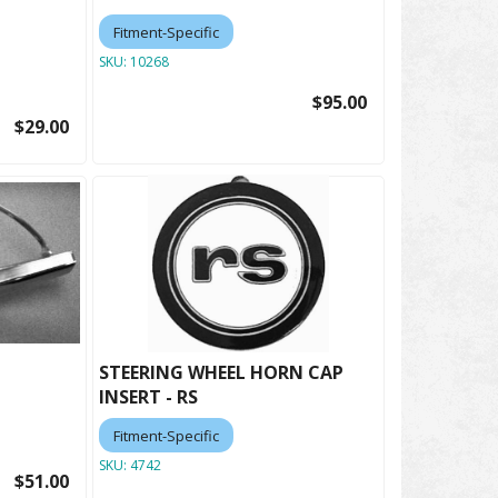
Fitment-Specific
SKU:
10268
$95.00
$29.00
STEERING WHEEL HORN CAP
INSERT - RS
Fitment-Specific
SKU:
4742
$51.00