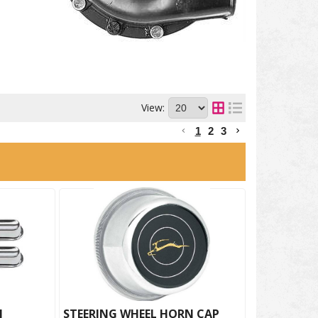
View:
1
2
3
N
STEERING WHEEL HORN CAP