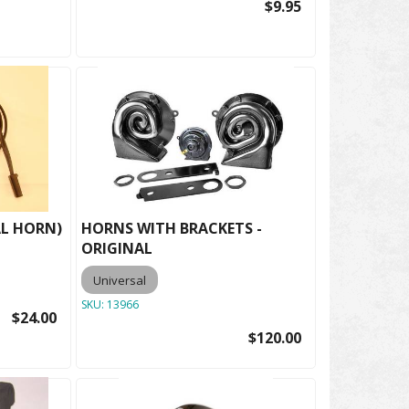
$9.95
AL HORN)
HORNS WITH BRACKETS -
ORIGINAL
Universal
SKU:
13966
$24.00
$120.00