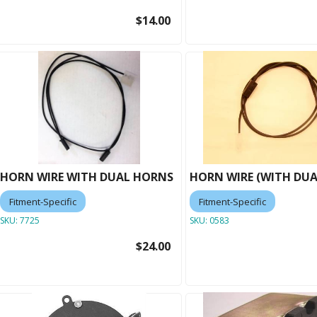
$14.00
HORN WIRE WITH DUAL HORNS
HORN WIRE (WITH DU
Fitment-Specific
Fitment-Specific
SKU:
7725
SKU:
0583
$24.00