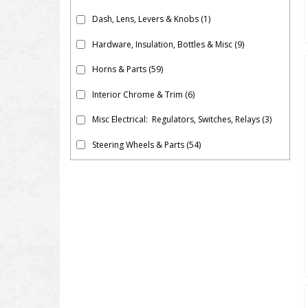
Dash, Lens, Levers & Knobs
(1)
Hardware, Insulation, Bottles & Misc
(9)
Horns & Parts
(59)
Interior Chrome & Trim
(6)
Misc Electrical: Regulators, Switches, Relays
(3)
Steering Wheels & Parts
(54)