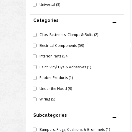
Universal
(3)
Clips, Fasteners, Clamps & Bolts
(2)
Electrical Components
(59)
Interior Parts
(54)
Paint, Vinyl Dye & Adhesives
(1)
Rubber Products
(1)
Under the Hood
(9)
Wiring
(5)
Subcategories
Bumpers, Plugs, Cushions & Grommets
(1)