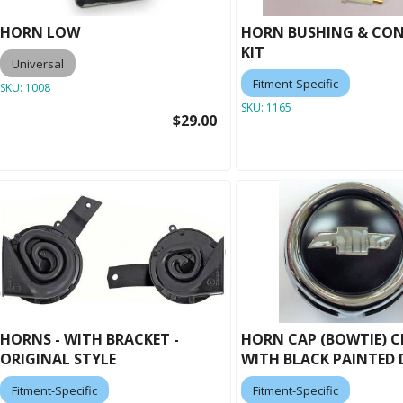
HORN LOW
HORN BUSHING & CO
KIT
Universal
Fitment-Specific
SKU:
1008
SKU:
1165
$29.00
HORNS - WITH BRACKET -
HORN CAP (BOWTIE) 
ORIGINAL STYLE
WITH BLACK PAINTED 
Fitment-Specific
Fitment-Specific