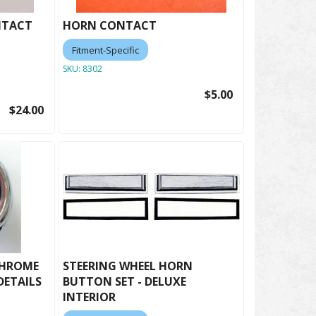
NTACT
HORN CONTACT
Fitment-Specific
SKU:
8302
$5.00
$24.00
CHROME
STEERING WHEEL HORN
DETAILS
BUTTON SET - DELUXE
INTERIOR