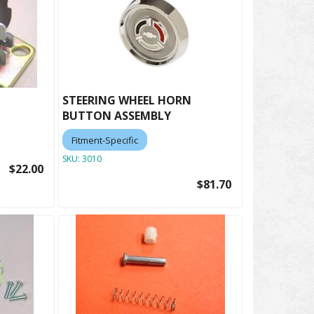
STEERING WHEEL HORN
BUTTON ASSEMBLY
Fitment-Specific
SKU:
3010
$22.00
$81.70