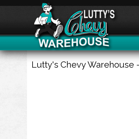
Lutty's Chevy Warehouse 