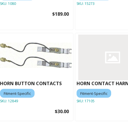
SKU:
1080
SKU:
15273
$189.00
HORN BUTTON CONTACTS
HORN CONTACT HARN
Fitment-Specific
Fitment-Specific
SKU:
12849
SKU:
17105
$30.00