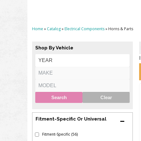
Home
»
Catalog
»
Electrical Components
»
Horns & Parts
Shop By Vehicle
Search
Clear
Fitment-Specific Or Universal
Fitment-Specific
(56)