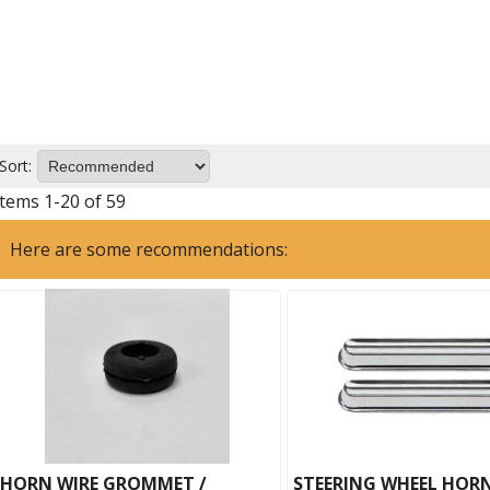
Sort:
Items
1
-
20
of
59
Here are some recommendations:
HORN WIRE GROMMET /
STEERING WHEEL HOR