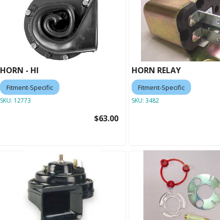
HORN - HI
HORN RELAY
Fitment-Specific
Fitment-Specific
SKU:
12773
SKU:
3482
$63.00