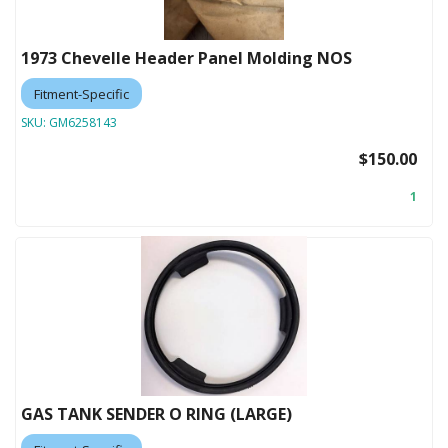
1973 Chevelle Header Panel Molding NOS
Fitment-Specific
SKU:
GM6258143
$150.00
1
GAS TANK SENDER O RING (LARGE)