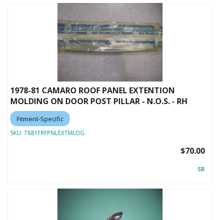
1978-81 CAMARO ROOF PANEL EXTENTION
MOLDING ON DOOR POST PILLAR - N.O.S. - RH
Fitment-Specific
SKU:
7881FRFPNLEXTMLDG
$70.00
SR