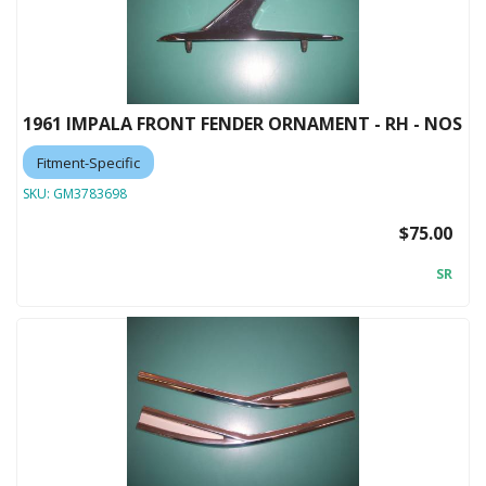
1961 IMPALA FRONT FENDER ORNAMENT - RH - NOS
Fitment-Specific
SKU:
GM3783698
$75.00
SR