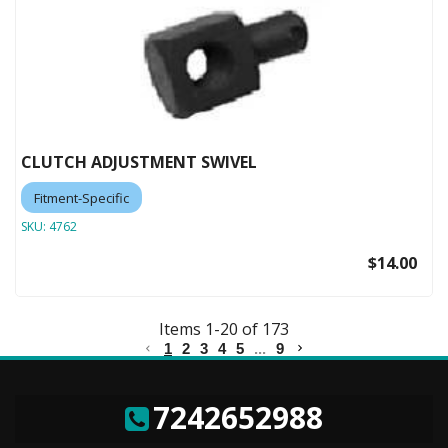
CLUTCH ADJUSTMENT SWIVEL
Fitment-Specific
SKU:
4762
$14.00
Items
1
-
20
of
173
1
2
3
4
5
...
9
7242652988