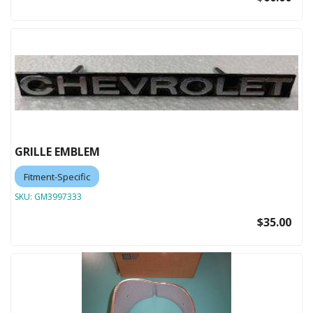
GRILLE EMBLEM
Fitment-Specific
SKU:
GM3997333
$35.00