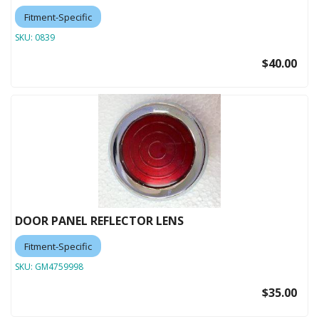
Fitment-Specific
SKU:
0839
$40.00
DOOR PANEL REFLECTOR LENS
Fitment-Specific
SKU:
GM4759998
$35.00