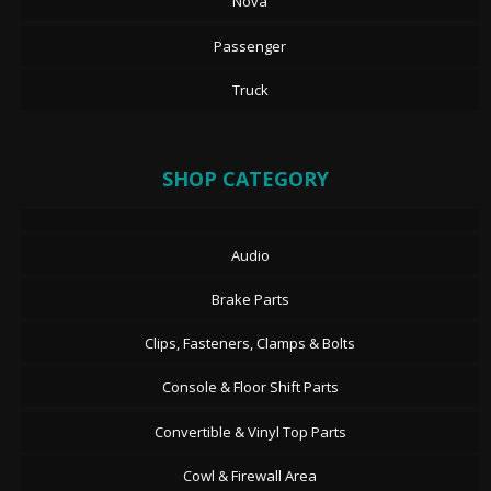
Nova
Passenger
Truck
SHOP CATEGORY
Audio
Brake Parts
Clips, Fasteners, Clamps & Bolts
Console & Floor Shift Parts
Convertible & Vinyl Top Parts
Cowl & Firewall Area