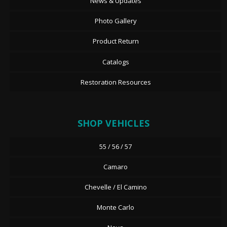
News & Updates
Photo Gallery
Product Return
Catalogs
Restoration Resources
SHOP VEHICLES
55 / 56 / 57
Camaro
Chevelle / El Camino
Monte Carlo