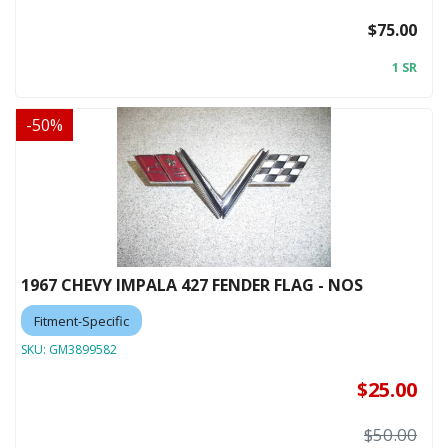
$75.00
1 SR
-
50
%
1967 CHEVY IMPALA 427 FENDER FLAG - NOS
Fitment-Specific
SKU:
GM3899582
$25.00
$50.00