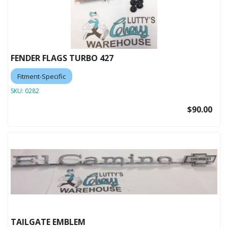
FENDER FLAGS TURBO 427
Fitment-Specific
SKU:
0282
$90.00
TAILGATE EMBLEM