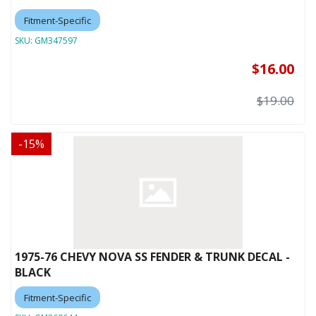
Fitment-Specific
SKU:
GM347597
$16.00
$19.00
-
15
%
1975-76 CHEVY NOVA SS FENDER & TRUNK DECAL -
BLACK
Fitment-Specific