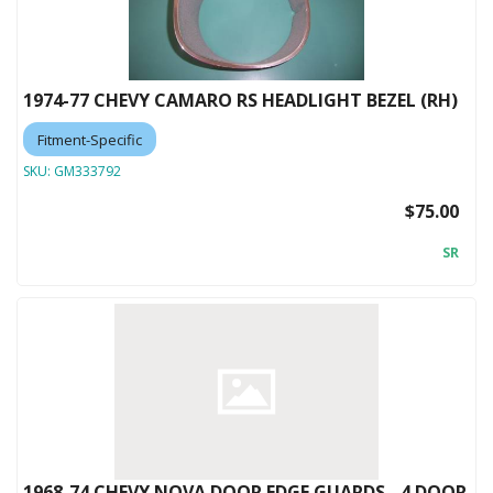
1974-77 CHEVY CAMARO RS HEADLIGHT BEZEL (RH)
Fitment-Specific
SKU:
GM333792
$75.00
SR
1968-74 CHEVY NOVA DOOR EDGE GUARDS - 4 DOOR