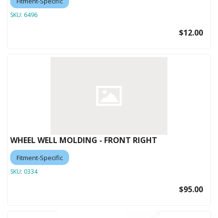
Fitment-Specific
SKU:
6496
$12.00
WHEEL WELL MOLDING - FRONT RIGHT
Fitment-Specific
SKU:
0334
$95.00