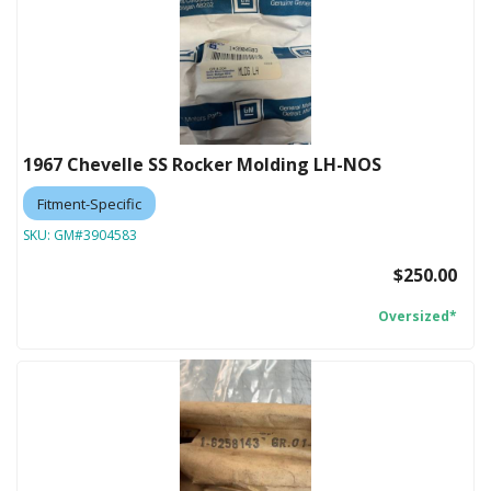
1967 Chevelle SS Rocker Molding LH-NOS
Fitment-Specific
SKU:
GM#3904583
$250.00
Oversized*