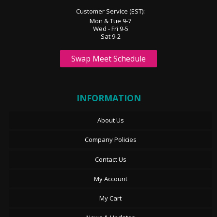
Customer Service (EST):
Mon & Tue 9-7
Wed - Fri 9-5
Sat 9-2
Swap Meet Schedule
INFORMATION
About Us
Company Policies
Contact Us
My Account
My Cart