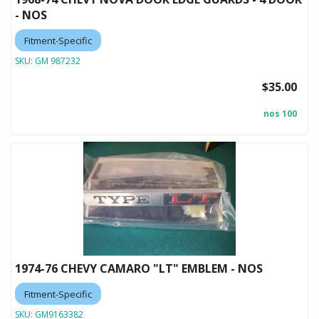
- NOS
Fitment-Specific
SKU:
GM 987232
$35.00
nos 100
1974-76 CHEVY CAMARO "LT" EMBLEM - NOS
Fitment-Specific
SKU:
GM9163382