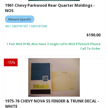
1961 Chevy Parkwood Rear Quarter Moldings -
NOS
Fitment-Specific
SKU:
GM3787307 / GM3787308
$190.00
1 Pair NOS $190, Also Have 3 single Lefts NOS $75/each Please
Call To Order
-
15
%
1975-76 CHEVY NOVA SS FENDER & TRUNK DECAL -
WHITE