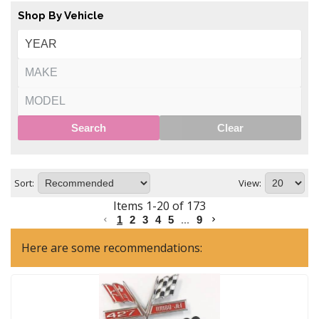
Shop By Vehicle
Search
Clear
Sort:
View:
Items
1
-
20
of
173
1
2
3
4
5
...
9
Here are some recommendations: