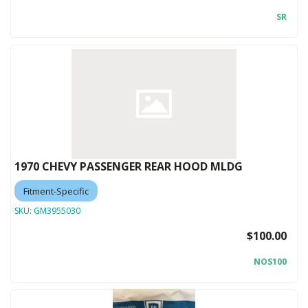
SR
1970 CHEVY PASSENGER REAR HOOD MLDG
Fitment-Specific
SKU:
GM3955030
$100.00
NOS100