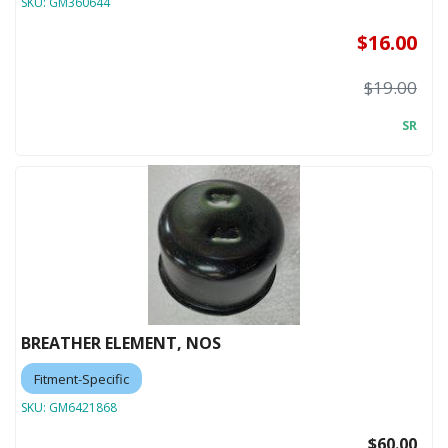
SKU:
GM360644
$16.00
$19.00
SR
BREATHER ELEMENT, NOS
Fitment-Specific
SKU:
GM6421868
$60.00