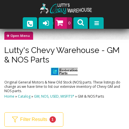
0
Parts
Lutty's Chevy Warehouse -
GM
Company
& NOS Parts
Catalogs
Upcoming Events
Original General Motors & New Old Stock (NOS) parts. These listings do
change as we have time to list our extensive inventory of Chevy GM and
Contact
NOS parts.
Home
»
Catalog
»
GM, NOS, USED, MISFITS*
»
GM & NOS Parts
Filter Results
1