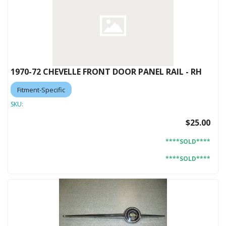
1970-72 CHEVELLE FRONT DOOR PANEL RAIL - RH
Fitment-Specific
SKU:
$25.00
****SOLD****
****SOLD****