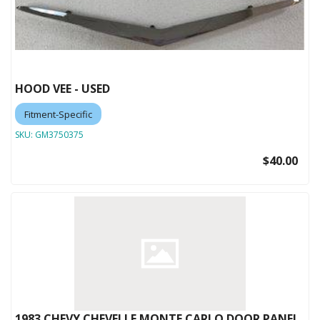
HOOD VEE - USED
Fitment-Specific
SKU:
GM3750375
$40.00
1983 CHEVY CHEVELLE MONTE CARLO DOOR PANEL