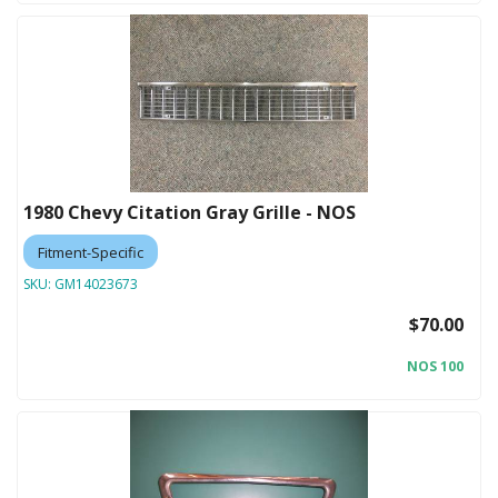
1980 Chevy Citation Gray Grille - NOS
Fitment-Specific
SKU:
GM14023673
$70.00
NOS 100