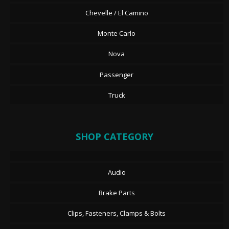
Chevelle / El Camino
Monte Carlo
Nova
Passenger
Truck
SHOP CATEGORY
Audio
Brake Parts
Clips, Fasteners, Clamps & Bolts