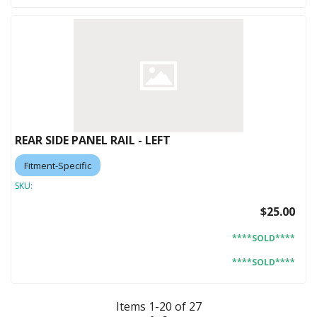
REAR SIDE PANEL RAIL - LEFT
Fitment-Specific
SKU:
$25.00
****SOLD****
****SOLD****
Items
1
-
20
of
27