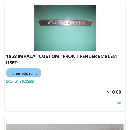
1968 IMPALA "CUSTOM" FRONT FENDER EMBLEM -
USED
Fitment-Specific
SKU:
GM3920888
$10.00
SR