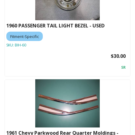
1960 PASSENGER TAIL LIGHT BEZEL - USED
Fitment-Specific
SKU:
BIH-60
$30.00
SR
1961 Chevy Parkwood Rear Quarter Moldings -