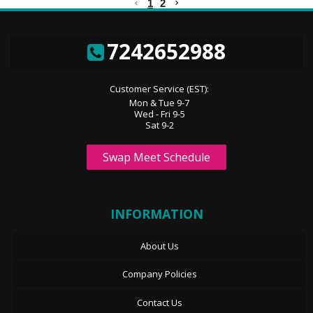
1
2
7242652988
Customer Service (EST):
Mon & Tue 9-7
Wed - Fri 9-5
Sat 9-2
Swap Meet Schedule
INFORMATION
About Us
Company Policies
Contact Us