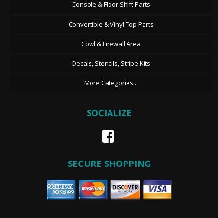
Console & Floor Shift Parts
Convertible & Vinyl Top Parts
Cowl & Firewall Area
Decals, Stencils, Stripe Kits
More Categories...
SOCIALIZE
SECURE SHOPPING