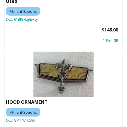
Used
Fitment-Specific
SKU:
61BPrkLghtAsy
$148.00
1 Pair SR
HOOD ORNAMENT
Fitment-Specific
SKU:
GM14010590