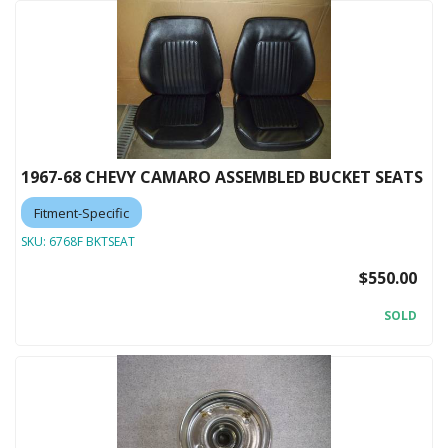
1967-68 CHEVY CAMARO ASSEMBLED BUCKET SEATS
Fitment-Specific
SKU:
6768F BKTSEAT
$550.00
SOLD