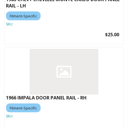
RAIL - LH
Fitment-Specific
SKU:
$25.00
1966 IMPALA DOOR PANEL RAIL - RH
Fitment-Specific
SKU: