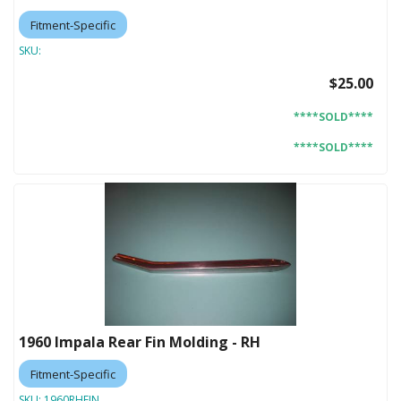
Fitment-Specific
SKU:
$25.00
****SOLD****
****SOLD****
1960 Impala Rear Fin Molding - RH
Fitment-Specific
SKU:
1960RHFIN