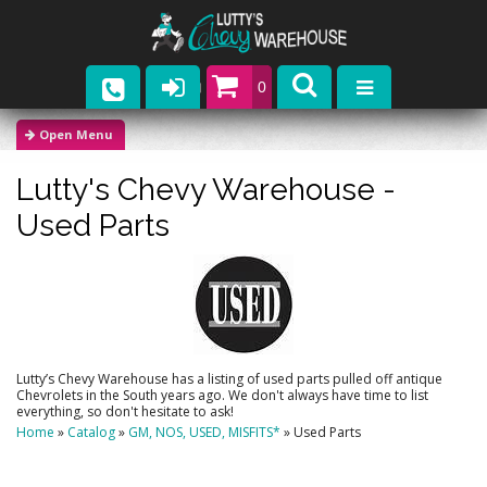
0
Parts
Lutty's Chevy Warehouse -
Company
Used Parts
Catalogs
Upcoming Events
Contact
Lutty’s Chevy Warehouse has a listing of used parts pulled off antique
Chevrolets in the South years ago. We don't always have time to list
everything, so don't hesitate to ask!
Home
»
Catalog
»
GM, NOS, USED, MISFITS*
»
Used Parts