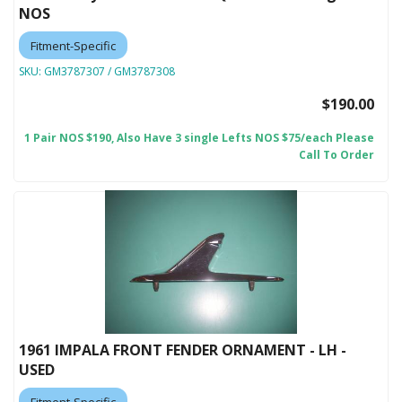
NOS
Fitment-Specific
SKU:
GM3787307 / GM3787308
$190.00
1 Pair NOS $190, Also Have 3 single Lefts NOS $75/each Please
Call To Order
1961 IMPALA FRONT FENDER ORNAMENT - LH -
USED
Fitment-Specific