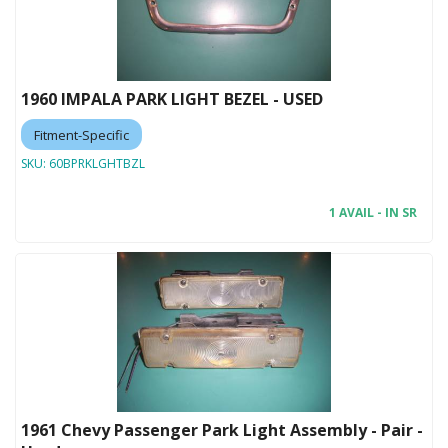
1960 IMPALA PARK LIGHT BEZEL - USED
Fitment-Specific
SKU:
60BPRKLGHTBZL
1 AVAIL - IN SR
1961 Chevy Passenger Park Light Assembly - Pair -