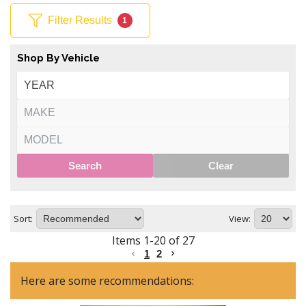
Filter Results
1
Shop By Vehicle
Search
Clear
Sort:
View:
Items
1
-
20
of
27
1
2
Here are some recommendations: