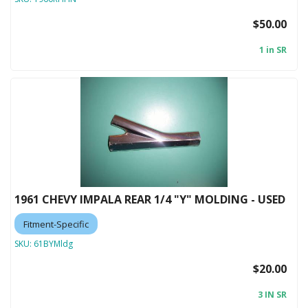
$50.00
1 in SR
1961 CHEVY IMPALA REAR 1/4 "Y" MOLDING - USED
Fitment-Specific
SKU:
61BYMldg
$20.00
3 IN SR