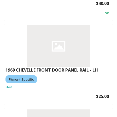
$40.00
SR
1969 CHEVELLE FRONT DOOR PANEL RAIL - LH
Fitment-Specific
SKU:
$25.00