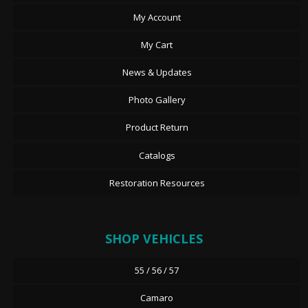
My Account
My Cart
News & Updates
Photo Gallery
Product Return
Catalogs
Restoration Resources
SHOP VEHICLES
55 / 56 / 57
Camaro