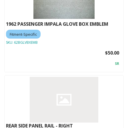
1962 PASSENGER IMPALA GLOVE BOX EMBLEM
Fitment-Specific
SKU:
62BGLVBXEMB
$50.00
SR
REAR SIDE PANEL RAIL - RIGHT