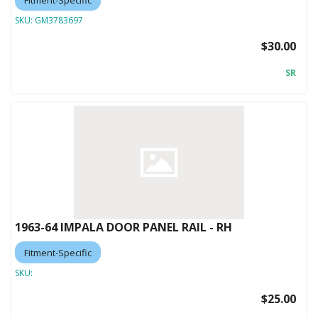
SKU:
GM3783697
$30.00
SR
1963-64 IMPALA DOOR PANEL RAIL - RH
Fitment-Specific
SKU:
$25.00