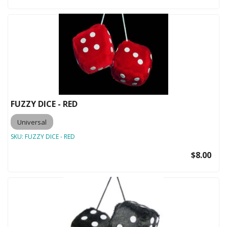
FUZZY DICE - RED
Universal
SKU:
FUZZY DICE - RED
$8.00