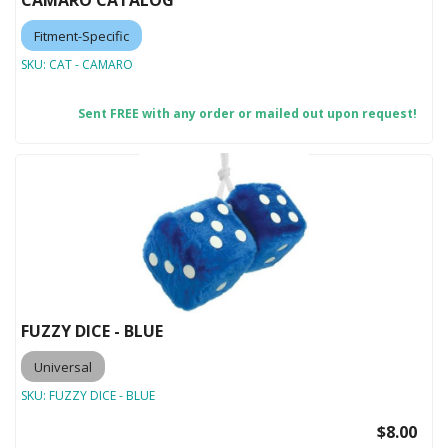
CAMARO CATALOG
Fitment-Specific
SKU:
CAT - CAMARO
Sent FREE with any order or mailed out upon request!
FUZZY DICE - BLUE
Universal
SKU:
FUZZY DICE - BLUE
$8.00