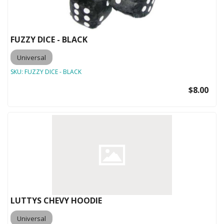
FUZZY DICE - BLACK
Universal
SKU:
FUZZY DICE - BLACK
$8.00
LUTTYS CHEVY HOODIE
Universal