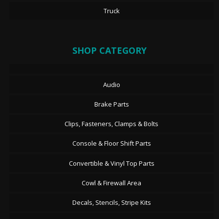
Truck
SHOP CATEGORY
Audio
Brake Parts
Clips, Fasteners, Clamps & Bolts
Console & Floor Shift Parts
Convertible & Vinyl Top Parts
Cowl & Firewall Area
Decals, Stencils, Stripe Kits