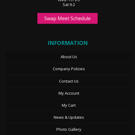
Sat 9-2
Swap Meet Schedule
INFORMATION
About Us
Company Policies
Contact Us
My Account
My Cart
News & Updates
Photo Gallery