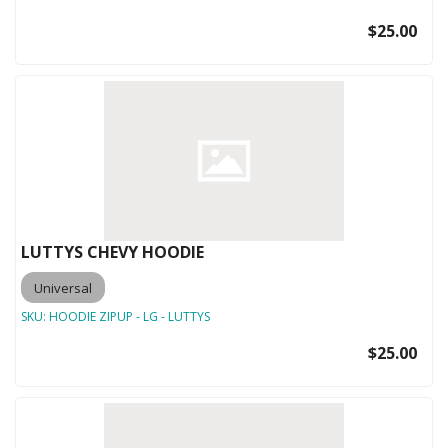
$25.00
LUTTYS CHEVY HOODIE
Universal
SKU:
HOODIE ZIPUP - LG - LUTTYS
$25.00