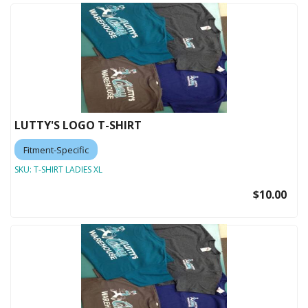
LUTTY'S LOGO T-SHIRT
Fitment-Specific
SKU:
T-SHIRT LADIES XL
$10.00