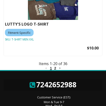
LUTTY'S LOGO T-SHIRT
Fitment-Specific
SKU:
T-SHIRT MEN XXL
$10.00
Items
1
-
20
of
36
1
2
7242652988
Customer Service (EST):
Mon & Tue 9-7
Wed - Fri 9-5