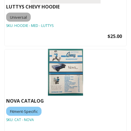
LUTTYS CHEVY HOODIE
Universal
SKU:
HOODIE - MED - LUTTYS
$25.00
NOVA CATALOG
Fitment-Specific
SKU:
CAT - NOVA