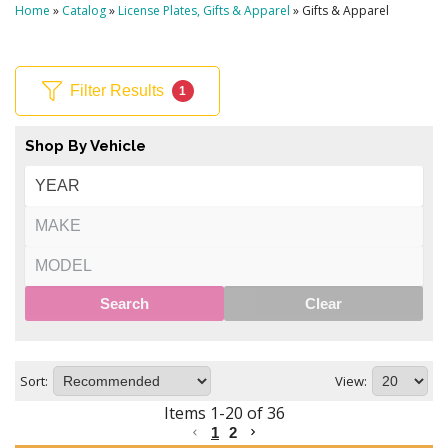
Home
»
Catalog
»
License Plates, Gifts & Apparel
»
Gifts & Apparel
Filter Results
1
Shop By Vehicle
Search
Clear
Sort:
View:
Items
1
-
20
of
36
1
2