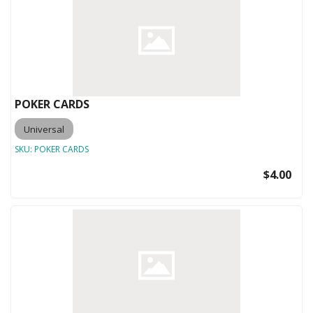
POKER CARDS
Universal
SKU:
POKER CARDS
$4.00