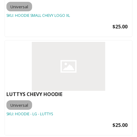
Universal
SKU:
HOODIE SMALL CHEVY LOGO XL
$25.00
LUTTYS CHEVY HOODIE
Universal
SKU:
HOODIE - LG - LUTTYS
$25.00