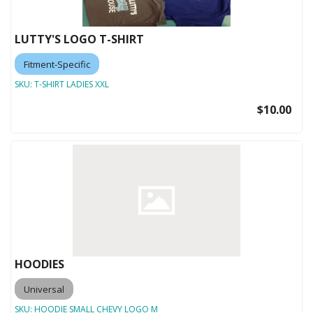
LUTTY'S LOGO T-SHIRT
Fitment-Specific
SKU:
T-SHIRT LADIES XXL
$10.00
HOODIES
Universal
SKU:
HOODIE SMALL CHEVY LOGO M