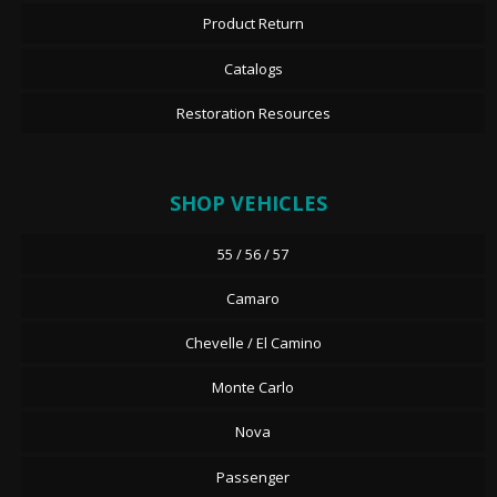
Product Return
Catalogs
Restoration Resources
SHOP VEHICLES
55 / 56 / 57
Camaro
Chevelle / El Camino
Monte Carlo
Nova
Passenger