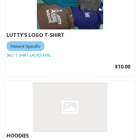
LUTTY'S LOGO T-SHIRT
Fitment-Specific
SKU:
T-SHIRT LADIES XXXL
$10.00
HOODIES