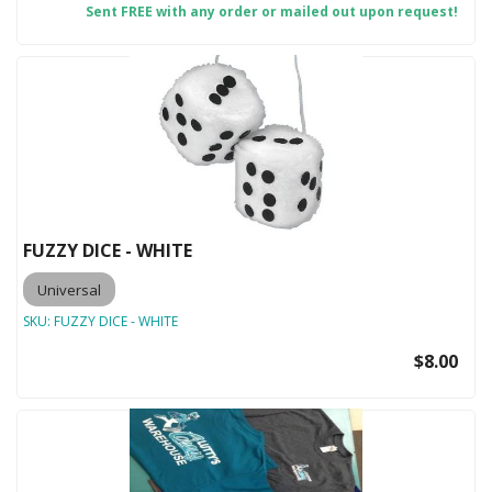
Sent FREE with any order or mailed out upon request!
FUZZY DICE - WHITE
Universal
SKU:
FUZZY DICE - WHITE
$8.00