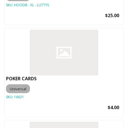
SKU:
HOODIE - XL - LUTTYS
$25.00
POKER CARDS
Universal
SKU:
16621
$4.00