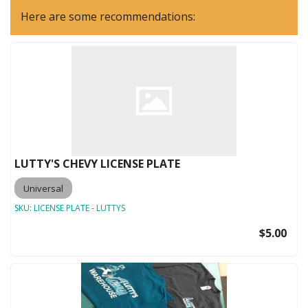
Here are some recommendations:
LUTTY'S CHEVY LICENSE PLATE
Universal
SKU:
LICENSE PLATE - LUTTYS
$5.00