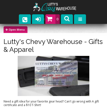
0
Parts
Lutty's Chevy Warehouse -
Gifts
Company
& Apparel
Catalogs
Upcoming Events
Contact
Need a gift idea for your favorite gear head? Can't go wrong with A gift
certificate and a $10 T-Shirt!