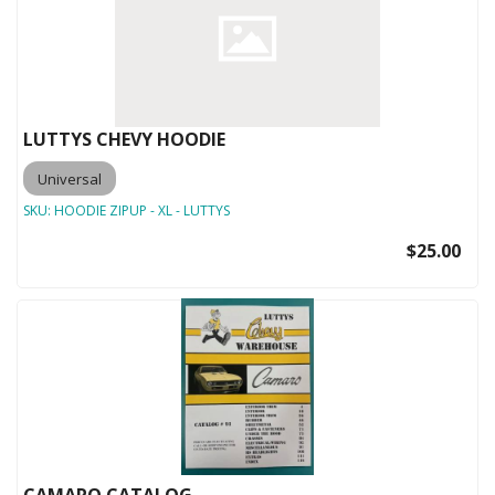
LUTTYS CHEVY HOODIE
Universal
SKU:
HOODIE ZIPUP - XL - LUTTYS
$25.00