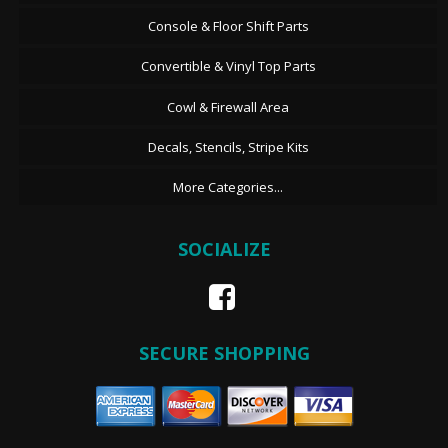
Console & Floor Shift Parts
Convertible & Vinyl Top Parts
Cowl & Firewall Area
Decals, Stencils, Stripe Kits
More Categories...
SOCIALIZE
SECURE SHOPPING