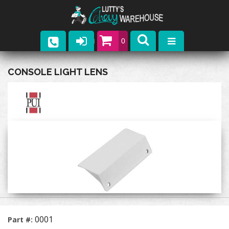
0
Parts
CONSOLE LIGHT LENS
Company
Catalogs
Upcoming Events
Contact
0001
Part #: