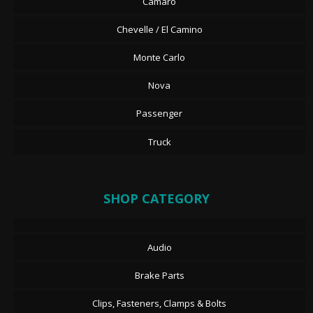
Camaro
Chevelle / El Camino
Monte Carlo
Nova
Passenger
Truck
SHOP CATEGORY
Audio
Brake Parts
Clips, Fasteners, Clamps & Bolts