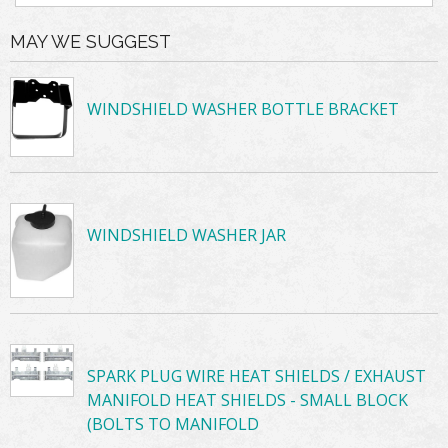
MAY WE SUGGEST
WINDSHIELD WASHER BOTTLE BRACKET
WINDSHIELD WASHER JAR
SPARK PLUG WIRE HEAT SHIELDS / EXHAUST
MANIFOLD HEAT SHIELDS - SMALL BLOCK
(BOLTS TO MANIFOLD