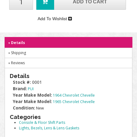
ADD TO CART
Add To Wishlist
Details
Shipping
Reviews
Details
Stock #:
0001
Brand:
PUI
Year Make Model:
1964 Chevrolet Chevelle
Year Make Model:
1965 Chevrolet Chevelle
Condition:
New
Categories
Console & Floor Shift Parts
Lights, Bezels, Lens & Lens Gaskets