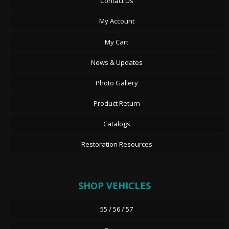
Contact Us
My Account
My Cart
News & Updates
Photo Gallery
Product Return
Catalogs
Restoration Resources
SHOP VEHICLES
55 / 56 / 57