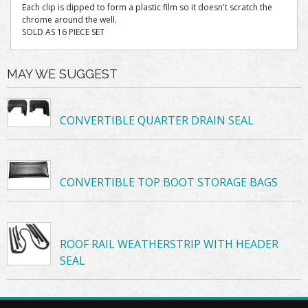
Each clip is dipped to form a plastic film so it doesn't scratch the
chrome around the well.
SOLD AS 16 PIECE SET
MAY WE SUGGEST
CONVERTIBLE QUARTER DRAIN SEAL
CONVERTIBLE TOP BOOT STORAGE BAGS
ROOF RAIL WEATHERSTRIP WITH HEADER
SEAL