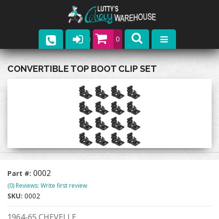
0
Parts
CONVERTIBLE TOP BOOT CLIP SET
Company
Catalogs
Upcoming Events
Contact
0002
Part #:
(0) Reviews: Write first review
SKU:
0002
1964-65 CHEVELLE