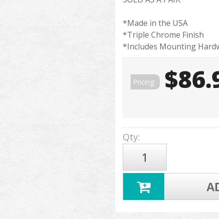
*Made in the USA
*Triple Chrome Finish
*Includes Mounting Hard
$86.
Pricing:
Qty
:
A