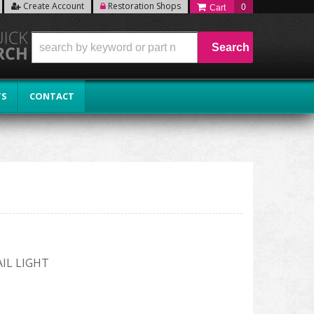
Create Account
Restoration Shops
0
Search
TS
CONTACT
IL LIGHT