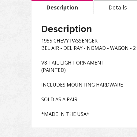
Description
Details
Description
1955 CHEVY PASSENGER
BEL AIR - DEL RAY - NOMAD - WAGON - 21
V8 TAIL LIGHT ORNAMENT
(PAINTED)
INCLUDES MOUNTING HARDWARE
SOLD AS A PAIR
*MADE IN THE USA*