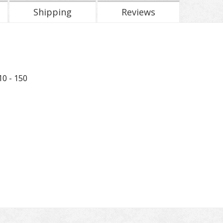
Shipping
Reviews
0 - 150