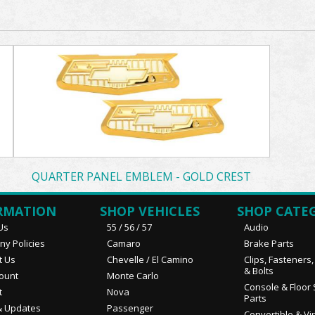
QUARTER PANEL EMBLEM - GOLD CREST
RMATION
SHOP VEHICLES
SHOP CATE
Us
55 / 56 / 57
Audio
y Policies
Camaro
Brake Parts
t Us
Chevelle / El Camino
Clips, Fasteners
& Bolts
ount
Monte Carlo
Console & Floor 
t
Nova
Parts
 Updates
Passenger
Convertible & Vi