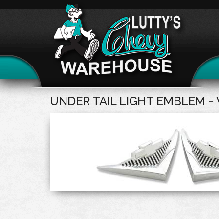
UNDER TAIL LIGHT EMBLEM - 