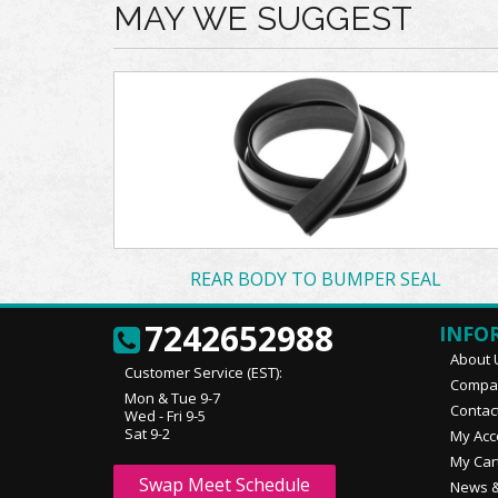
MAY WE SUGGEST
REAR BODY TO BUMPER SEAL
7242652988
INFO
About 
Customer Service (EST):
Compan
Mon & Tue 9-7
Contac
Wed - Fri 9-5
Sat 9-2
My Acc
My Car
Swap Meet Schedule
News &