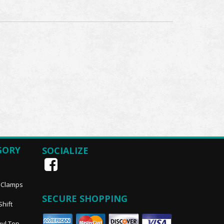
GORY
SOCIALIZE
, Clamps
SECURE SHOPPING
Shift
nyl Top