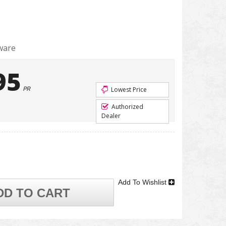
ware
95
PR
Lowest Price
Authorized
Dealer
Add To Wishlist
DD TO CART