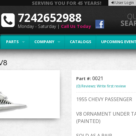
SERVING YOU FOR 45 YEARS!
User Login
7242652988
Monday - Saturday |
Call Us Today
PARTS
COMPANY
CATALOGS
UPCOMING EVEN
V8
0021
Part #:
(0) Reviews: Write first review
1955 CHEVY PASSENGER
V8 ORNAMENT UNDER TA
(PAINTED)
SOLD AS A PAIR