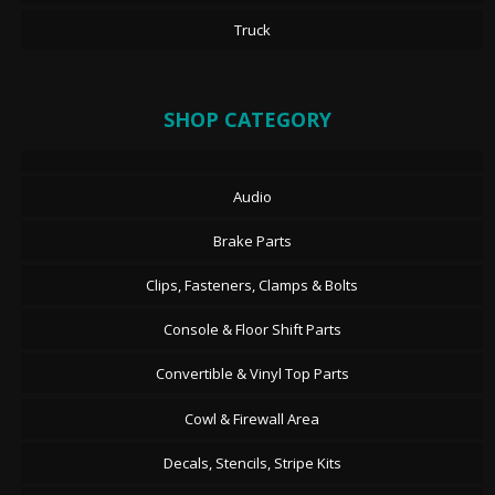
Truck
SHOP CATEGORY
Audio
Brake Parts
Clips, Fasteners, Clamps & Bolts
Console & Floor Shift Parts
Convertible & Vinyl Top Parts
Cowl & Firewall Area
Decals, Stencils, Stripe Kits