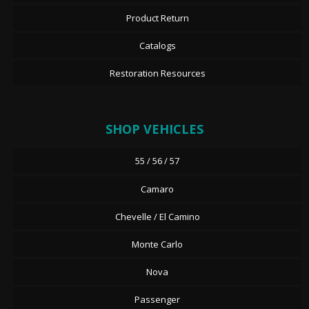
Product Return
Catalogs
Restoration Resources
SHOP VEHICLES
55 / 56 / 57
Camaro
Chevelle / El Camino
Monte Carlo
Nova
Passenger