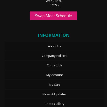
Wed - Fri 9-5
Sat 9-2
Swap Meet Schedule
INFORMATION
About Us
Company Policies
Contact Us
My Account
My Cart
News & Updates
Photo Gallery