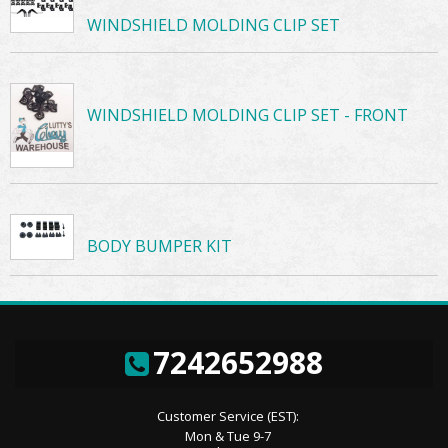
WINDSHIELD MOLDING CLIP SET
WINDSHIELD MOLDING CLIP SET - FRONT
BODY BUMPER KIT
7242652988
Customer Service (EST):
Mon & Tue 9-7