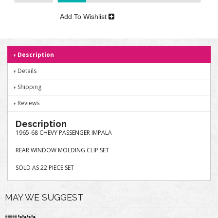
Add To Wishlist
Description
Details
Shipping
Reviews
Description
1965-68 CHEVY PASSENGER IMPALA
REAR WINDOW MOLDING CLIP SET
SOLD AS 22 PIECE SET
MAY WE SUGGEST