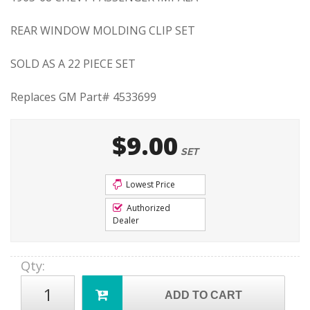
REAR WINDOW MOLDING CLIP SET
SOLD AS A 22 PIECE SET
Replaces GM Part# 4533699
$9.00
SET
Lowest Price
Authorized
Dealer
Qty
:
ADD TO CART