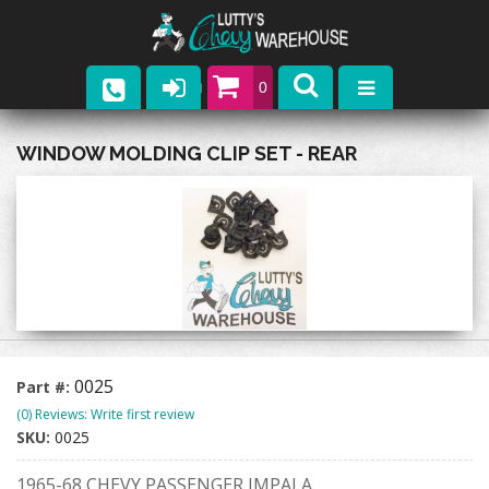
0
Parts
WINDOW MOLDING CLIP SET - REAR
Company
Catalogs
Upcoming Events
Contact
0025
Part #:
(0) Reviews: Write first review
SKU:
0025
1965-68 CHEVY PASSENGER IMPALA