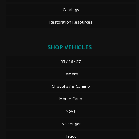
Catalogs
Restoration Resources
SHOP VEHICLES
55 / 56 / 57
Camaro
Chevelle / El Camino
Monte Carlo
Nova
Passenger
Truck