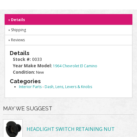
Details
Shipping
Reviews
Details
Stock #:
0033
Year Make Model:
1964 Chevrolet El Camino
Condition:
New
Categories
Interior Parts
-
Dash, Lens, Levers & Knobs
MAY WE SUGGEST
HEADLIGHT SWITCH RETAINING NUT