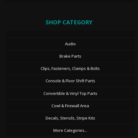
SHOP CATEGORY
Audio
Brake Parts
Clips, Fasteners, Clamps & Bolts
Console & Floor Shift Parts
Convertible & Vinyl Top Parts
Cowl & Firewall Area
Decals, Stencils, Stripe Kits
More Categories...