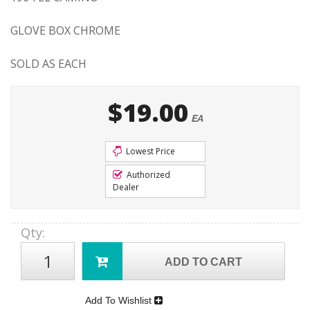
GLOVE BOX CHROME
SOLD AS EACH
$19.00
EA
Lowest Price
Authorized
Dealer
Qty
:
ADD TO CART
Add To Wishlist