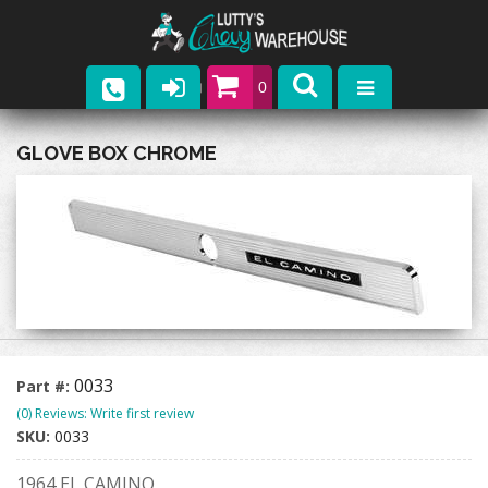
0
Parts
GLOVE BOX CHROME
Company
Catalogs
Upcoming Events
Contact
0033
Part #:
(0) Reviews: Write first review
SKU:
0033
1964 EL CAMINO