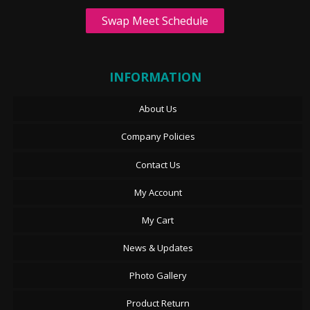
Swap Meet Schedule
INFORMATION
About Us
Company Policies
Contact Us
My Account
My Cart
News & Updates
Photo Gallery
Product Return