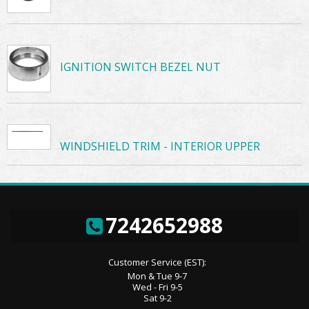
IGNITION SWITCH BEZEL NUT
WINDSHIELD TRIM - INTERIOR UPPER
7242652988
Customer Service (EST):
Mon & Tue 9-7
Wed - Fri 9-5
Sat 9-2