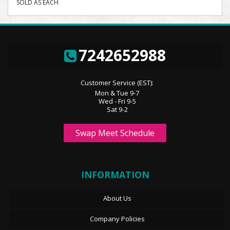
SOLD AS EACH
7242652988
Customer Service (EST):
Mon & Tue 9-7
Wed - Fri 9-5
Sat 9-2
Swap Meet Schedule
INFORMATION
About Us
Company Policies