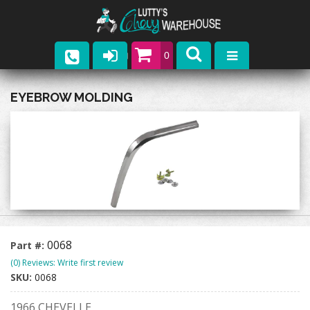
0
Parts
EYEBROW MOLDING
Company
Catalogs
Upcoming Events
Contact
0068
Part #:
(0) Reviews: Write first review
SKU:
0068
1966 CHEVELLE