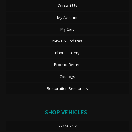
Contact Us
My Account
My Cart
News & Updates
Photo Gallery
Product Return
Catalogs
Restoration Resources
SHOP VEHICLES
55 / 56 / 57