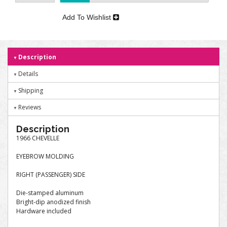
Add To Wishlist
Description
Details
Shipping
Reviews
Description
1966 CHEVELLE
EYEBROW MOLDING
RIGHT (PASSENGER) SIDE
Die-stamped aluminum
Bright-dip anodized finish
Hardware included