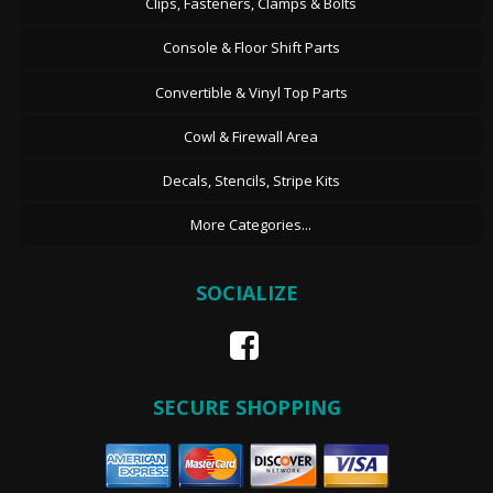
Clips, Fasteners, Clamps & Bolts
Console & Floor Shift Parts
Convertible & Vinyl Top Parts
Cowl & Firewall Area
Decals, Stencils, Stripe Kits
More Categories...
SOCIALIZE
SECURE SHOPPING