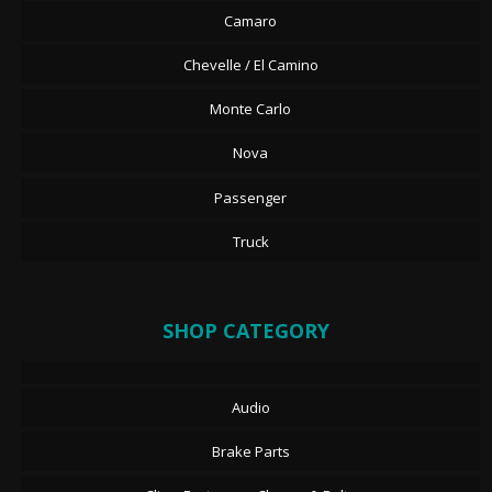
Camaro
Chevelle / El Camino
Monte Carlo
Nova
Passenger
Truck
SHOP CATEGORY
Audio
Brake Parts