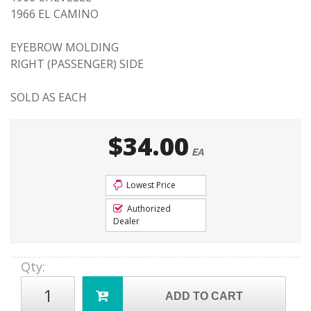
1966 EL CAMINO
EYEBROW MOLDING
RIGHT (PASSENGER) SIDE
SOLD AS EACH
$34.00
EA
Lowest Price
Authorized
Dealer
Qty
:
ADD TO CART