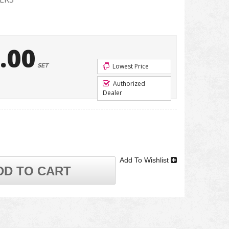
.00
SET
Lowest Price
Authorized
Dealer
Add To Wishlist
DD TO CART