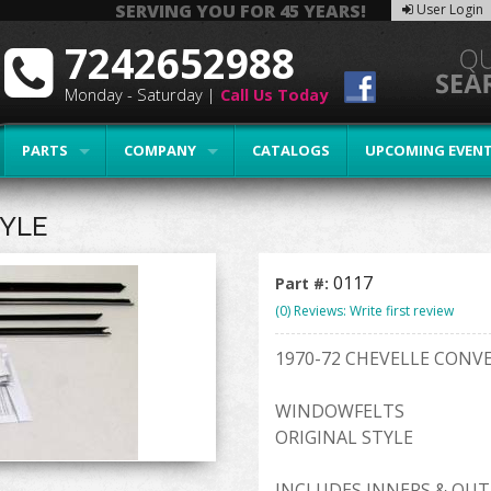
SERVING YOU FOR 45 YEARS!
User Login
7242652988
Monday - Saturday |
Call Us Today
PARTS
COMPANY
CATALOGS
UPCOMING EVEN
TYLE
0117
Part #:
(0) Reviews: Write first review
1970-72 CHEVELLE CONV
WINDOWFELTS
ORIGINAL STYLE
INCLUDES INNERS & OUT