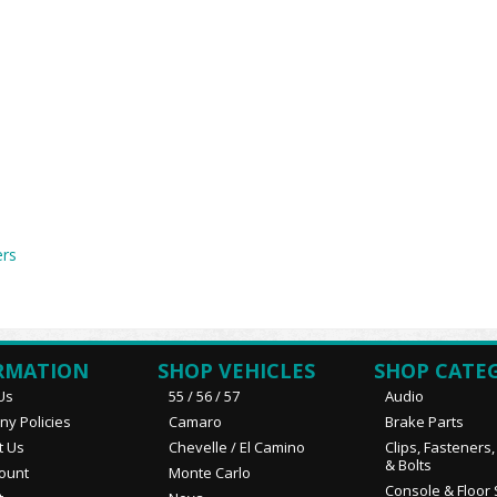
ers
RMATION
SHOP VEHICLES
SHOP CATE
Us
55 / 56 / 57
Audio
y Policies
Camaro
Brake Parts
t Us
Chevelle / El Camino
Clips, Fasteners
& Bolts
ount
Monte Carlo
Console & Floor 