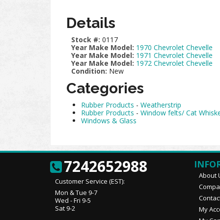
Details
Stock #:
0117
Year Make Model:
1970 Chevrolet Chevelle
Year Make Model:
1971 Chevrolet Chevelle
Year Make Model:
1972 Chevrolet Chevelle
Condition:
New
Categories
Rubber Products
-
Weatherstrip
Rubber Products
-
Window felts/ Cat Whisk
Windows & Glass
7242652988
INFO
About 
Customer Service (EST):
Compan
Mon & Tue 9-7
Contac
Wed - Fri 9-5
Sat 9-2
My Acc