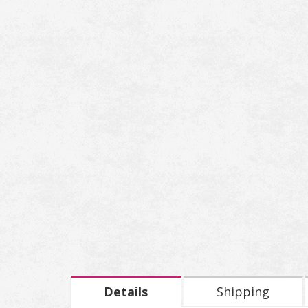
Details
Shipping