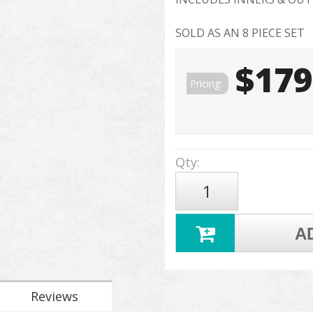
SOLD AS AN 8 PIECE SET
$179
Pricing:
Qty
:
A
Reviews