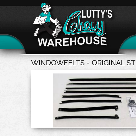
WINDOWFELTS - ORIGINAL S