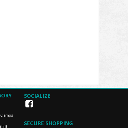
GORY
SOCIALIZE
, Clamps
SECURE SHOPPING
Shift