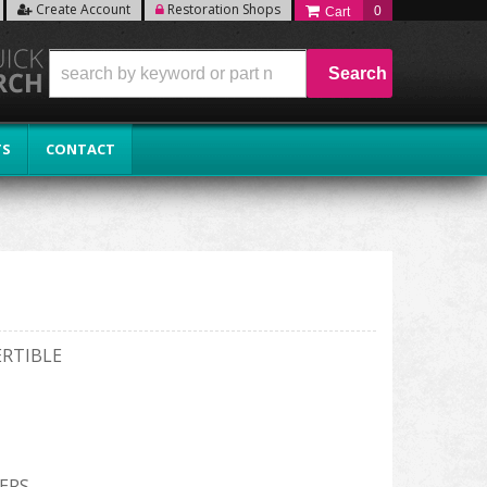
Create Account
Restoration Shops
0
Search
TS
CONTACT
ERTIBLE
ERS