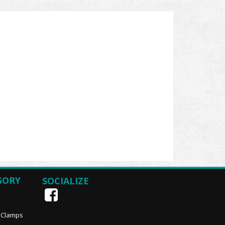
GORY
SOCIALIZE
, Clamps