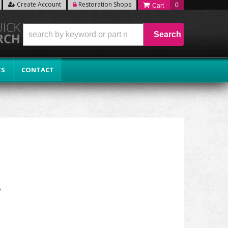
Create Account
Restoration Shops
0
Search
TS
CONTACT
P