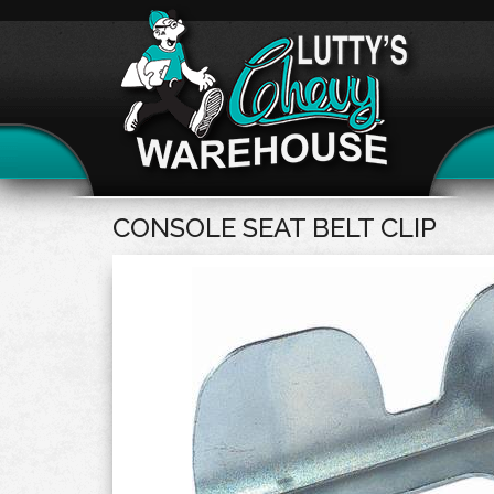
CONSOLE SEAT BELT CLIP