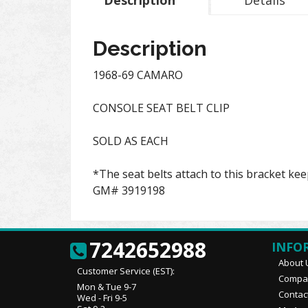
Description
Details
Description
1968-69 CAMARO
CONSOLE SEAT BELT CLIP
SOLD AS EACH
*The seat belts attach to this bracket kee
GM# 3919198
7242652988
INFO
About 
Customer Service (EST):
Compan
Mon & Tue 9-7
Contac
Wed - Fri 9-5