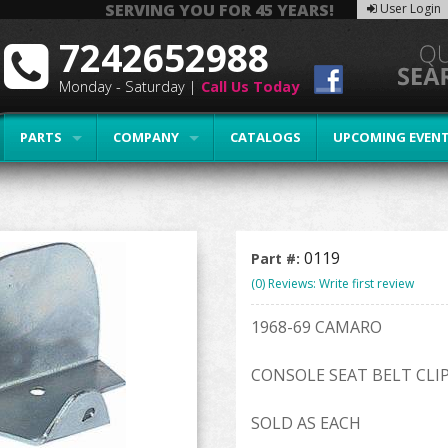
SERVING YOU FOR 45 YEARS!
User Login
7242652988
Monday - Saturday |
Call Us Today
PARTS
COMPANY
CATALOGS
UPCOMING EVEN
0119
Part #:
(0) Reviews: Write first review
1968-69 CAMARO
CONSOLE SEAT BELT CLI
SOLD AS EACH