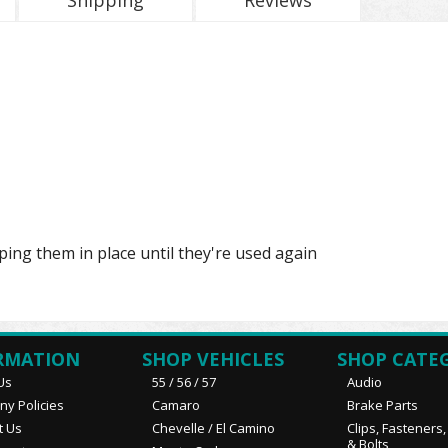
Shipping
Reviews
ping them in place until they're used again
RMATION
SHOP VEHICLES
SHOP CATE
Us
55 / 56 / 57
Audio
y Policies
Camaro
Brake Parts
t Us
Chevelle / El Camino
Clips, Fasteners
& Bolts