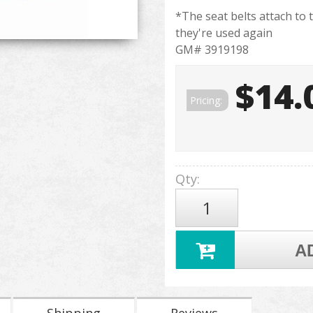
*The seat belts attach to 
they're used again
GM# 3919198
$14.
Pricing:
Qty
:
A