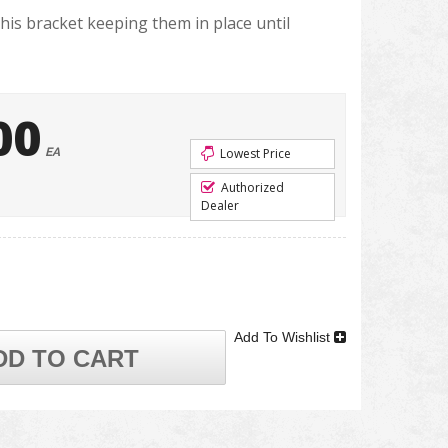
this bracket keeping them in place until
00
EA
Lowest Price
Authorized
Dealer
Add To Wishlist
DD TO CART