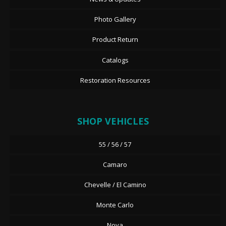
Photo Gallery
Product Return
Catalogs
Restoration Resources
SHOP VEHICLES
55 / 56 / 57
Camaro
Chevelle / El Camino
Monte Carlo
Nova