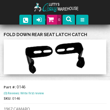
0
Parts
FOLD DOWN REAR SEAT LATCH CATCH
Company
Catalogs
Upcoming Events
Contact
0146
Part #:
(0) Reviews: Write first review
SKU:
0146
1967 CAMARO