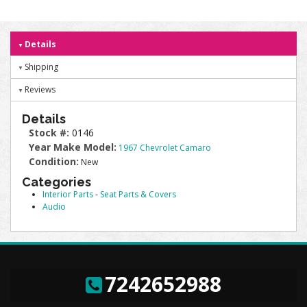
Details
Shipping
Reviews
Details
Stock #:
0146
Year Make Model:
1967 Chevrolet Camaro
Condition:
New
Categories
Interior Parts
-
Seat Parts & Covers
Audio
7242652988