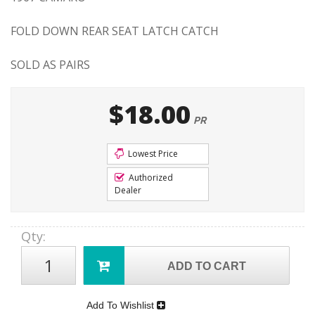
FOLD DOWN REAR SEAT LATCH CATCH
SOLD AS PAIRS
$18.00
PR
Lowest Price
Authorized
Dealer
Qty
:
ADD TO CART
Add To Wishlist