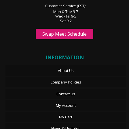
Customer Service (EST):
Mon & Tue 9-7
Wed - Fri 9-5
Sat 9-2
Swap Meet Schedule
INFORMATION
About Us
Company Policies
Contact Us
My Account
My Cart
News & Updates