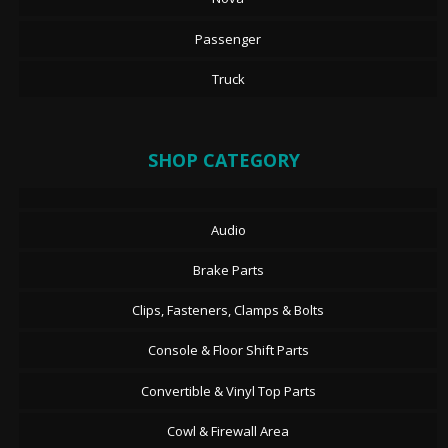
Passenger
Truck
SHOP CATEGORY
Audio
Brake Parts
Clips, Fasteners, Clamps & Bolts
Console & Floor Shift Parts
Convertible & Vinyl Top Parts
Cowl & Firewall Area