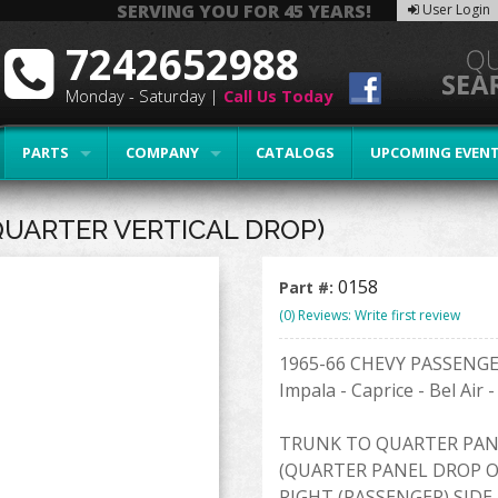
SERVING YOU FOR 45 YEARS!
User Login
7242652988
Monday - Saturday |
Call Us Today
PARTS
COMPANY
CATALOGS
UPCOMING EVEN
QUARTER VERTICAL DROP)
0158
Part #:
(0) Reviews: Write first review
1965-66 CHEVY PASSENG
Impala - Caprice - Bel Air 
TRUNK TO QUARTER PAN
(QUARTER PANEL DROP O
RIGHT (PASSENGER) SIDE