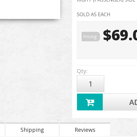
SOLD AS EACH
$69.
Pricing:
Qty
:
A
Shipping
Reviews