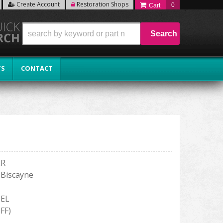
Create Account
Restoration Shops
0
Search
TS
CONTACT
ER
- Biscayne
EL
FF)