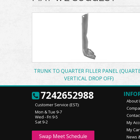
TRUNK TO QUARTER FILLER PANEL (QUART
VERTICAL DROP OFF)
7242652988
INFO
About 
Customer Service (EST):
Compan
Mon & Tue 9-7
Contac
Wed - Fri 9-5
Sat 9-2
My Acc
My Car
Swap Meet Schedule
News &