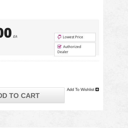
00
EA
Lowest Price
Authorized
Dealer
Add To Wishlist
DD TO CART