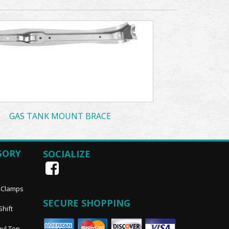
GAS TANK MOUNT BRACE
GORY
SOCIALIZE
, Clamps
SECURE SHOPPING
Shift
nyl Top