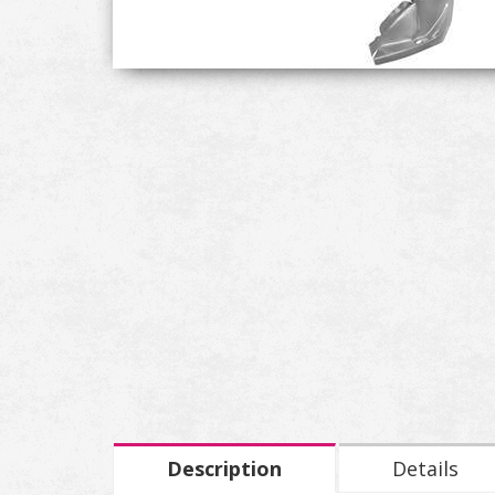
Description
Details