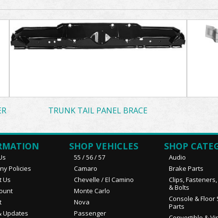
ER
TRUNK TAIL PANEL BRACE
RMATION
SHOP VEHICLES
SHOP CATE
Us
55 / 56 / 57
Audio
y Policies
Camaro
Brake Parts
t Us
Chevelle / El Camino
Clips, Fasteners
& Bolts
ount
Monte Carlo
Console & Floor 
t
Nova
Parts
 Updates
Passenger
Convertible & Vi