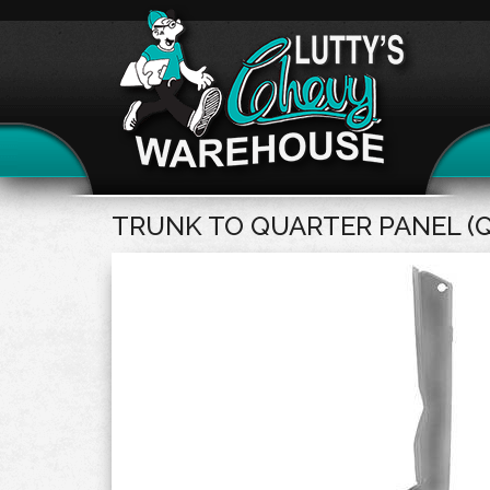
TRUNK TO QUARTER PANEL (