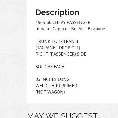
Description
1965-66 CHEVY PASSENGER
Impala - Caprice - Bel Air - Biscayne
TRUNK TO 1/4 PANEL
(1/4 PANEL DROP OFF)
RIGHT (PASSENGER) SIDE
SOLD AS EACH
33 INCHES LONG
WELD THRU PRIMER
(NOT WAGON)
MAY WE SUGGEST