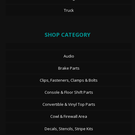
Truck
SHOP CATEGORY
Audio
Brake Parts
Clips, Fasteners, Clamps & Bolts
Console & Floor Shift Parts
Convertible & Vinyl Top Parts
Cowl & Firewall Area
Decals, Stencils, Stripe Kits