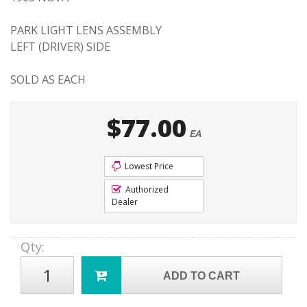
PARK LIGHT LENS ASSEMBLY
LEFT (DRIVER) SIDE
SOLD AS EACH
$77.00
EA
Lowest Price
Authorized
Dealer
Qty
:
ADD TO CART