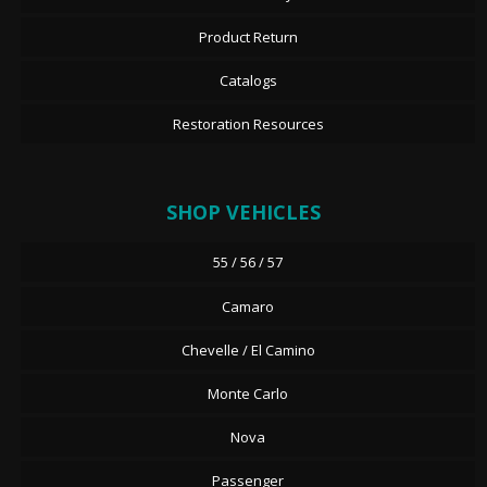
Product Return
Catalogs
Restoration Resources
SHOP VEHICLES
55 / 56 / 57
Camaro
Chevelle / El Camino
Monte Carlo
Nova
Passenger