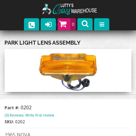
0
Parts
PARK LIGHT LENS ASSEMBLY
Company
Catalogs
Upcoming Events
Contact
0202
Part #:
(0) Reviews: Write first review
SKU:
0202
1965 NOVA