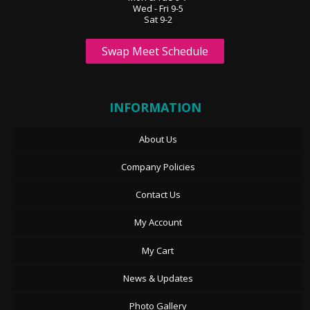
Wed - Fri 9-5
Sat 9-2
Swap Meet Schedule
INFORMATION
About Us
Company Policies
Contact Us
My Account
My Cart
News & Updates
Photo Gallery