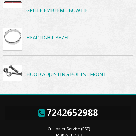
GRILLE EMBLEM - BOWTIE
HEADLIGHT BEZEL
HOOD ADJUSTING BOLTS - FRONT
7242652988
Customer Service (EST):
Mon & Tue 9-7