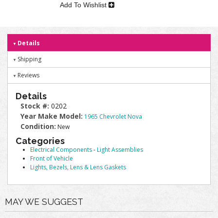
Add To Wishlist
Details
Shipping
Reviews
Details
Stock #:
0202
Year Make Model:
1965 Chevrolet Nova
Condition:
New
Categories
Electrical Components
-
Light Assemblies
Front of Vehicle
Lights, Bezels, Lens & Lens Gaskets
MAY WE SUGGEST