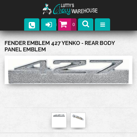
0
Parts
FENDER EMBLEM 427 YENKO - REAR BODY
PANEL EMBLEM
Company
Catalogs
Upcoming Events
Contact