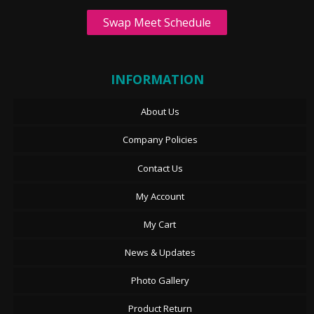
Swap Meet Schedule
INFORMATION
About Us
Company Policies
Contact Us
My Account
My Cart
News & Updates
Photo Gallery
Product Return