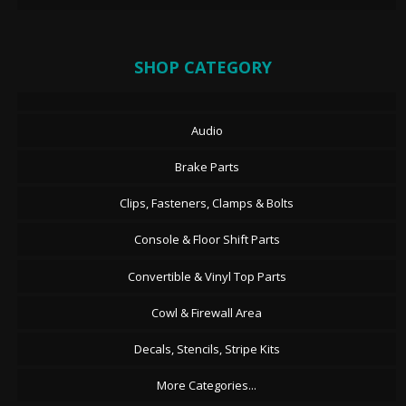
SHOP CATEGORY
Audio
Brake Parts
Clips, Fasteners, Clamps & Bolts
Console & Floor Shift Parts
Convertible & Vinyl Top Parts
Cowl & Firewall Area
Decals, Stencils, Stripe Kits
More Categories...