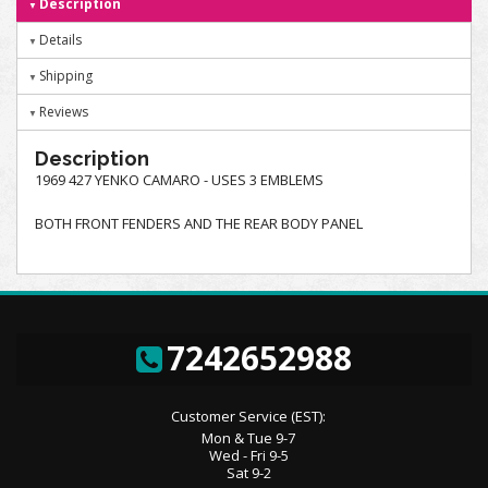
Description
Details
Shipping
Reviews
Description
1969 427 YENKO CAMARO - USES 3 EMBLEMS
BOTH FRONT FENDERS AND THE REAR BODY PANEL
7242652988
Customer Service (EST):
Mon & Tue 9-7
Wed - Fri 9-5
Sat 9-2