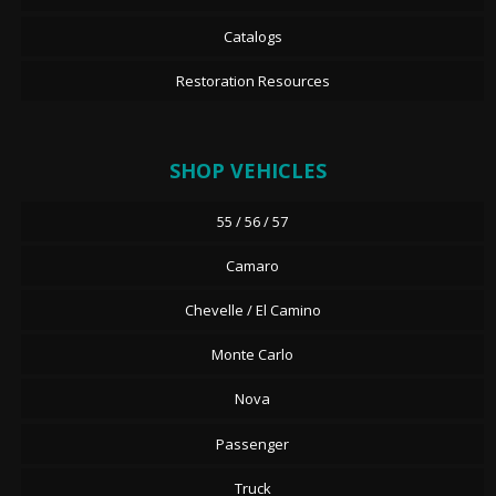
Catalogs
Restoration Resources
SHOP VEHICLES
55 / 56 / 57
Camaro
Chevelle / El Camino
Monte Carlo
Nova
Passenger
Truck