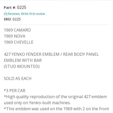
0225
Part #:
(0) Reviews: Write first review
SKU:
0225
1969 CAMARO
1969 NOVA
1969 CHEVELLE
427 YENKO FENDER EMBLEM / REAR BODY PANEL
EMBLEM WITH BAR
(STUD MOUNTED)
SOLD AS EACH
*3 PER CAR
*High quality reproduction of the original 427 emblem
used only on Yenko-built machines.
*This emblem was used on the 1969 with 2 on the front