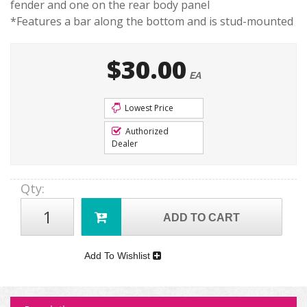
fender and one on the rear body panel
*Features a bar along the bottom and is stud-mounted
$30.00
EA
Lowest Price
Authorized
Dealer
Qty
:
ADD TO CART
Add To Wishlist